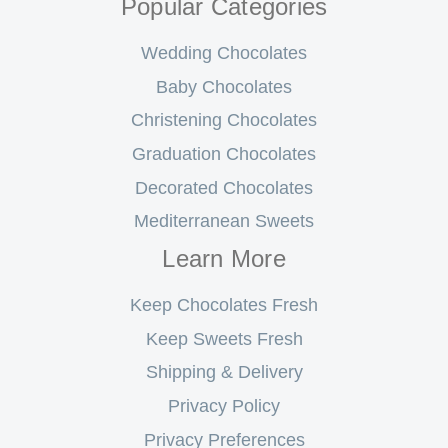
Popular Categories
Wedding Chocolates
Baby Chocolates
Christening Chocolates
Graduation Chocolates
Decorated Chocolates
Mediterranean Sweets
Learn More
Keep Chocolates Fresh
Keep Sweets Fresh
Shipping & Delivery
Privacy Policy
Privacy Preferences