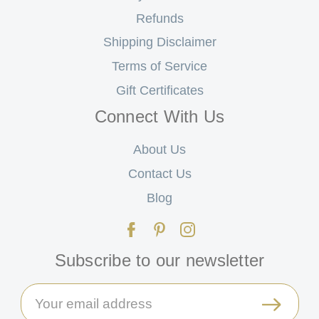
Refunds
Shipping Disclaimer
Terms of Service
Gift Certificates
Connect With Us
About Us
Contact Us
Blog
Subscribe to our newsletter
Email
Address