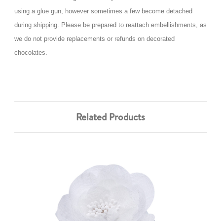
using a glue gun, however sometimes a few become detached
during shipping. Please be prepared to reattach embellishments, as
we do not provide replacements or refunds on decorated
chocolates.
Related Products