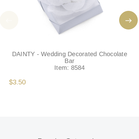
DAINTY - Wedding Decorated Chocolate
Bar
Item:
8584
$3.50