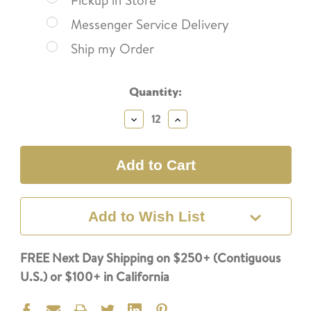
Pickup in Store
Messenger Service Delivery
Ship my Order
Current
Quantity:
Stock:
Decrease
Increase
Quantity:
Quantity:
Add to Wish List
FREE Next Day Shipping on $250+ (Contiguous
U.S.) or $100+ in California