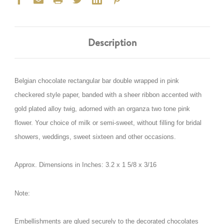
Description
Belgian chocolate rectangular bar double wrapped in pink
checkered style paper, banded with a sheer ribbon accented with
gold plated alloy twig, adorned with an organza two tone pink
flower. Your choice of milk or semi-sweet, without filling for bridal
showers, weddings, sweet sixteen and other occasions.
Approx. Dimensions in Inches:
3.2 x 1 5/8 x 3/16
Note:
Embellishments are glued securely to the decorated chocolates