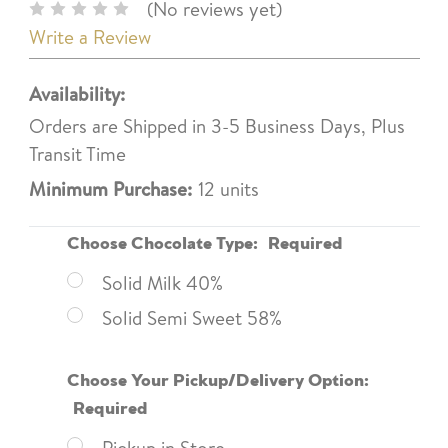
(No reviews yet)
Write a Review
Availability:
Orders are Shipped in 3-5 Business Days, Plus
Transit Time
Minimum Purchase:
12 units
Choose Chocolate Type:
Required
Solid Milk 40%
Solid Semi Sweet 58%
Choose Your Pickup/Delivery Option:
Required