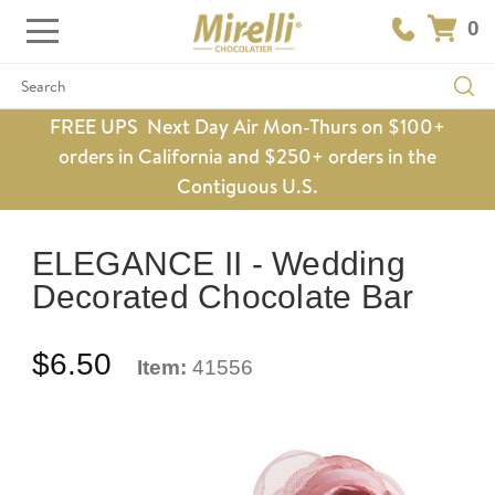
0
Search
FREE UPS Next Day Air Mon-Thurs on $100+
orders in California and $250+ orders in the
Contiguous U.S.
ELEGANCE II - Wedding
Decorated Chocolate Bar
$6.50
Item:
41556