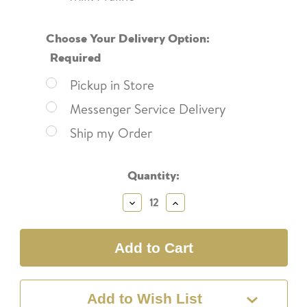
Choose Your Delivery Option:
Required
Pickup in Store
Messenger Service Delivery
Ship my Order
Current
Quantity:
Stock:
Decrease
Increase
Quantity:
Quantity:
Add to Wish List