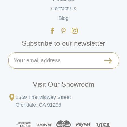
Contact Us
Blog
Subscribe to our newsletter
Email
Address
Visit Our Showroom
1559 The Midway Street
Glendale, CA 91208