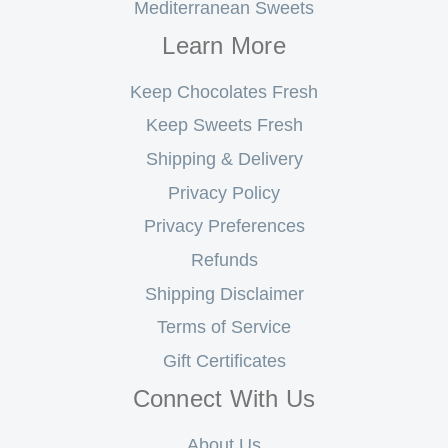
Mediterranean Sweets
Learn More
Keep Chocolates Fresh
Keep Sweets Fresh
Shipping & Delivery
Privacy Policy
Privacy Preferences
Refunds
Shipping Disclaimer
Terms of Service
Gift Certificates
Connect With Us
About Us