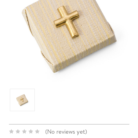
(No reviews yet)