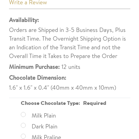
Write a Review
Availability:
Orders are Shipped in 3-5 Business Days, Plus
Transit Time. The Overnight Shipping Option is
an Indication of the Transit Time and not the
Overall Time it Takes to Prepare the Order
Minimum Purchase:
12 units
Chocolate Dimension:
1.6" x 1.6" x 0.4" (40mm x 40mm x 10mm)
Choose Chocolate Type:
Required
Milk Plain
Dark Plain
Milk Praline