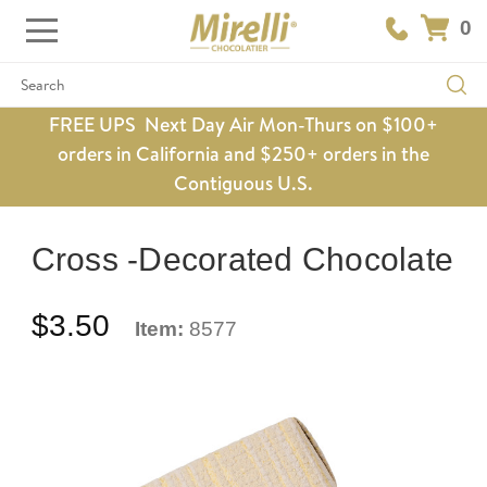
0
Search
FREE UPS Next Day Air Mon-Thurs on $100+
orders in California and $250+ orders in the
Contiguous U.S.
Cross -Decorated Chocolate
$3.50
Item:
8577