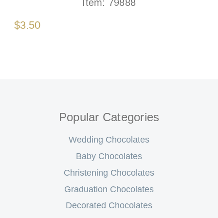
Item:
79888
$3.50
Popular Categories
Wedding Chocolates
Baby Chocolates
Christening Chocolates
Graduation Chocolates
Decorated Chocolates