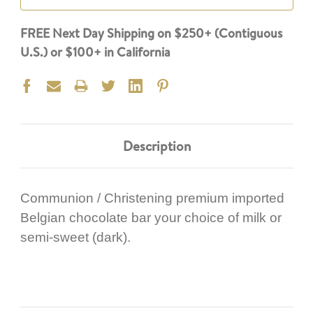
FREE Next Day Shipping on $250+ (Contiguous
U.S.) or $100+ in California
Description
Communion / Christening premium imported
Belgian chocolate bar your choice of milk or
semi-sweet (dark).