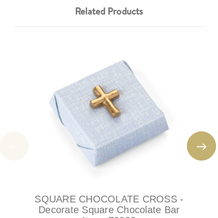
Related Products
SQUARE CHOCOLATE CROSS -
Decorate Square Chocolate Bar