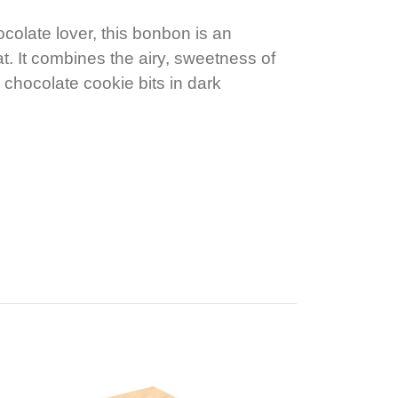
colate lover, this bonbon is an
t. It combines the airy, sweetness of
 chocolate cookie bits in dark