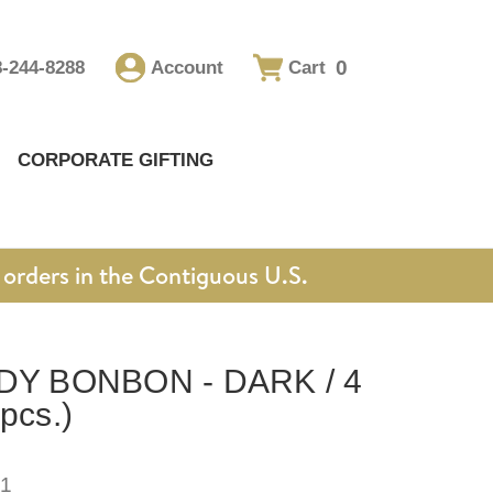
0
8-244-8288
Account
Cart
CORPORATE GIFTING
orders in the Contiguous U.S.
Y BONBON - DARK / 4
pcs.)
1