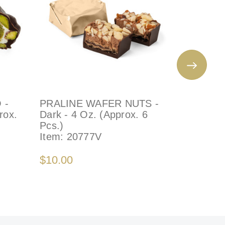
 -
PRALINE WAFER NUTS -
ROSETT
rox.
Dark - 4 Oz. (Approx. 6
PRALINE
Pcs.)
4 Oz (Ap
Item:
20777V
Item:
22
$10.00
$10.00