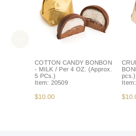
COTTON CANDY BONBON
CRU
- MILK / Per 4 OZ. (Approx.
BONB
5 PCs.)
pcs.)
Item:
20509
Item
$10.00
$10.