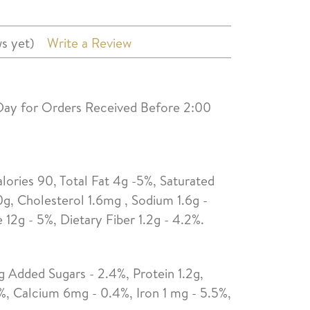
s yet)
Write a Review
Day for Orders Received Before 2:00
alories 90, Total Fat 4g -5%, Saturated
0g, Cholesterol 1.6mg , Sodium 1.6g -
12g - 5%, Dietary Fiber 1.2g - 4.2%.
g Added Sugars - 2.4%, Protein 1.2g,
%, Calcium 6mg - 0.4%, Iron 1 mg - 5.5%,