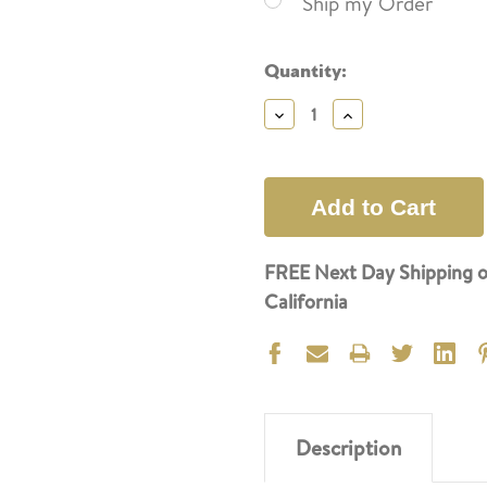
Ship my Order
Current
Quantity:
Stock:
Decrease
Increase
Quantity:
Quantity:
FREE Next Day Shipping o
California
Description