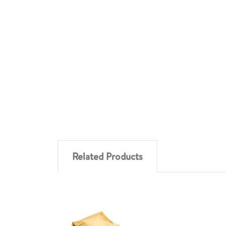
Related Products