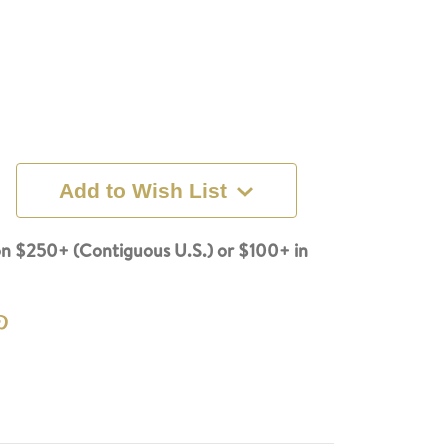
Add to Wish List
n $250+ (Contiguous U.S.) or $100+ in