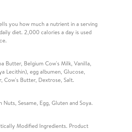
ells you how much a nutrient in a serving
daily diet. 2,000 calories a day is used
ce.
 Butter, Belgium Cow's Milk, Vanilla,
ya Lecithin), egg albumen, Glucose,
 Cow's Butter, Dextrose, Salt.
n Nuts, Sesame, Egg, Gluten and Soya.
ically Modified Ingredients. Product