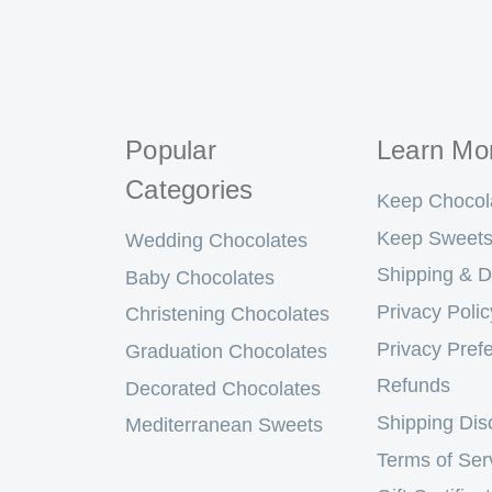
Popular
Learn Mo
Categories
Keep Chocol
Keep Sweets
Wedding Chocolates
Shipping & D
Baby Chocolates
Privacy Polic
Christening Chocolates
Privacy Pref
Graduation Chocolates
Refunds
Decorated Chocolates
Shipping Dis
Mediterranean Sweets
Terms of Ser