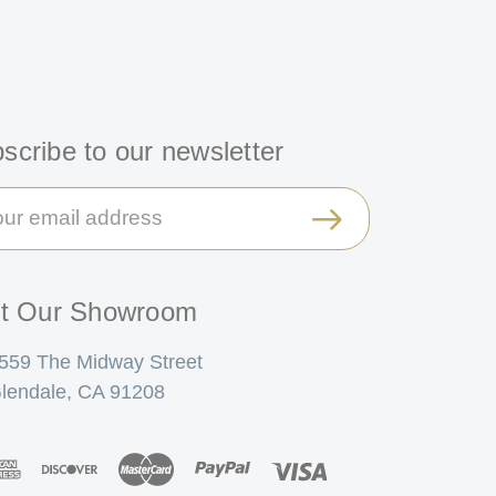
scribe to our newsletter
il
ress
it Our Showroom
559 The Midway Street
lendale, CA 91208