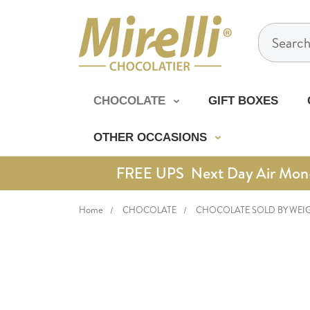
Search
CHOCOLATE
GIFT BOXES
OTHER OCCASIONS
FREE UPS Next Day Air Mon-Th
Home
CHOCOLATE
CHOCOLATE SOLD BY WEI