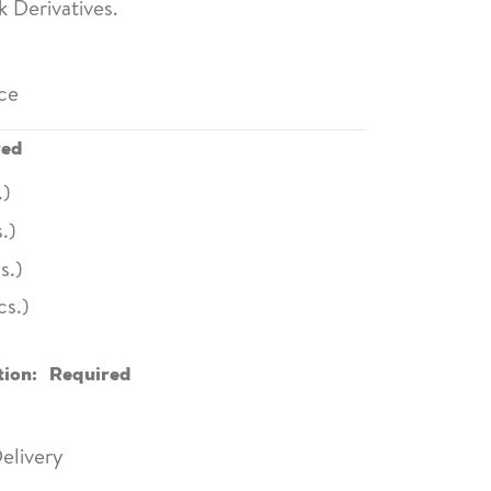
 Derivatives.
ce
red
.)
.)
s.)
cs.)
tion:
Required
elivery