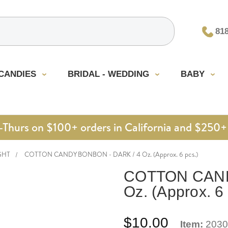
81
CANDIES
BRIDAL - WEDDING
BABY
urs on $100+ orders in California and $250+ 
GHT
COTTON CANDY BONBON - DARK / 4 Oz. (Approx. 6 pcs.)
COTTON CAND
Oz. (Approx. 6 
$10.00
Item:
2030