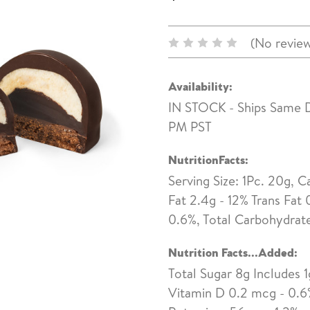
(No review
Availability:
IN STOCK - Ships Same 
PM PST
NutritionFacts:
Serving Size: 1Pc. 20g, C
Fat 2.4g - 12% Trans Fat 
0.6%, Total Carbohydrate 
Nutrition Facts...Added:
Total Sugar 8g Includes 1
Vitamin D 0.2 mcg - 0.6