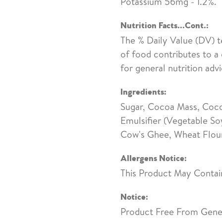
Potassium 56mg - 1.2%.
Nutrition Facts...Cont.:
The % Daily Value (DV) t
of food contributes to a 
for general nutrition advi
Ingredients:
Sugar, Cocoa Mass, Cocoa
Emulsifier (Vegetable So
Cow's Ghee, Wheat Flour,
Allergens Notice:
This Product May Contai
Notice:
Product Free From Genet