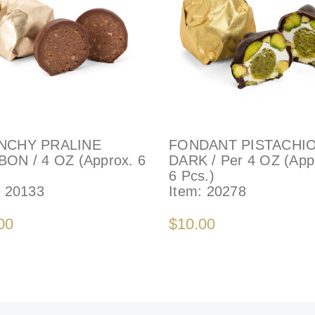
NCHY PRALINE
FONDANT PISTACHIO
ON / 4 OZ (Approx. 6
DARK / Per 4 OZ (App
6 Pcs.)
:
20133
Item:
20278
00
$10.00