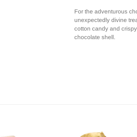
For the adventurous cho
unexpectedly divine trea
cotton candy and crispy
chocolate shell.