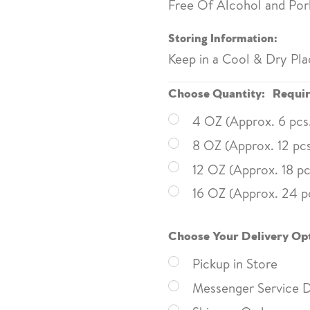
Free Of Alcohol and Pork
Storing Information:
Keep in a Cool & Dry Pla
Choose Quantity:
Requi
4 OZ (Approx. 6 pcs
8 OZ (Approx. 12 pcs
12 OZ (Approx. 18 pc
16 OZ (Approx. 24 p
Choose Your Delivery Op
Pickup in Store
Messenger Service D