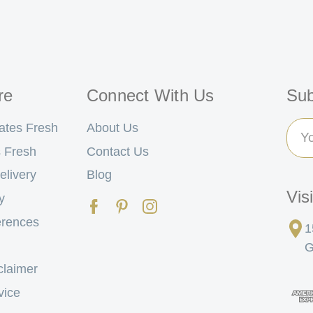
re
Connect With Us
Sub
Ema
ates Fresh
About Us
Add
 Fresh
Contact Us
elivery
Blog
Vis
y
erences
1
G
claimer
vice