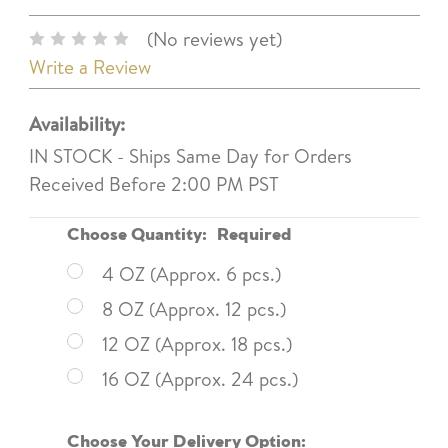
(No reviews yet)
Write a Review
Availability:
IN STOCK - Ships Same Day for Orders
Received Before 2:00 PM PST
Choose Quantity:
Required
4 OZ (Approx. 6 pcs.)
8 OZ (Approx. 12 pcs.)
12 OZ (Approx. 18 pcs.)
16 OZ (Approx. 24 pcs.)
Choose Your Delivery Option: