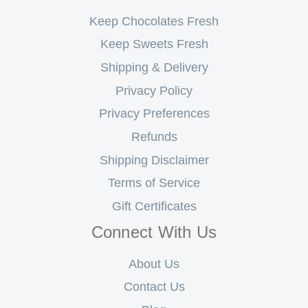
Keep Chocolates Fresh
Keep Sweets Fresh
Shipping & Delivery
Privacy Policy
Privacy Preferences
Refunds
Shipping Disclaimer
Terms of Service
Gift Certificates
Connect With Us
About Us
Contact Us