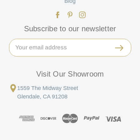
Blog
Subscribe to our newsletter
Email
Address
Visit Our Showroom
1559 The Midway Street
Glendale, CA 91208