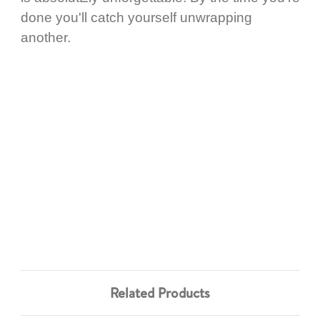
done you'll catch yourself unwrapping
another.
Related Products