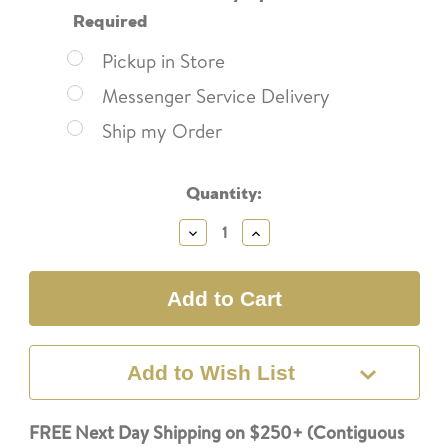
Required
Pickup in Store
Messenger Service Delivery
Ship my Order
Current
Quantity:
Stock:
Decrease
Increase
Quantity:
Quantity:
Add to Wish List
FREE Next Day Shipping on $250+ (Contiguous