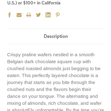
U.S.) or $100+ in California
Description
Crispy praline wafers nestled in a smooth
Belgian dark chocolate square cup with
crushed roasted almonds just begging to be
eaten. This perfectly layered chocolate is a
journey that starts as you bite through the
crushed nuts and the flavors begin their
dance on your tongue. The alternating and
mixing of almonds, rich chocolate, and wafer
is absolutEly unforgettable. By the time you're