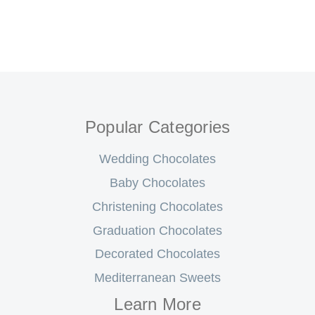
Popular Categories
Wedding Chocolates
Baby Chocolates
Christening Chocolates
Graduation Chocolates
Decorated Chocolates
Mediterranean Sweets
Learn More