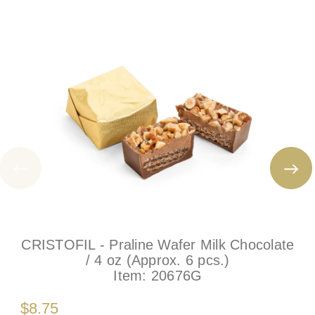
CRISTOFIL - Praline Wafer Milk Chocolate
/ 4 oz (Approx. 6 pcs.)
Item:
20676G
$8.75