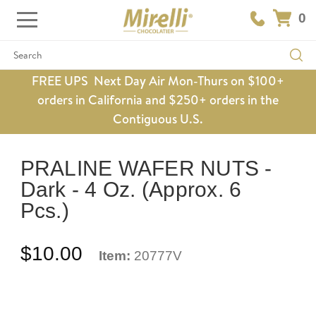
0
Search
FREE UPS Next Day Air Mon-Thurs on $100+
orders in California and $250+ orders in the
Contiguous U.S.
PRALINE WAFER NUTS -
Dark - 4 Oz. (Approx. 6
Pcs.)
$10.00
Item:
20777V