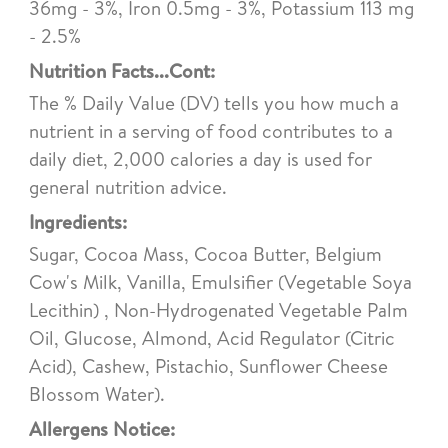
36mg - 3%, Iron 0.5mg - 3%, Potassium 113 mg
- 2.5%
Nutrition Facts...Cont:
The % Daily Value (DV) tells you how much a
nutrient in a serving of food contributes to a
daily diet, 2,000 calories a day is used for
general nutrition advice.
Ingredients:
Sugar, Cocoa Mass, Cocoa Butter, Belgium
Cow's Milk, Vanilla, Emulsifier (Vegetable Soya
Lecithin) , Non-Hydrogenated Vegetable Palm
Oil, Glucose, Almond, Acid Regulator (Citric
Acid), Cashew, Pistachio, Sunflower Cheese
Blossom Water).
Allergens Notice: