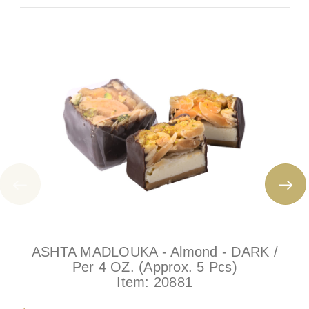
ASHTA MADLOUKA - Almond - DARK /
Per 4 OZ. (Approx. 5 Pcs)
Item:
20881