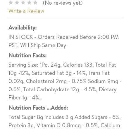
(No reviews yet)
Write a Review
Availability:
IN STOCK - Orders Received Before 2:00 PM
PST, Will Ship Same Day
Nutrition Facts:
Serving Size: 1Pc. 24g, Calories 133, Total Fat
10g -12%, Saturated Fat 3g - 14%, Trans Fat
0.02g, Cholesterol 2mg - 0.75% Sodium 9mg -
0.5%, Total Carbohydrate 12g - 4.5%, Dietary
Fiber 1g - 4%,.
Nutrition Facts ...Added:
Total Sugar 8g includes 3 g Added Sugars - 6%,
Protein 3g, Vitamin D 0.8mcg - 0.5%, Calcium