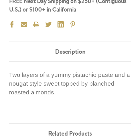
FREE Next Day Shipping on $250+ (Contiguous
U.S.) or $100+ in California
Description
Two layers of a yummy pistachio paste and a
nougat style sweet topped by blanched
roasted almonds.
Related Products