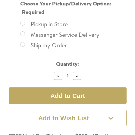
Choose Your Pickup/Delivery Option:
Required
Pickup in Store
Messenger Service Delivery
Ship my Order
Current
Quantity:
Stock:
Decrease
Increase
Quantity:
Quantity:
Add to Wish List