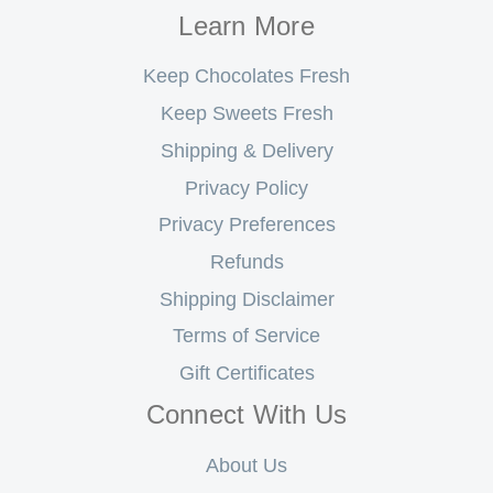
Learn More
Keep Chocolates Fresh
Keep Sweets Fresh
Shipping & Delivery
Privacy Policy
Privacy Preferences
Refunds
Shipping Disclaimer
Terms of Service
Gift Certificates
Connect With Us
About Us