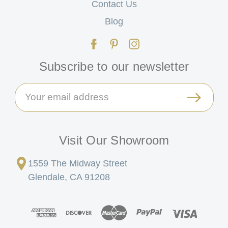
Contact Us
Blog
Subscribe to our newsletter
Email
Address
Visit Our Showroom
1559 The Midway Street
Glendale, CA 91208