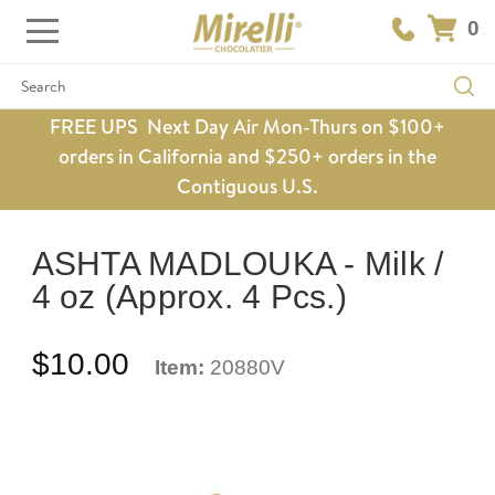
0
Search
FREE UPS Next Day Air Mon-Thurs on $100+
orders in California and $250+ orders in the
Contiguous U.S.
ASHTA MADLOUKA - Milk /
4 oz (Approx. 4 Pcs.)
$10.00
Item:
20880V