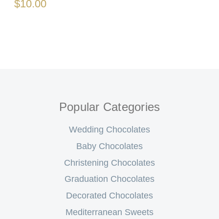
$10.00
Popular Categories
Wedding Chocolates
Baby Chocolates
Christening Chocolates
Graduation Chocolates
Decorated Chocolates
Mediterranean Sweets