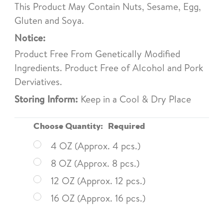
This Product May Contain Nuts, Sesame, Egg,
Gluten and Soya.
Notice:
Product Free From Genetically Modified
Ingredients. Product Free of Alcohol and Pork
Derviatives.
Storing Inform:
Keep in a Cool & Dry Place
Choose Quantity:
Required
4 OZ (Approx. 4 pcs.)
8 OZ (Approx. 8 pcs.)
12 OZ (Approx. 12 pcs.)
16 OZ (Approx. 16 pcs.)