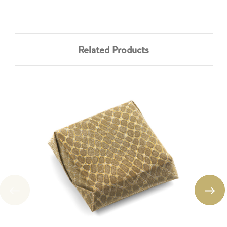
Related Products