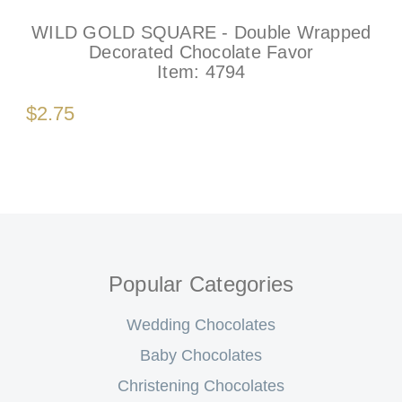
WILD GOLD SQUARE - Double Wrapped
Decorated Chocolate Favor
Item:
4794
$2.75
Popular Categories
Wedding Chocolates
Baby Chocolates
Christening Chocolates