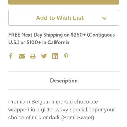
Add to Wish List
FREE Next Day Shipping on $250+ (Contiguous
U.S.) or $100+ in California
Description
Premium Belgian Imported chocolate
wrapped in a glitter wavy special paper your
choice of milk or dark (Semi-Sweet).