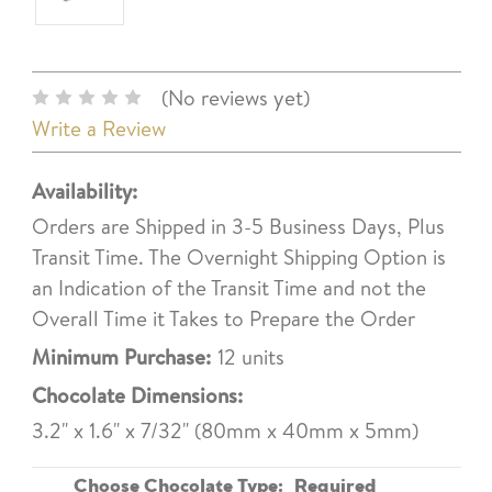
(No reviews yet)
Write a Review
Availability:
Orders are Shipped in 3-5 Business Days, Plus
Transit Time. The Overnight Shipping Option is
an Indication of the Transit Time and not the
Overall Time it Takes to Prepare the Order
Minimum Purchase:
12 units
Chocolate Dimensions:
3.2" x 1.6" x 7/32" (80mm x 40mm x 5mm)
Choose Chocolate Type:
Required