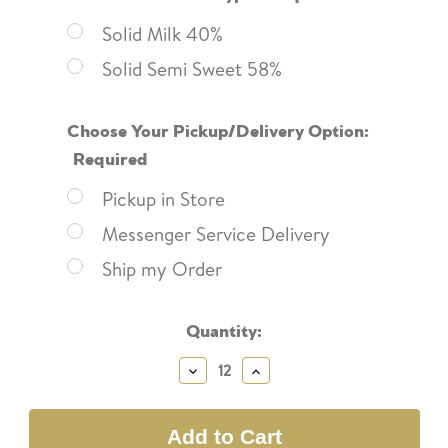
Solid Milk 40%
Solid Semi Sweet 58%
Choose Your Pickup/Delivery Option:
Required
Pickup in Store
Messenger Service Delivery
Ship my Order
Current
Quantity:
Stock:
Decrease
Increase
Quantity:
Quantity: