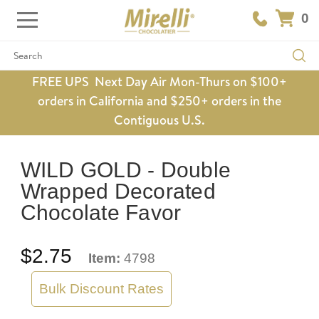
0
Search
FREE UPS Next Day Air Mon-Thurs on $100+
orders in California and $250+ orders in the
Contiguous U.S.
WILD GOLD - Double
Wrapped Decorated
Chocolate Favor
$2.75
Item:
4798
Bulk Discount Rates