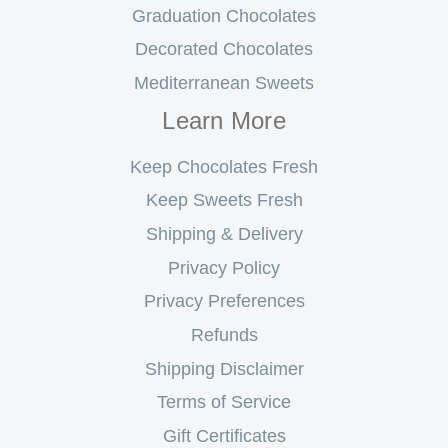
Graduation Chocolates
Decorated Chocolates
Mediterranean Sweets
Learn More
Keep Chocolates Fresh
Keep Sweets Fresh
Shipping & Delivery
Privacy Policy
Privacy Preferences
Refunds
Shipping Disclaimer
Terms of Service
Gift Certificates