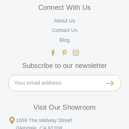
Connect With Us
About Us
Contact Us
Blog
Subscribe to our newsletter
Email
Address
Visit Our Showroom
1559 The Midway Street
Glendale, CA 91208