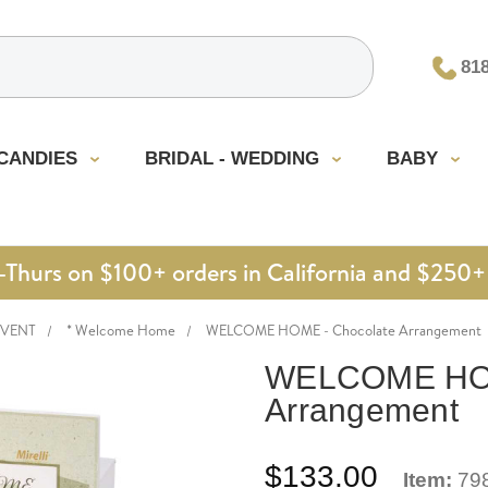
81
CANDIES
BRIDAL - WEDDING
BABY
urs on $100+ orders in California and $250+ 
EVENT
* Welcome Home
WELCOME HOME - Chocolate Arrangement
WELCOME HOM
Arrangement
$133.00
Item:
79