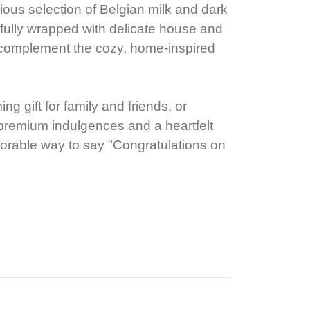
urious selection of Belgian milk and dark
fully wrapped with delicate house and
complement the cozy, home-inspired
g gift for family and friends, or
s premium indulgences and a heartfelt
orable way to say "Congratulations on