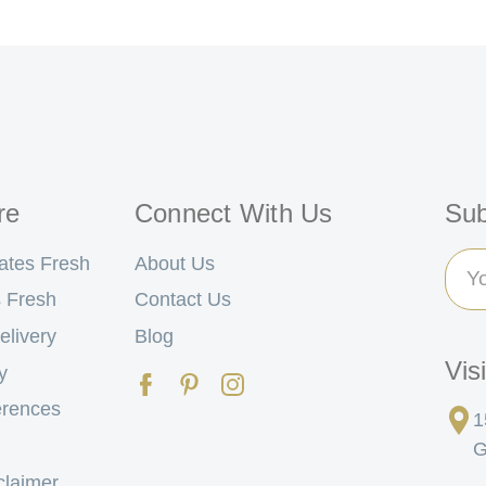
re
Connect With Us
Sub
Ema
ates Fresh
About Us
Add
 Fresh
Contact Us
elivery
Blog
Vis
y
erences
1
G
claimer