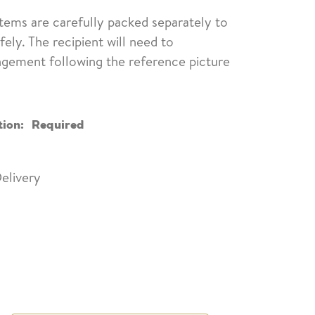
items are carefully packed separately to
fely. The recipient will need to
ngement following the reference picture
tion:
Required
elivery