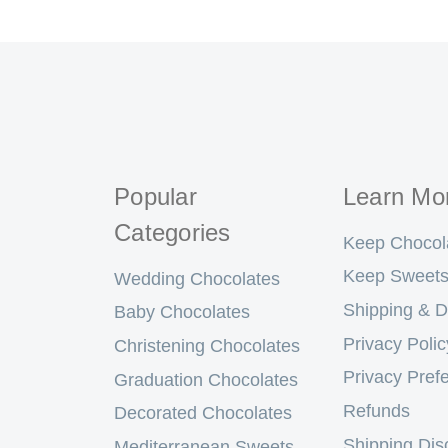
Popular
Learn Mo
Categories
Keep Chocol
Keep Sweets
Wedding Chocolates
Shipping & D
Baby Chocolates
Privacy Polic
Christening Chocolates
Privacy Pref
Graduation Chocolates
Refunds
Decorated Chocolates
Shipping Dis
Mediterranean Sweets