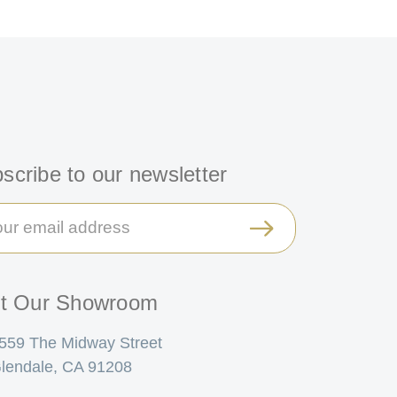
scribe to our newsletter
il
ress
it Our Showroom
559 The Midway Street
lendale, CA 91208