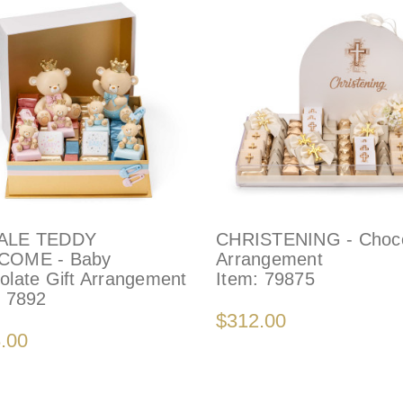
ALE TEDDY
CHRISTENING - Choco
COME - Baby
Arrangement
olate Gift Arrangement
Item:
79875
:
7892
$312.00
.00