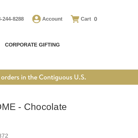
0
8-244-8288
Account
Cart
CORPORATE GIFTING
orders in the Contiguous U.S.
E - Chocolate
872