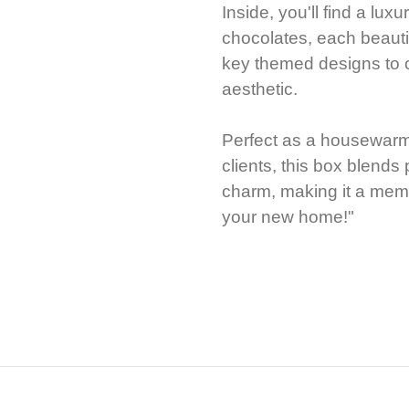
Inside, you'll find a lux
chocolates, each beauti
key themed designs to 
aesthetic.
Perfect as a housewarmin
clients, this box blend
charm, making it a mem
your new home!"