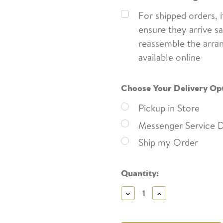
For shipped orders, 
ensure they arrive sa
reassemble the arra
available online
Choose Your Delivery Op
Pickup in Store
Messenger Service D
Ship my Order
Current
Quantity:
Stock:
Decrease
Increase
Quantity:
Quantity: