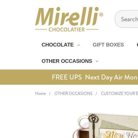
Search
CHOCOLATE
GIFT BOXES
OTHER OCCASIONS
FREE UPS Next Day Air Mon-Th
Home
OTHER OCCASIONS
CUSTOMIZE YOUR 