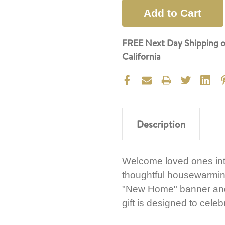
FREE Next Day Shipping o
California
Description
Welcome loved ones int
thoughtful housewarmin
"New Home" banner and a
gift is designed to cele