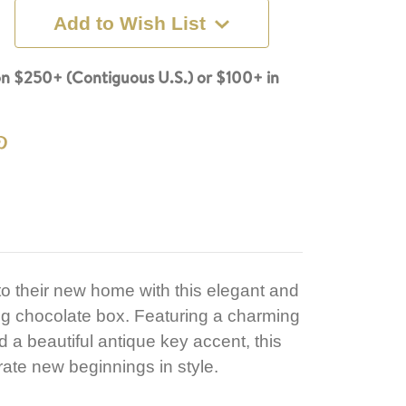
Add to Wish List
n $250+ (Contiguous U.S.) or $100+ in
o their new home with this elegant and
g chocolate box. Featuring a charming
 beautiful antique key accent, this
brate new beginnings in style.