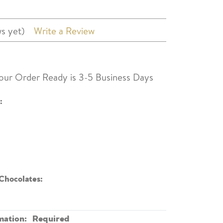
s yet)
Write a Review
our Order Ready is 3-5 Business Days
:
Chocolates:
mation:
Required