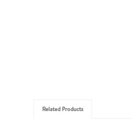
Related Products