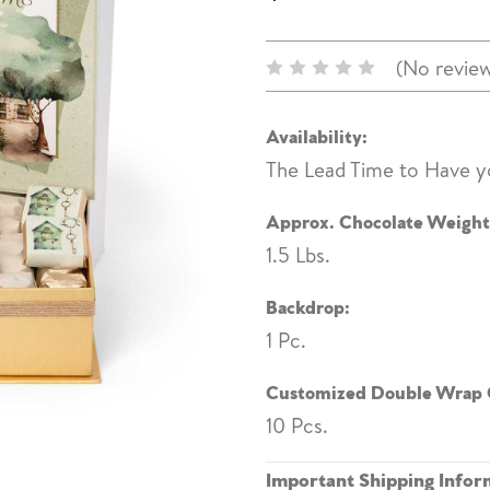
(No review
Availability:
The Lead Time to Have y
Approx. Chocolate Weight
1.5 Lbs.
Backdrop:
1 Pc.
Customized Double Wrap 
10 Pcs.
Important Shipping Infor