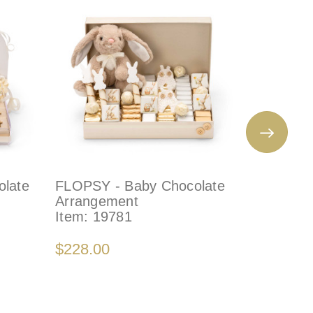
late
FLOPSY - Baby Chocolate
NAUTICA
Arrangement
Arrange
Item:
19781
Item:
21
$228.00
$150.00