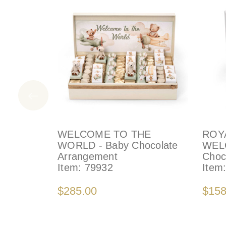
WELCOME TO THE
ROY
WORLD - Baby Chocolate
WEL
Arrangement
Choc
Item:
79932
Item
$285.00
$158