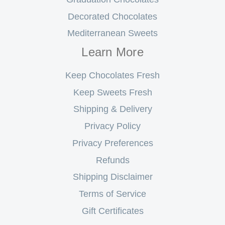
Decorated Chocolates
Mediterranean Sweets
Learn More
Keep Chocolates Fresh
Keep Sweets Fresh
Shipping & Delivery
Privacy Policy
Privacy Preferences
Refunds
Shipping Disclaimer
Terms of Service
Gift Certificates