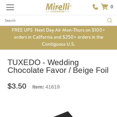
0
Search
FREE UPS Next Day Air Mon-Thurs on $100+
orders in California and $250+ orders in the
Contiguous U.S.
TUXEDO - Wedding
Chocolate Favor / Beige Foil
$3.50
Item:
41619