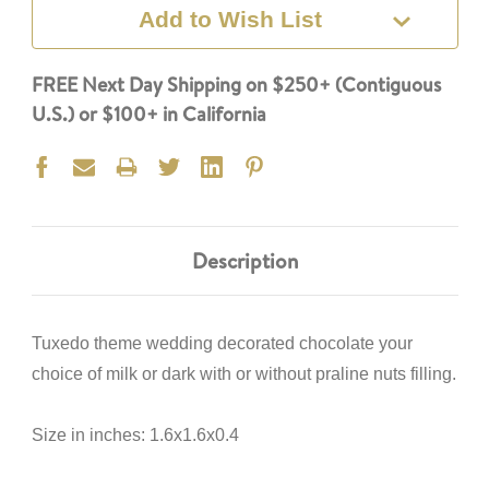
Add to Wish List
FREE Next Day Shipping on $250+ (Contiguous
U.S.) or $100+ in California
Description
Tuxedo theme wedding decorated chocolate your
choice of milk or dark with or without praline nuts filling.
Size in inches: 1.6x1.6x0.4