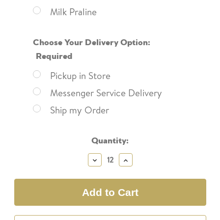
Milk Praline
Choose Your Delivery Option:
Required
Pickup in Store
Messenger Service Delivery
Ship my Order
Current
Quantity:
Stock:
Decrease
Increase
Quantity:
Quantity: