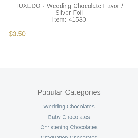
TUXEDO - Wedding Chocolate Favor /
Silver Foil
Item:
41530
$3.50
Popular Categories
Wedding Chocolates
Baby Chocolates
Christening Chocolates
Graduation Chocolates