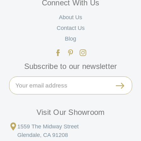
Connect With Us
About Us
Contact Us
Blog
Subscribe to our newsletter
Email
Address
Visit Our Showroom
1559 The Midway Street
Glendale, CA 91208