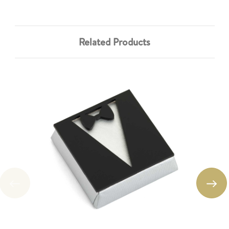
Related Products