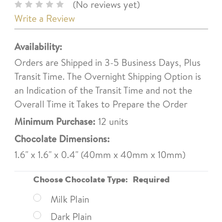
(No reviews yet)
Write a Review
Availability:
Orders are Shipped in 3-5 Business Days, Plus
Transit Time. The Overnight Shipping Option is
an Indication of the Transit Time and not the
Overall Time it Takes to Prepare the Order
Minimum Purchase:
12 units
Chocolate Dimensions:
1.6" x 1.6" x 0.4" (40mm x 40mm x 10mm)
Choose Chocolate Type:
Required
Milk Plain
Dark Plain