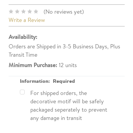
(No reviews yet)
Write a Review
Availability:
Orders are Shipped in 3-5 Business Days, Plus
Transit Time
Minimum Purchase:
12 units
Information:
Required
For shipped orders, the
decorative motif will be safely
packaged seperately to prevent
any damage in transit