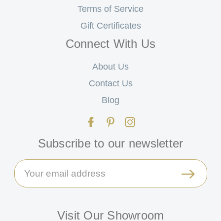
Terms of Service
Gift Certificates
Connect With Us
About Us
Contact Us
Blog
Subscribe to our newsletter
Email
Address
Visit Our Showroom