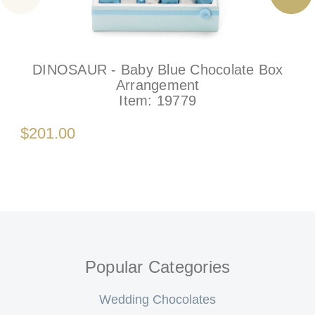
DINOSAUR - Baby Blue Chocolate Box
Arrangement
Item:
19779
$201.00
Popular Categories
Wedding Chocolates