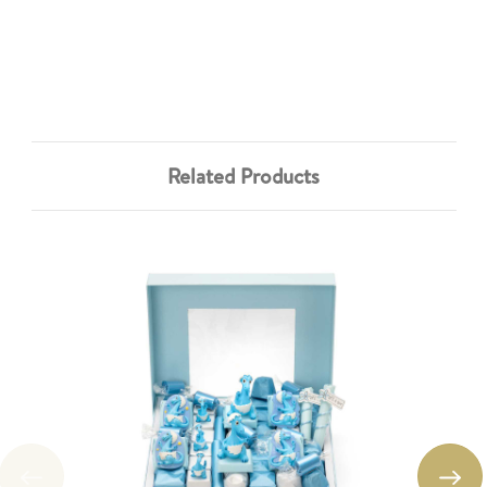
Related Products