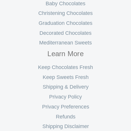
Baby Chocolates
Christening Chocolates
Graduation Chocolates
Decorated Chocolates
Mediterranean Sweets
Learn More
Keep Chocolates Fresh
Keep Sweets Fresh
Shipping & Delivery
Privacy Policy
Privacy Preferences
Refunds
Shipping Disclaimer