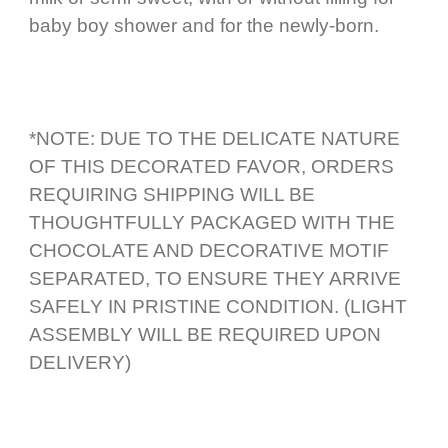
baby boy shower and for the newly-born.
*NOTE: DUE TO THE DELICATE NATURE
OF THIS DECORATED FAVOR, ORDERS
REQUIRING SHIPPING WILL BE
THOUGHTFULLY PACKAGED WITH THE
CHOCOLATE AND DECORATIVE MOTIF
SEPARATED, TO ENSURE THEY ARRIVE
SAFELY IN PRISTINE CONDITION. (LIGHT
ASSEMBLY WILL BE REQUIRED UPON
DELIVERY)