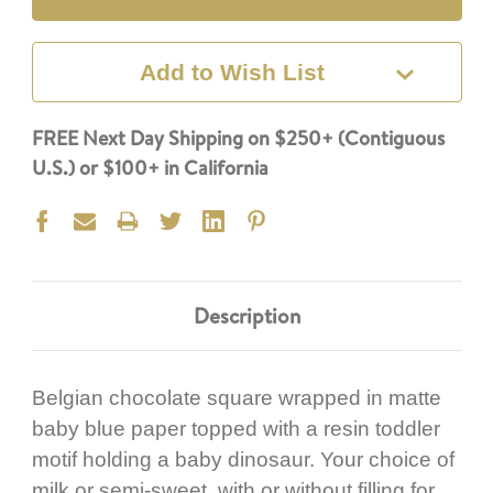
Add to Wish List
FREE Next Day Shipping on $250+ (Contiguous
U.S.) or $100+ in California
Description
Belgian chocolate square wrapped in matte
baby blue paper topped with a resin toddler
motif holding a baby dinosaur. Your choice of
milk or semi-sweet, with or without filling for