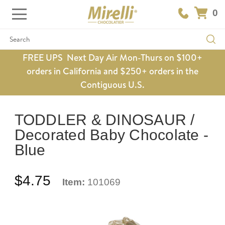
0
Search
FREE UPS Next Day Air Mon-Thurs on $100+
orders in California and $250+ orders in the
Contiguous U.S.
TODDLER & DINOSAUR /
Decorated Baby Chocolate -
Blue
$4.75
Item:
101069