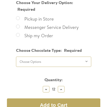
Choose Your Delivery Option:
Required
Pickup in Store
Messenger Service Delivery
Ship my Order
Choose Chocolate Type:
Required
Current
Quantity:
Stock:
Decrease
Increase
Quantity:
Quantity: