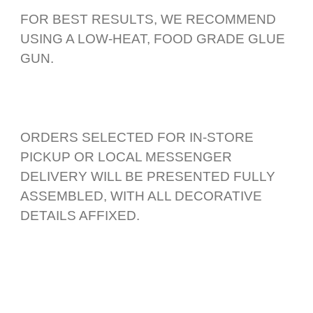
FOR BEST RESULTS, WE RECOMMEND
USING A LOW-HEAT, FOOD GRADE GLUE
GUN.
ORDERS SELECTED FOR IN-STORE
PICKUP OR LOCAL MESSENGER
DELIVERY WILL BE PRESENTED FULLY
ASSEMBLED, WITH ALL DECORATIVE
DETAILS AFFIXED.