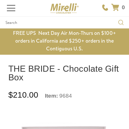
0
Search
FREE UPS Next Day Air Mon-Thurs on $100+
orders in California and $250+ orders in the
Contiguous U.S.
THE BRIDE - Chocolate Gift
Box
$210.00
Item:
9684