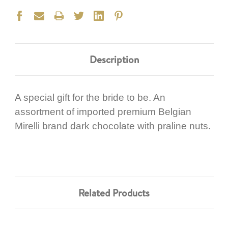
Description
A special gift for the bride to be. An
assortment of imported premium Belgian
Mirelli brand dark chocolate with praline nuts.
Related Products