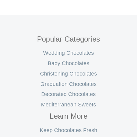
Popular Categories
Wedding Chocolates
Baby Chocolates
Christening Chocolates
Graduation Chocolates
Decorated Chocolates
Mediterranean Sweets
Learn More
Keep Chocolates Fresh