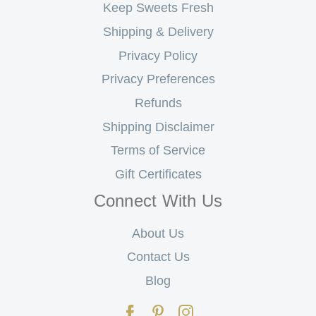
Keep Sweets Fresh
Shipping & Delivery
Privacy Policy
Privacy Preferences
Refunds
Shipping Disclaimer
Terms of Service
Gift Certificates
Connect With Us
About Us
Contact Us
Blog