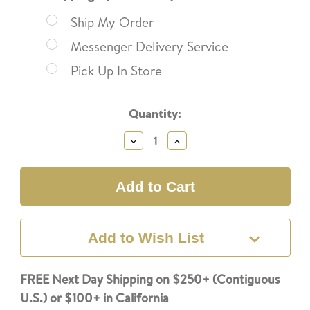
Ship My Order
Messenger Delivery Service
Pick Up In Store
Current
Quantity:
Stock:
Decrease
Increase
Quantity:
Quantity:
Add to Wish List
FREE Next Day Shipping on $250+ (Contiguous
U.S.) or $100+ in California