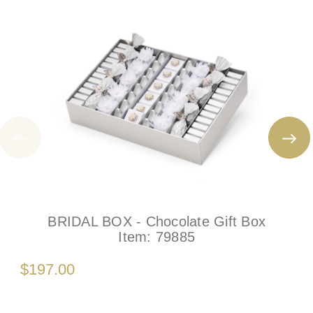
BRIDAL BOX - Chocolate Gift Box
Item:
79885
$197.00