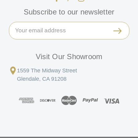
Subscribe to our newsletter
Email
Address
Visit Our Showroom
1559 The Midway Street
Glendale, CA 91208