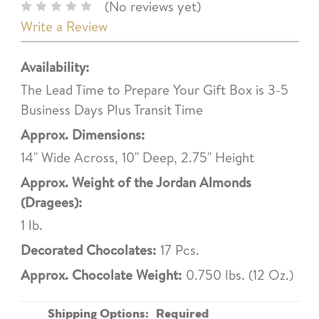
(No reviews yet)
Write a Review
Availability:
The Lead Time to Prepare Your Gift Box is 3-5
Business Days Plus Transit Time
Approx. Dimensions:
14" Wide Across, 10" Deep, 2.75" Height
Approx. Weight of the Jordan Almonds
(Dragees):
1 lb.
Decorated Chocolates:
17 Pcs.
Approx. Chocolate Weight:
0.750 lbs. (12 Oz.)
Shipping Options:
Required