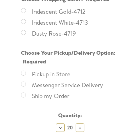
Iridescent Gold-4712
Iridescent White-4713
Dusty Rose-4719
Choose Your Pickup/Delivery Option:
Required
Pickup in Store
Messenger Service Delivery
Ship my Order
Current
Quantity:
Stock:
Decrease
Increase
Quantity:
Quantity: