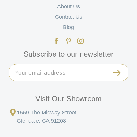
About Us
Contact Us
Blog
Subscribe to our newsletter
Email
Address
Visit Our Showroom
1559 The Midway Street
Glendale, CA 91208