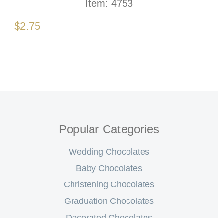
Item:
4753
$2.75
Popular Categories
Wedding Chocolates
Baby Chocolates
Christening Chocolates
Graduation Chocolates
Decorated Chocolates