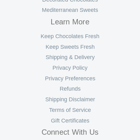
Mediterranean Sweets
Learn More
Keep Chocolates Fresh
Keep Sweets Fresh
Shipping & Delivery
Privacy Policy
Privacy Preferences
Refunds
Shipping Disclaimer
Terms of Service
Gift Certificates
Connect With Us