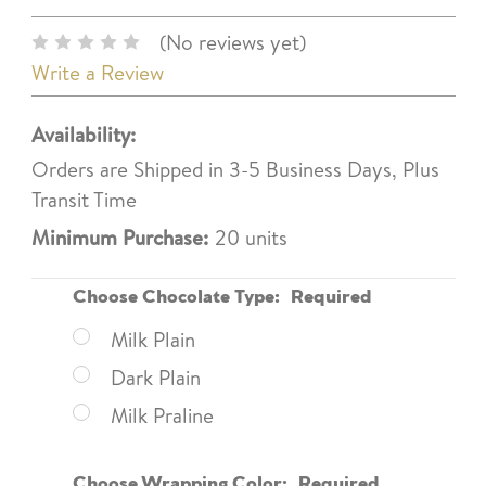
(No reviews yet)
Write a Review
Availability:
Orders are Shipped in 3-5 Business Days, Plus
Transit Time
Minimum Purchase:
20 units
Choose Chocolate Type:
Required
Milk Plain
Dark Plain
Milk Praline
Choose Wrapping Color:
Required