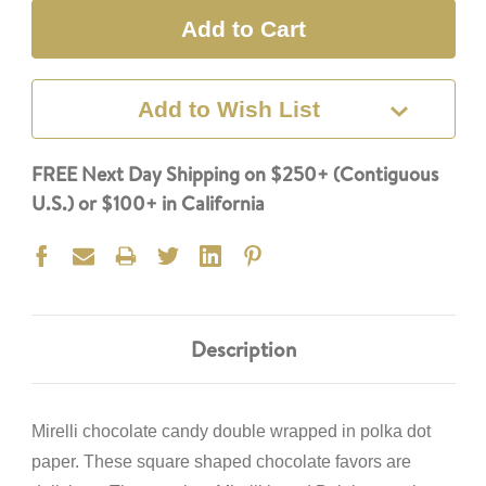
Add to Wish List
FREE Next Day Shipping on $250+ (Contiguous
U.S.) or $100+ in California
Description
Mirelli chocolate candy double
wrapped in polka dot
paper. These square shaped chocolate favors are