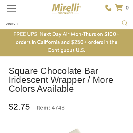
0
Search
FREE UPS Next Day Air Mon-Thurs on $100+
orders in California and $250+ orders in the
Contiguous U.S.
Square Chocolate Bar
Iridescent Wrapper / More
Colors Available
$2.75
Item:
4748