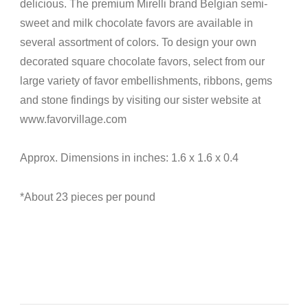
delicious. The premium Mirelli
brand Belgian semi-
sweet
and milk chocolate favors are available in
several assortment of colors. To design your own
decorated square chocolate favors, select from our
large variety of favor embellishments, ribbons, gems
and stone findings by visiting our sister website at
www.favorvillage.com
Approx. Dimensions in inches: 1.6 x 1.6 x 0.4
*About 23 pieces per pound