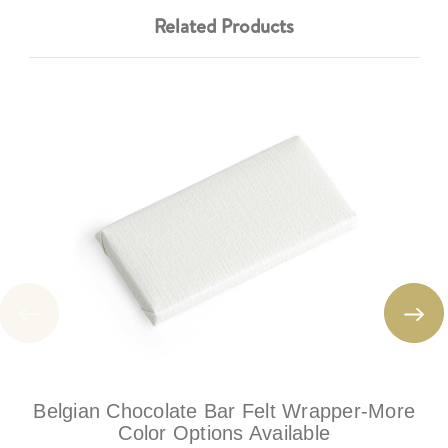
Related Products
Belgian Chocolate Bar Felt Wrapper-More
Color Options Available