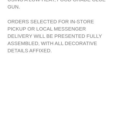
GUN.
ORDERS SELECTED FOR IN-STORE
PICKUP OR LOCAL MESSENGER
DELIVERY WILL BE PRESENTED FULLY
ASSEMBLED, WITH ALL DECORATIVE
DETAILS AFFIXED.