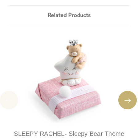
Related Products
SLEEPY RACHEL- Sleepy Bear Theme