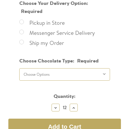
Choose Your Delivery Option:
Required
Pickup in Store
Messenger Service Delivery
Ship my Order
Choose Chocolate Type:
Required
Current
Quantity:
Stock:
Decrease
Increase
Quantity:
Quantity: