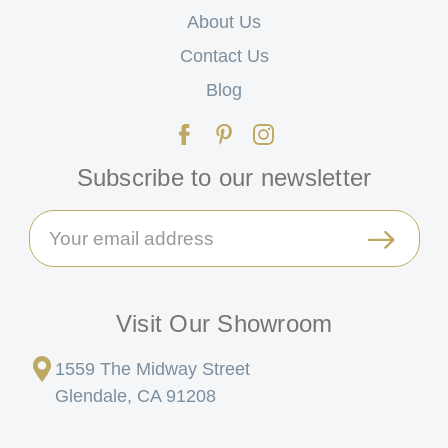
About Us
Contact Us
Blog
Subscribe to our newsletter
Email
Address
Visit Our Showroom
1559 The Midway Street
Glendale, CA 91208