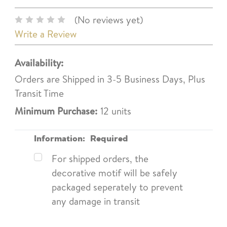
(No reviews yet)
Write a Review
Availability:
Orders are Shipped in 3-5 Business Days, Plus
Transit Time
Minimum Purchase:
12 units
Information:
Required
For shipped orders, the
decorative motif will be safely
packaged seperately to prevent
any damage in transit