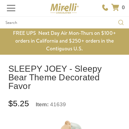
0
Search
FREE UPS Next Day Air Mon-Thurs on $100+
orders in California and $250+ orders in the
Contiguous U.S.
SLEEPY JOEY - Sleepy
Bear Theme Decorated
Favor
$5.25
Item:
41639