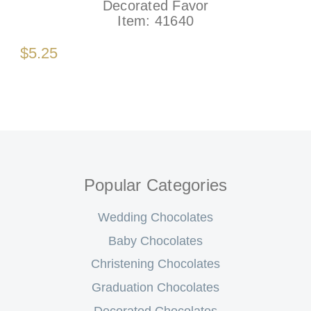
Decorated Favor
Item:
41640
$5.25
Popular Categories
Wedding Chocolates
Baby Chocolates
Christening Chocolates
Graduation Chocolates
Decorated Chocolates