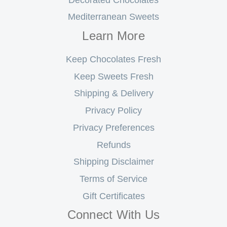
Mediterranean Sweets
Learn More
Keep Chocolates Fresh
Keep Sweets Fresh
Shipping & Delivery
Privacy Policy
Privacy Preferences
Refunds
Shipping Disclaimer
Terms of Service
Gift Certificates
Connect With Us