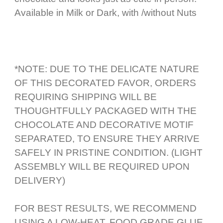
Available in Milk or Dark, with /without Nuts
*NOTE: DUE TO THE DELICATE NATURE
OF THIS DECORATED FAVOR, ORDERS
REQUIRING SHIPPING WILL BE
THOUGHTFULLY PACKAGED WITH THE
CHOCOLATE AND DECORATIVE MOTIF
SEPARATED, TO ENSURE THEY ARRIVE
SAFELY IN PRISTINE CONDITION. (LIGHT
ASSEMBLY WILL BE REQUIRED UPON
DELIVERY)
FOR BEST RESULTS, WE RECOMMEND
USING A LOW-HEAT, FOOD GRADE GLUE