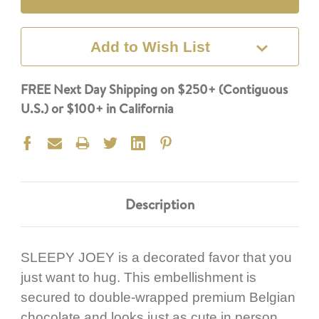
Add to Wish List
FREE Next Day Shipping on $250+ (Contiguous
U.S.) or $100+ in California
Description
SLEEPY JOEY is a decorated favor that you
just want to hug. This embellishment is
secured to double-wrapped premium Belgian
chocolate and looks just as cute in person.