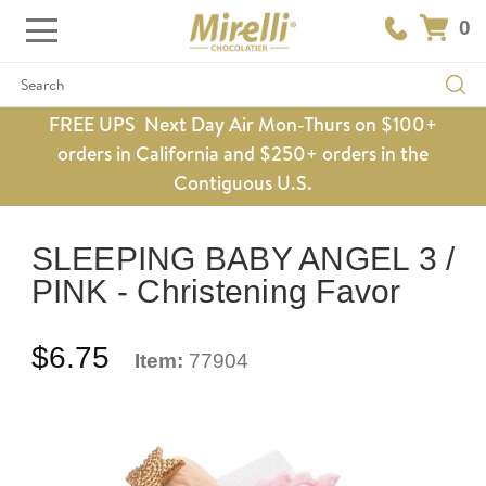
0
Search
FREE UPS Next Day Air Mon-Thurs on $100+
orders in California and $250+ orders in the
Contiguous U.S.
SLEEPING BABY ANGEL 3 /
PINK - Christening Favor
$6.75
Item:
77904