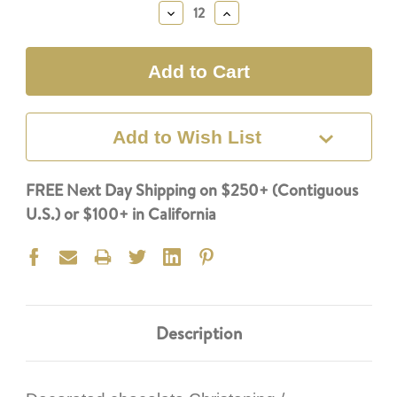
Stock:
Decrease
Increase
Quantity:
Quantity:
Add to Wish List
FREE Next Day Shipping on $250+ (Contiguous
U.S.) or $100+ in California
Description