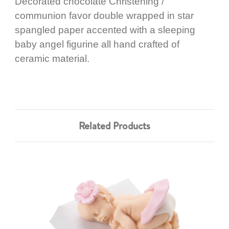
Decorated chocolate Christening /
communion favor double wrapped in star
spangled paper accented with a sleeping
baby angel figurine all hand crafted of
ceramic material.
Related Products