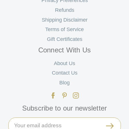
Privacy Preferences
Refunds
Shipping Disclaimer
Terms of Service
Gift Certificates
Connect With Us
About Us
Contact Us
Blog
Subscribe to our newsletter
Email