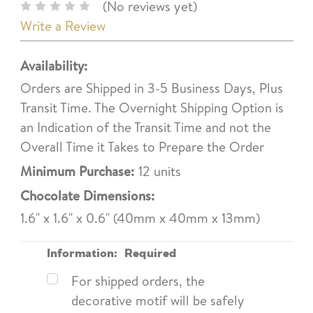
(No reviews yet)
Write a Review
Availability:
Orders are Shipped in 3-5 Business Days, Plus
Transit Time. The Overnight Shipping Option is
an Indication of the Transit Time and not the
Overall Time it Takes to Prepare the Order
Minimum Purchase:
12 units
Chocolate Dimensions:
1.6" x 1.6" x 0.6" (40mm x 40mm x 13mm)
Information:
Required
For shipped orders, the
decorative motif will be safely