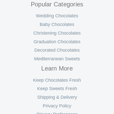
Popular Categories
Wedding Chocolates
Baby Chocolates
Christening Chocolates
Graduation Chocolates
Decorated Chocolates
Mediterranean Sweets
Learn More
Keep Chocolates Fresh
Keep Sweets Fresh
Shipping & Delivery
Privacy Policy