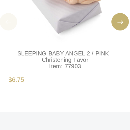
SLEEPING BABY ANGEL 2 / PINK -
Christening Favor
Item:
77903
$6.75