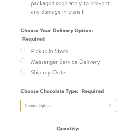
packaged seperately to prevent
any damage in transit
Choose Your Delivery Option:
Required
Pickup in Store
Messenger Service Delivery
Ship my Order
Choose Chocolate Type:
Required
Current
Quantity: