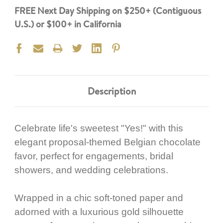
FREE Next Day Shipping on $250+ (Contiguous
U.S.) or $100+ in California
Description
Celebrate life's sweetest "Yes!" with this
elegant proposal-themed Belgian chocolate
favor, perfect for engagements, bridal
showers, and wedding celebrations.
Wrapped in a chic soft-toned paper and
adorned with a luxurious gold silhouette