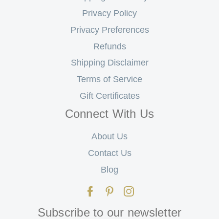
Privacy Policy
Privacy Preferences
Refunds
Shipping Disclaimer
Terms of Service
Gift Certificates
Connect With Us
About Us
Contact Us
Blog
Subscribe to our newsletter