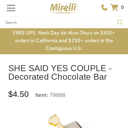
0
Search
FREE UPS Next Day Air Mon-Thurs on $100+
orders in California and $250+ orders in the
Contiguous U.S.
SHE SAID YES COUPLE -
Decorated Chocolate Bar
$4.50
Item:
79898