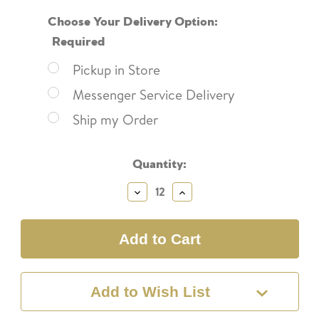
Choose Your Delivery Option:
Required
Pickup in Store
Messenger Service Delivery
Ship my Order
Current
Quantity:
Stock:
Decrease
Increase
Quantity:
Quantity:
Add to Wish List