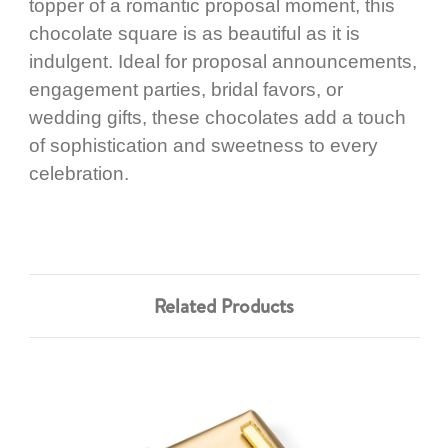
topper of a romantic proposal moment, this
chocolate square is as beautiful as it is
indulgent. Ideal for proposal announcements,
engagement parties, bridal favors, or
wedding gifts, these chocolates add a touch
of sophistication and sweetness to every
celebration.
Related Products