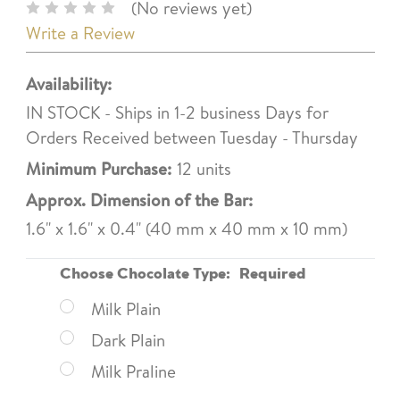
(No reviews yet)
Write a Review
Availability:
IN STOCK - Ships in 1-2 business Days for
Orders Received between Tuesday - Thursday
Minimum Purchase:
12 units
Approx. Dimension of the Bar:
1.6" x 1.6" x 0.4" (40 mm x 40 mm x 10 mm)
Choose Chocolate Type:
Required
Milk Plain
Dark Plain
Milk Praline