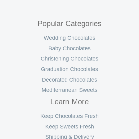
Popular Categories
Wedding Chocolates
Baby Chocolates
Christening Chocolates
Graduation Chocolates
Decorated Chocolates
Mediterranean Sweets
Learn More
Keep Chocolates Fresh
Keep Sweets Fresh
Shipping & Delivery