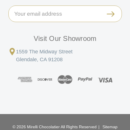
Email
Address
Visit Our Showroom
1559 The Midway Street
Glendale, CA 91208
© 2026 Mirelli Chocolatier All Rights Reserved
|
Sitemap