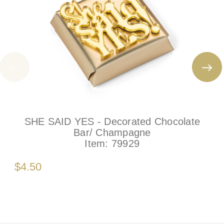
SHE SAID YES - Decorated Chocolate
Bar/ Champagne
Item:
79929
$4.50