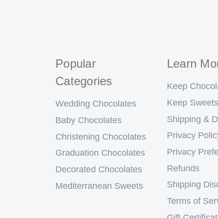
Popular
Learn Mo
Categories
Keep Chocol
Keep Sweets
Wedding Chocolates
Shipping & D
Baby Chocolates
Privacy Polic
Christening Chocolates
Privacy Pref
Graduation Chocolates
Refunds
Decorated Chocolates
Shipping Dis
Mediterranean Sweets
Terms of Ser
Gift Certifica