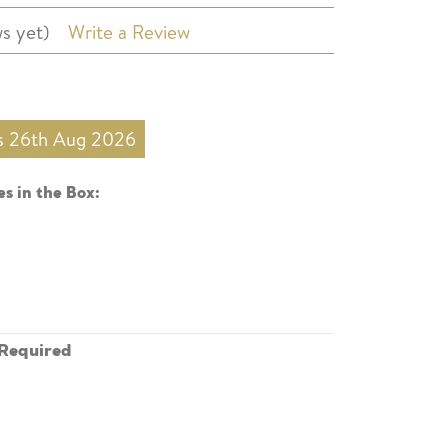
s yet)
Write a Review
is 26th Aug 2026
s in the Box:
Required