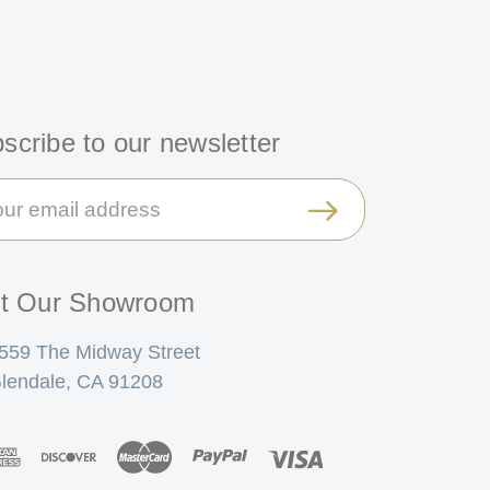
scribe to our newsletter
il
ress
it Our Showroom
559 The Midway Street
lendale, CA 91208