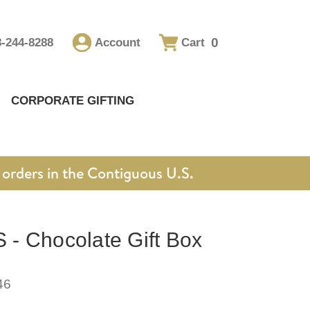
0
8-244-8288
Account
Cart
CORPORATE GIFTING
orders in the Contiguous U.S.
- Chocolate Gift Box
46