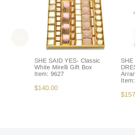
SHE SAID YES- Classic
SHE 
White Mirelli Gift Box
DRES
Item:
9627
Arra
Item
$140.00
$157