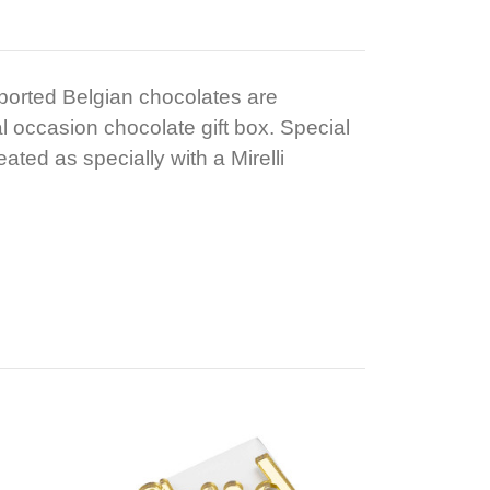
mported Belgian chocolates are
al occasion chocolate gift box. Special
ated as specially with a Mirelli