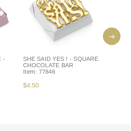
 -
SHE SAID YES ! - SQUARE
SHE SAI
CHOCOLATE BAR
Decorate
Item:
77846
Item:
79
$4.50
$4.50