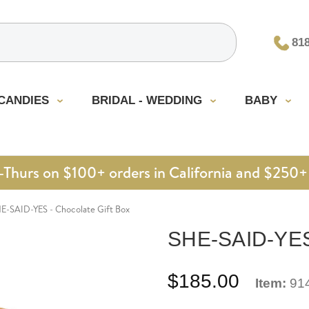
81
CANDIES
BRIDAL - WEDDING
BABY
urs on $100+ orders in California and $250+ 
E-SAID-YES - Chocolate Gift Box
SHE-SAID-YES 
$185.00
Item:
91