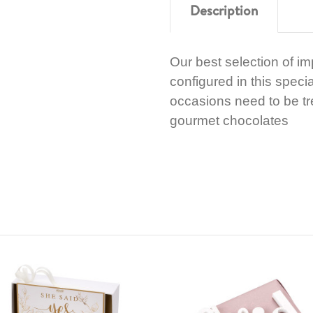
Description
Our best selection of i
configured in this speci
occasions need to be tre
gourmet chocolates