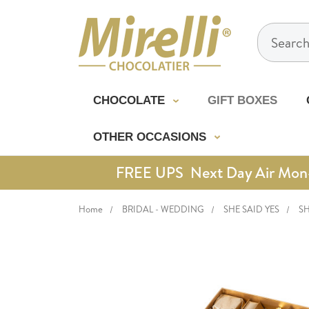
Search
CHOCOLATE
GIFT BOXES
OTHER OCCASIONS
FREE UPS Next Day Air Mon-Th
Home
BRIDAL - WEDDING
SHE SAID YES
SH