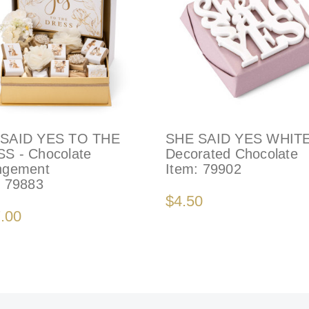
SAID YES TO THE
SHE SAID YES WHITE
S - Chocolate
Decorated Chocolate
ngement
Item:
79902
:
79883
$4.50
.00