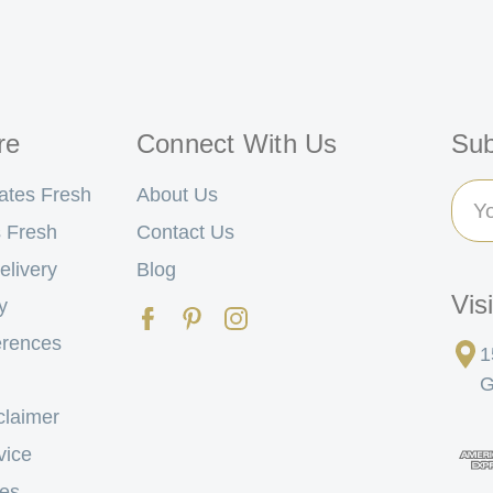
re
Connect With Us
Sub
Ema
ates Fresh
About Us
Add
 Fresh
Contact Us
elivery
Blog
Vis
y
erences
1
G
claimer
vice
tes