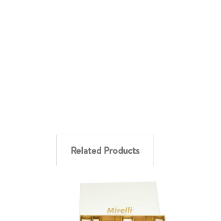
Related Products