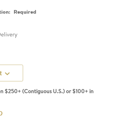
tion:
Required
elivery
t
n $250+ (Contiguous U.S.) or $100+ in