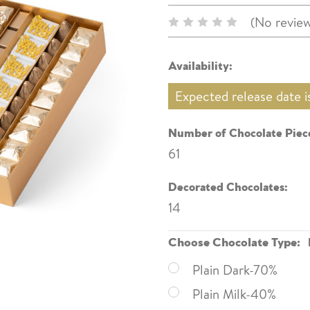
(No review
Availability:
Expected release date 
Number of Chocolate Piece
61
Decorated Chocolates:
14
Choose Chocolate Type:
Plain Dark-70%
Plain Milk-40%