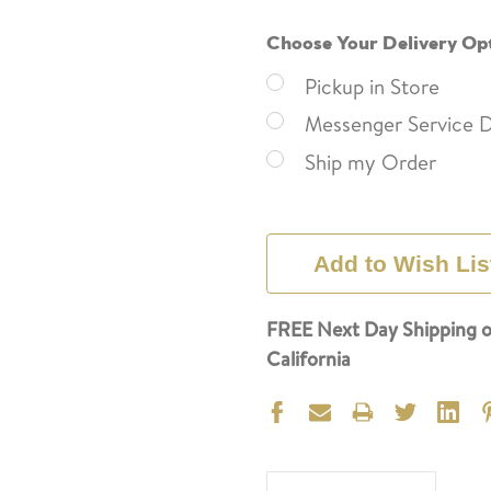
Choose Your Delivery Op
Pickup in Store
Messenger Service D
Ship my Order
Current
Stock:
Add to Wish Lis
FREE Next Day Shipping o
California