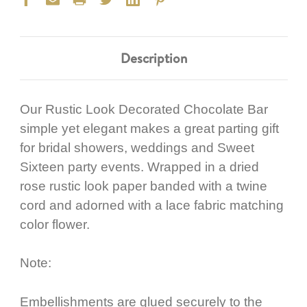
Description
Our Rustic Look Decorated Chocolate Bar
simple yet elegant makes a great parting gift
for bridal showers, weddings and Sweet
Sixteen party events. Wrapped in a dried
rose rustic look paper banded with a twine
cord and adorned with a lace fabric matching
color flower.
Note:
Embellishments are glued securely to the