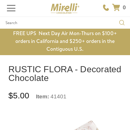
0
Search
FREE UPS Next Day Air Mon-Thurs on $100+
orders in California and $250+ orders in the
Contiguous U.S.
RUSTIC FLORA - Decorated
Chocolate
$5.00
Item:
41401