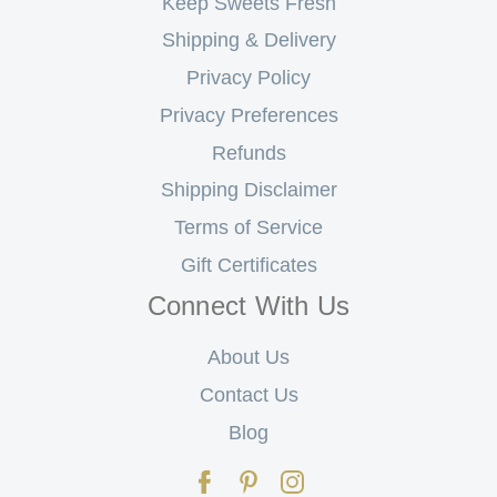
Keep Sweets Fresh
Shipping & Delivery
Privacy Policy
Privacy Preferences
Refunds
Shipping Disclaimer
Terms of Service
Gift Certificates
Connect With Us
About Us
Contact Us
Blog