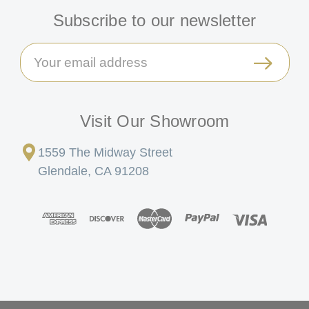
Subscribe to our newsletter
Email
Address
Visit Our Showroom
1559 The Midway Street
Glendale, CA 91208