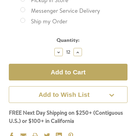
Pickup in Store
Messenger Service Delivery
Ship my Order
Current
Quantity:
Stock:
Decrease
Increase
Quantity:
Quantity:
Add to Wish List
FREE Next Day Shipping on $250+ (Contiguous
U.S.) or $100+ in California