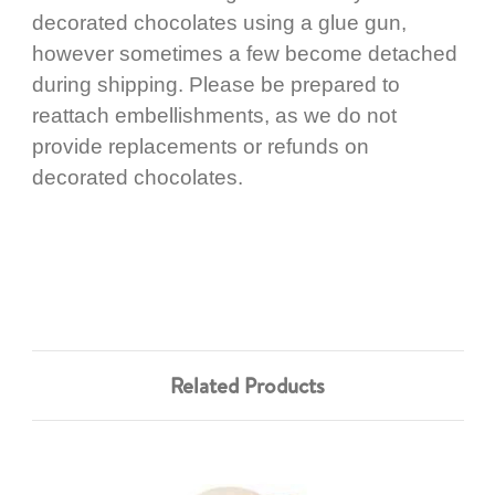
decorated chocolates using a glue gun,
however sometimes a few become detached
during shipping. Please be prepared to
reattach embellishments, as we do not
provide replacements or refunds on
decorated chocolates.
Related Products