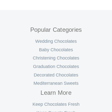
Popular Categories
Wedding Chocolates
Baby Chocolates
Christening Chocolates
Graduation Chocolates
Decorated Chocolates
Mediterranean Sweets
Learn More
Keep Chocolates Fresh