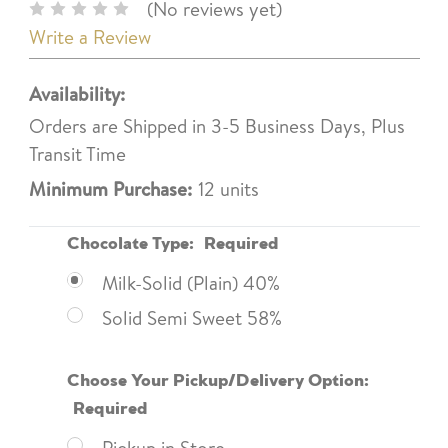
(No reviews yet)
Write a Review
Availability:
Orders are Shipped in 3-5 Business Days, Plus
Transit Time
Minimum Purchase:
12 units
Chocolate Type:
Required
Milk-Solid (Plain) 40%
Solid Semi Sweet 58%
Choose Your Pickup/Delivery Option:
Required