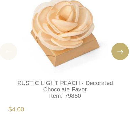
RUSTIC LIGHT PEACH - Decorated
Chocolate Favor
Item:
79850
$4.00