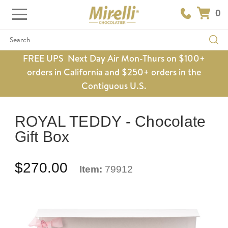
0
Search
FREE UPS Next Day Air Mon-Thurs on $100+
orders in California and $250+ orders in the
Contiguous U.S.
ROYAL TEDDY - Chocolate
Gift Box
$270.00
Item:
79912