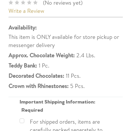
(No reviews yet)
Write a Review
Availability:
This item is ONLY available for store pickup or
messenger delivery
Approx. Chocolate Weight:
2.4 Lbs.
Teddy Bank:
1 Pc.
Decorated Chocolates:
11 Pcs.
Crown with Rhinestones:
5 Pcs.
Important Shipping Information:
Required
For shipped orders, items are
carefully packed separately to