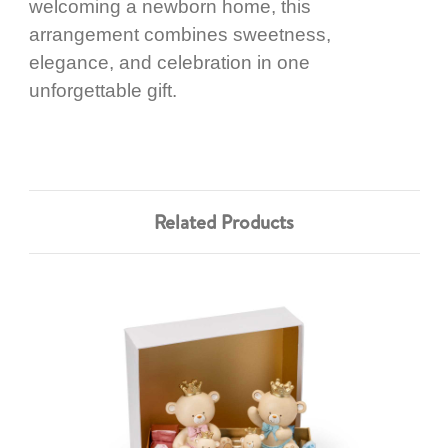
welcoming a newborn home, this
arrangement combines sweetness,
elegance, and celebration in one
unforgettable gift.
Related Products