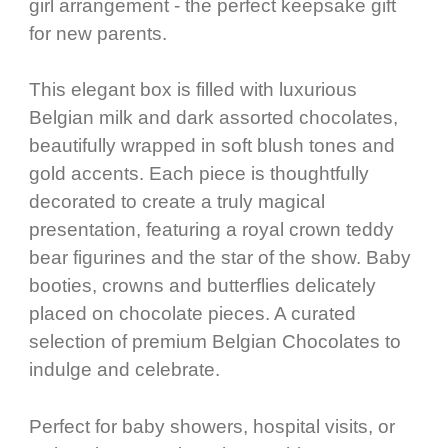
girl arrangement - the perfect keepsake gift
for new parents.
This elegant box is filled with luxurious
Belgian milk and dark assorted chocolates,
beautifully wrapped in soft blush tones and
gold accents. Each piece is thoughtfully
decorated to create a truly magical
presentation, featuring a royal crown teddy
bear figurines and the star of the show. Baby
booties, crowns and butterflies delicately
placed on chocolate pieces. A curated
selection of premium Belgian Chocolates to
indulge and celebrate.
Perfect for baby showers, hospital visits, or