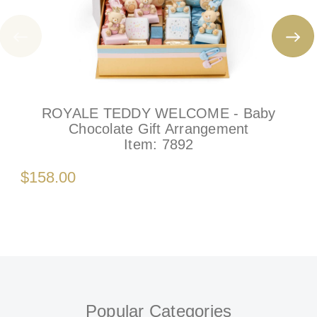
ROYALE TEDDY WELCOME - Baby
Chocolate Gift Arrangement
Item:
7892
$158.00
Popular Categories