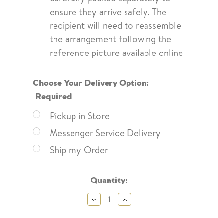
ensure they arrive safely. The
recipient will need to reassemble
the arrangement following the
reference picture available online
Choose Your Delivery Option:
Required
Pickup in Store
Messenger Service Delivery
Ship my Order
Current
Quantity:
Stock:
Decrease
Increase
Quantity:
Quantity: