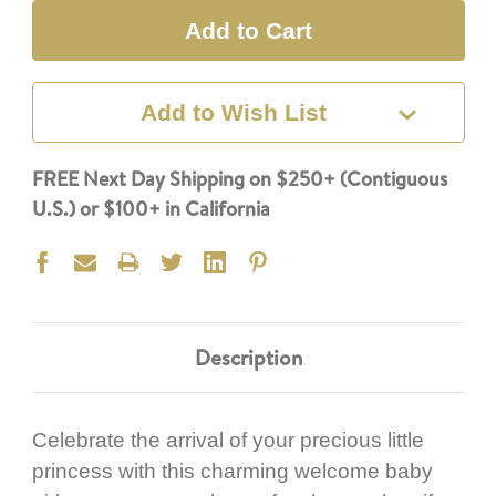
Add to Wish List
FREE Next Day Shipping on $250+ (Contiguous
U.S.) or $100+ in California
Description
Celebrate the arrival of your precious little
princess with this charming welcome baby