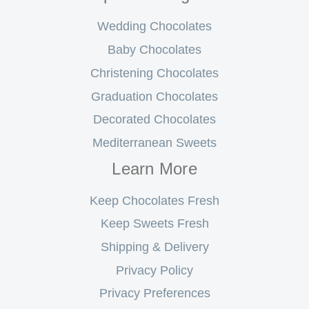
Wedding Chocolates
Baby Chocolates
Christening Chocolates
Graduation Chocolates
Decorated Chocolates
Mediterranean Sweets
Learn More
Keep Chocolates Fresh
Keep Sweets Fresh
Shipping & Delivery
Privacy Policy
Privacy Preferences