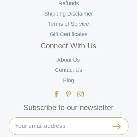
Refunds
Shipping Disclaimer
Terms of Service
Gift Certificates
Connect With Us
About Us
Contact Us
Blog
Subscribe to our newsletter
Email
Address