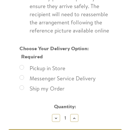
ensure they arrive safely. The
recipient will need to reassemble
the arrangement following the
reference picture available online
Choose Your Delivery Option:
Required
Pickup in Store
Messenger Service Delivery
Ship my Order
Current
Quantity:
Stock:
Decrease
Increase
Quantity:
Quantity: