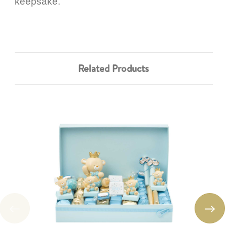
keepsake.
Related Products