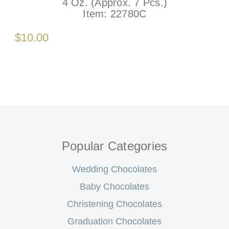
4 Oz. (Approx. 7 Pcs.)
Item:
22780C
$10.00
Popular Categories
Wedding Chocolates
Baby Chocolates
Christening Chocolates
Graduation Chocolates