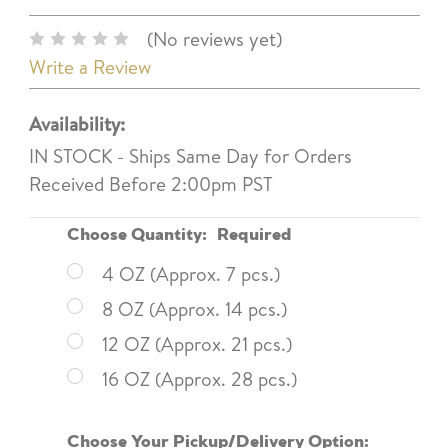
(No reviews yet)
Write a Review
Availability:
IN STOCK - Ships Same Day for Orders
Received Before 2:00pm PST
Choose Quantity:
Required
4 OZ (Approx. 7 pcs.)
8 OZ (Approx. 14 pcs.)
12 OZ (Approx. 21 pcs.)
16 OZ (Approx. 28 pcs.)
Choose Your Pickup/Delivery Option: