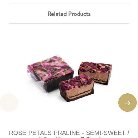
Related Products
ROSE PETALS PRALINE - SEMI-SWEET /