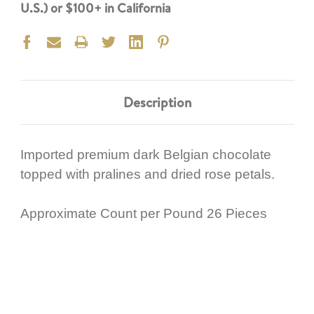
U.S.) or $100+ in California
Description
Imported premium dark Belgian chocolate
topped with pralines and dried rose petals.
Approximate Count per Pound 26 Pieces