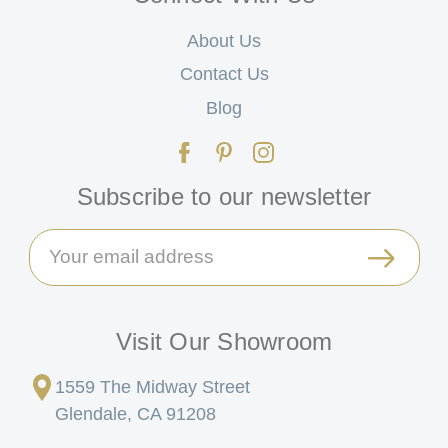
About Us
Contact Us
Blog
Subscribe to our newsletter
Email
Address
Visit Our Showroom
1559 The Midway Street
Glendale, CA 91208