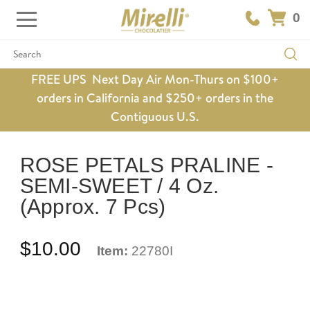
0
Search
FREE UPS Next Day Air Mon-Thurs on $100+
orders in California and $250+ orders in the
Contiguous U.S.
ROSE PETALS PRALINE -
SEMI-SWEET / 4 Oz.
(Approx. 7 Pcs)
$10.00
Item:
22780I