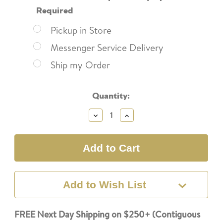
Required
Pickup in Store
Messenger Service Delivery
Ship my Order
Current
Quantity:
Stock:
Decrease
Increase
Quantity:
Quantity:
Add to Wish List
FREE Next Day Shipping on $250+ (Contiguous