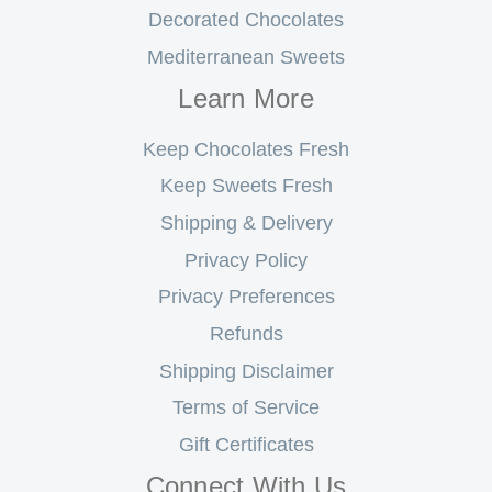
Decorated Chocolates
Mediterranean Sweets
Learn More
Keep Chocolates Fresh
Keep Sweets Fresh
Shipping & Delivery
Privacy Policy
Privacy Preferences
Refunds
Shipping Disclaimer
Terms of Service
Gift Certificates
Connect With Us