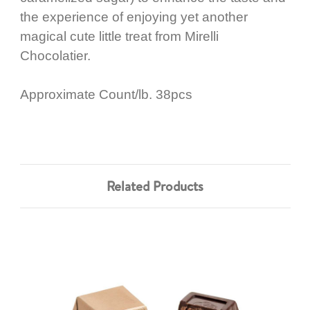
the experience of enjoying yet another
magical cute little treat from Mirelli
Chocolatier.
Approximate Count/lb. 38pcs
Related Products