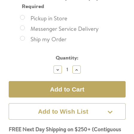
Required
Pickup in Store
Messenger Service Delivery
Ship my Order
Current
Quantity:
Stock:
Decrease
Increase
Quantity:
Quantity:
Add to Wish List
FREE Next Day Shipping on $250+ (Contiguous