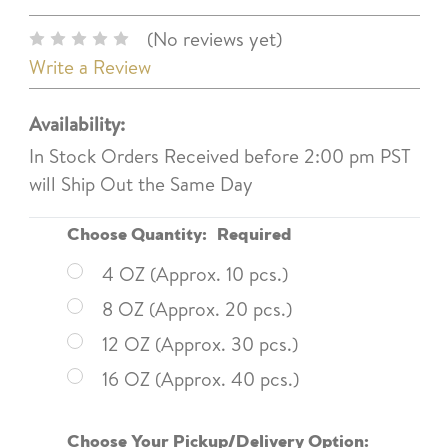
(No reviews yet)
Write a Review
Availability:
In Stock Orders Received before 2:00 pm PST
will Ship Out the Same Day
Choose Quantity:
Required
4 OZ (Approx. 10 pcs.)
8 OZ (Approx. 20 pcs.)
12 OZ (Approx. 30 pcs.)
16 OZ (Approx. 40 pcs.)
Choose Your Pickup/Delivery Option: