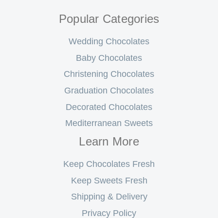
Popular Categories
Wedding Chocolates
Baby Chocolates
Christening Chocolates
Graduation Chocolates
Decorated Chocolates
Mediterranean Sweets
Learn More
Keep Chocolates Fresh
Keep Sweets Fresh
Shipping & Delivery
Privacy Policy