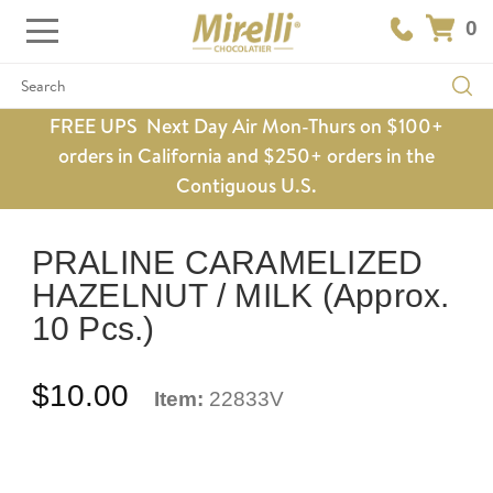
0
Search
FREE UPS Next Day Air Mon-Thurs on $100+
orders in California and $250+ orders in the
Contiguous U.S.
PRALINE CARAMELIZED
HAZELNUT / MILK (Approx.
10 Pcs.)
$10.00
Item:
22833V