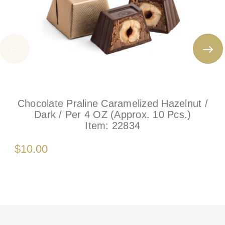
Chocolate Praline Caramelized Hazelnut /
Dark / Per 4 OZ (Approx. 10 Pcs.)
Item:
22834
$10.00