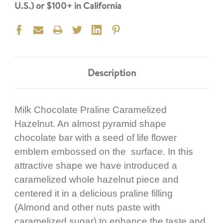
U.S.) or $100+ in California
Description
Milk Chocolate Praline Caramelized
Hazelnut. An almost pyramid shape
chocolate bar with a seed of life flower
emblem embossed on the surface. In this
attractive shape we have introduced a
caramelized whole hazelnut piece and
centered it in a delicious praline filling
(Almond and other nuts paste with
caramelized sugar) to enhance the taste and