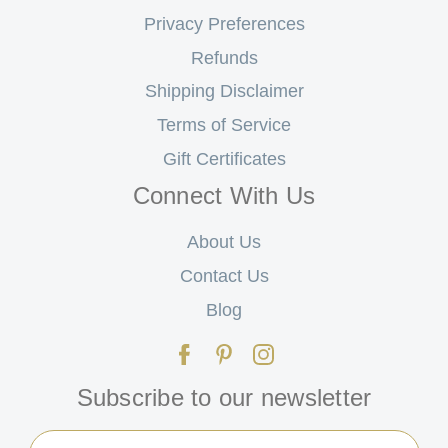
Privacy Preferences
Refunds
Shipping Disclaimer
Terms of Service
Gift Certificates
Connect With Us
About Us
Contact Us
Blog
Subscribe to our newsletter
Email