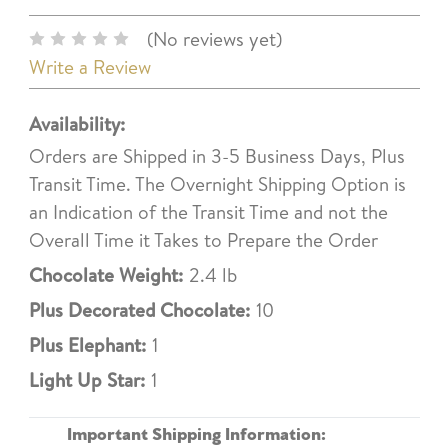
(No reviews yet)
Write a Review
Availability:
Orders are Shipped in 3-5 Business Days, Plus
Transit Time. The Overnight Shipping Option is
an Indication of the Transit Time and not the
Overall Time it Takes to Prepare the Order
Chocolate Weight:
2.4 lb
Plus Decorated Chocolate:
10
Plus Elephant:
1
Light Up Star:
1
Important Shipping Information: