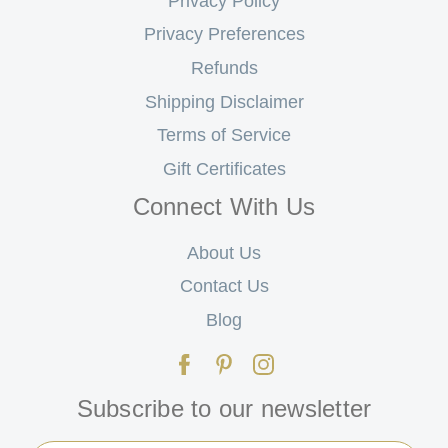
Privacy Policy
Privacy Preferences
Refunds
Shipping Disclaimer
Terms of Service
Gift Certificates
Connect With Us
About Us
Contact Us
Blog
Subscribe to our newsletter