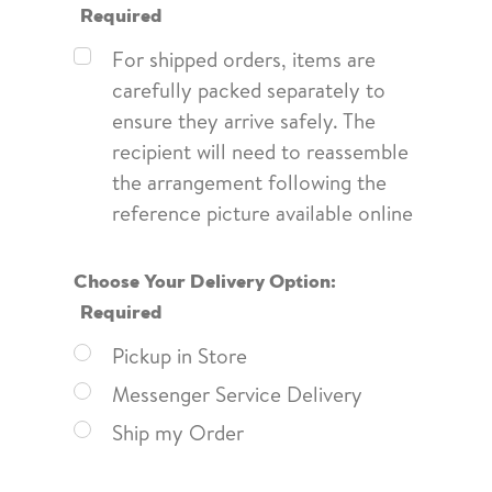
Required
For shipped orders, items are
carefully packed separately to
ensure they arrive safely. The
recipient will need to reassemble
the arrangement following the
reference picture available online
Choose Your Delivery Option:
Required
Pickup in Store
Messenger Service Delivery
Ship my Order