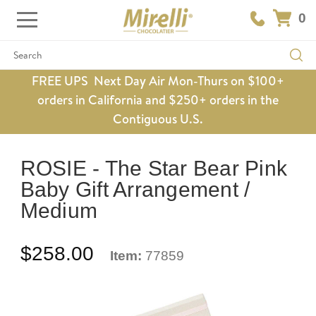
0
Search
FREE UPS Next Day Air Mon-Thurs on $100+
orders in California and $250+ orders in the
Contiguous U.S.
ROSIE - The Star Bear Pink
Baby Gift Arrangement /
Medium
$258.00
Item:
77859