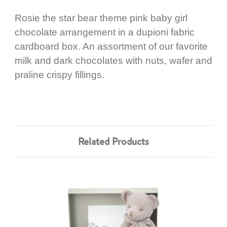
Rosie the star bear theme pink baby girl
chocolate arrangement in a dupioni fabric
cardboard box. An assortment of our favorite
milk and dark chocolates with nuts, wafer and
praline crispy fillings.
Related Products