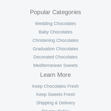
Popular Categories
Wedding Chocolates
Baby Chocolates
Christening Chocolates
Graduation Chocolates
Decorated Chocolates
Mediterranean Sweets
Learn More
Keep Chocolates Fresh
Keep Sweets Fresh
Shipping & Delivery