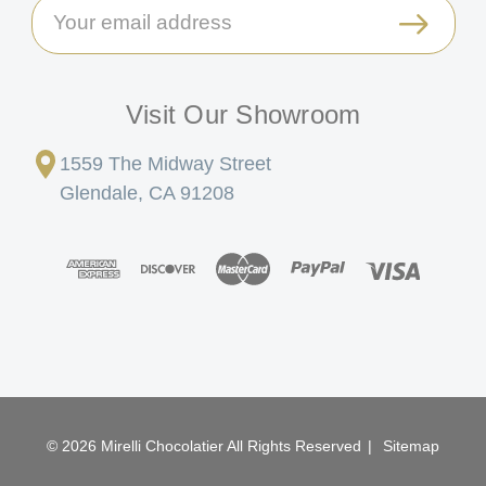
Email
Address
Visit Our Showroom
1559 The Midway Street
Glendale, CA 91208
© 2026 Mirelli Chocolatier All Rights Reserved
|
Sitemap