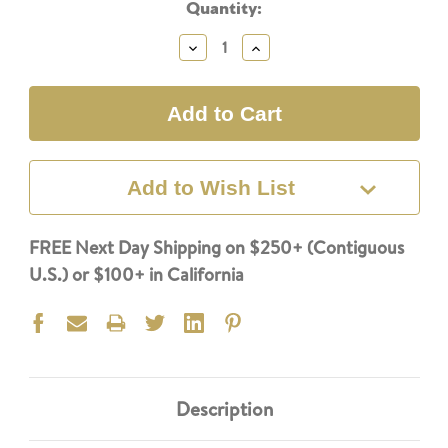
Current
Quantity:
Stock:
Decrease
Increase
Quantity:
Quantity:
Add to Wish List
FREE Next Day Shipping on $250+ (Contiguous
U.S.) or $100+ in California
Description