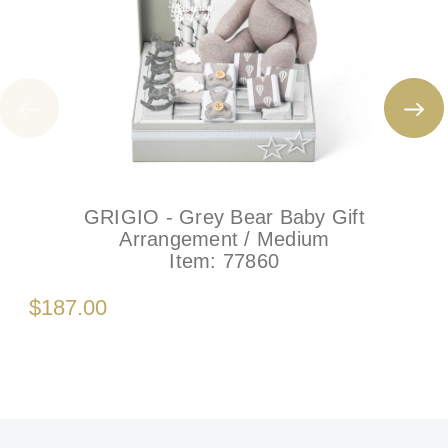
GRIGIO - Grey Bear Baby Gift
Arrangement / Medium
Item:
77860
$187.00