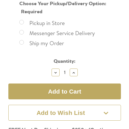
Choose Your Pickup/Delivery Option:
Required
Pickup in Store
Messenger Service Delivery
Ship my Order
Current
Quantity:
Stock:
Decrease
Increase
Quantity:
Quantity:
Add to Wish List