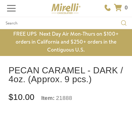
0
Search
FREE UPS Next Day Air Mon-Thurs on $100+
orders in California and $250+ orders in the
Contiguous U.S.
PECAN CARAMEL - DARK /
4oz. (Approx. 9 pcs.)
$10.00
Item:
21888