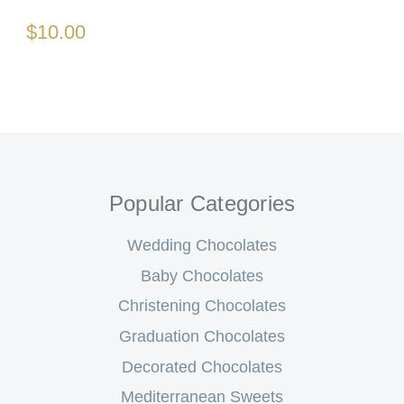
$10.00
Popular Categories
Wedding Chocolates
Baby Chocolates
Christening Chocolates
Graduation Chocolates
Decorated Chocolates
Mediterranean Sweets