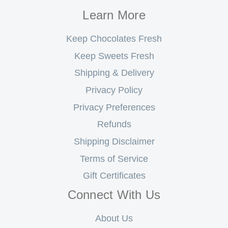
Learn More
Keep Chocolates Fresh
Keep Sweets Fresh
Shipping & Delivery
Privacy Policy
Privacy Preferences
Refunds
Shipping Disclaimer
Terms of Service
Gift Certificates
Connect With Us
About Us