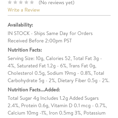
(No reviews yet)
Write a Review
Availability:
IN STOCK - Ships Same Day for Orders
Received Before 2:00pm PST
Nutrition Facts:
Serving Size: 10g, Calories 52, Total Fat 3g -
4%, Saturated Fat 1.2g - 6%, Trans Fat 0g,
Cholesterol 0.5g, Sodium 19mg - 0.8%, Total
Carbohydrate 5g - 2%, Dietary Fiber 0.5g - 2%.
Nutrition Facts...Added:
Total Sugar 4g Includes 1.2g Added Sugars
2.4%, Protein 0.6g, Vitamin D 0.1 mcg - 0.7%,
Calcium 10mg -1%, Iron 0.5mg 3%, Potassium