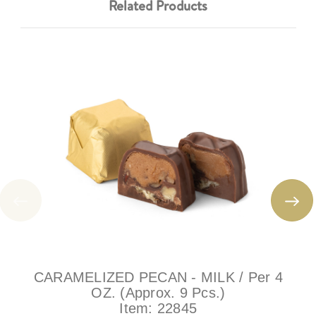
Related Products
CARAMELIZED PECAN - MILK / Per 4
OZ. (Approx. 9 Pcs.)
Item:
22845