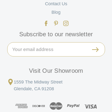
Contact Us
Blog
Subscribe to our newsletter
Email
Address
Visit Our Showroom
1559 The Midway Street
Glendale, CA 91208