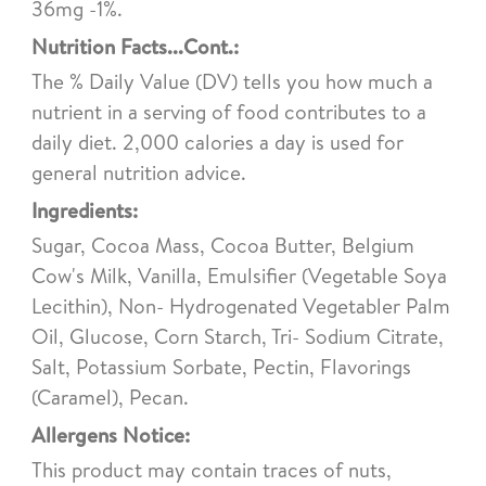
36mg -1%.
Nutrition Facts...Cont.:
The % Daily Value (DV) tells you how much a
nutrient in a serving of food contributes to a
daily diet. 2,000 calories a day is used for
general nutrition advice.
Ingredients:
Sugar, Cocoa Mass, Cocoa Butter, Belgium
Cow's Milk, Vanilla, Emulsifier (Vegetable Soya
Lecithin), Non- Hydrogenated Vegetabler Palm
Oil, Glucose, Corn Starch, Tri- Sodium Citrate,
Salt, Potassium Sorbate, Pectin, Flavorings
(Caramel), Pecan.
Allergens Notice:
This product may contain traces of nuts,