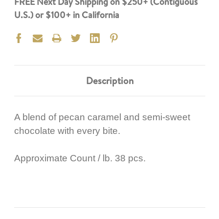
FREE Next Day Shipping on $250+ (Contiguous
U.S.) or $100+ in California
Description
A blend of pecan caramel and semi-sweet
chocolate with every bite.
Approximate Count / lb. 38 pcs.