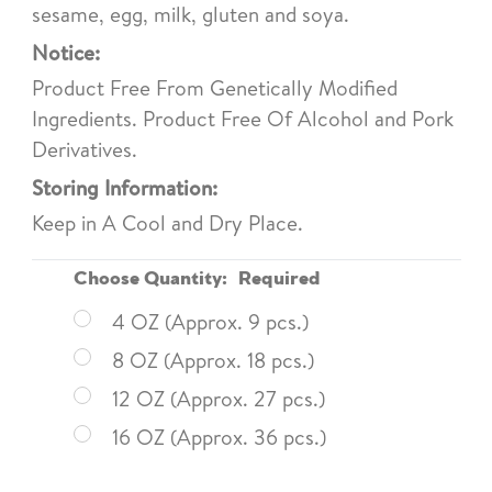
sesame, egg, milk, gluten and soya.
Notice:
Product Free From Genetically Modified
Ingredients. Product Free Of Alcohol and Pork
Derivatives.
Storing Information:
Keep in A Cool and Dry Place.
Choose Quantity:
Required
4 OZ (Approx. 9 pcs.)
8 OZ (Approx. 18 pcs.)
12 OZ (Approx. 27 pcs.)
16 OZ (Approx. 36 pcs.)