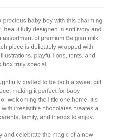
 a precious baby boy with this charming
, beautifully designed in soft ivory and
n assortment of premium Belgian milk
ch piece is delicately wrapped with
lustrations, playful lions, tents, and
 box truly special.
htfully crafted to be both a sweet gift
ce, making it perfect for baby
 or welcoming the little one home. It's
with irresistible chocolates creates a
parents, family, and friends to enjoy.
y and celebrate the magic of a new