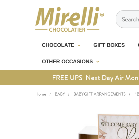
Search
CHOCOLATE
GIFT BOXES
OTHER OCCASIONS
FREE UPS Next Day Air Mon-Th
Home
BABY
BABY GIFT ARRANGEMENTS
* 