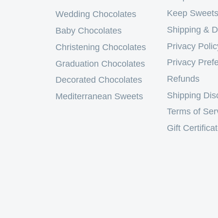
Keep Sweets
Wedding Chocolates
Shipping & D
Baby Chocolates
Privacy Polic
Christening Chocolates
Privacy Pref
Graduation Chocolates
Refunds
Decorated Chocolates
Shipping Dis
Mediterranean Sweets
Terms of Ser
Gift Certifica