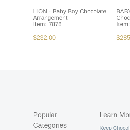
LION - Baby Boy Chocolate
BABY
Arrangement
Choc
Item:
7878
Item
$232.00
$285
Popular
Learn Mo
Categories
Keep Chocol