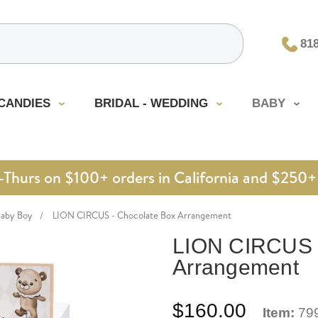
81
CANDIES
BRIDAL - WEDDING
BABY
urs on $100+ orders in California and $250+ 
Baby Boy
LION CIRCUS - Chocolate Box Arrangement
LION CIRCUS -
Arrangement
$160.00
Item:
79