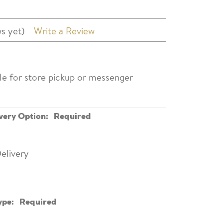
s yet)
Write a Review
ble for store pickup or messenger
very Option:
Required
elivery
ype:
Required