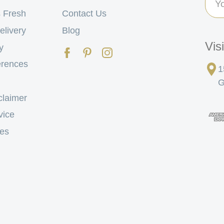
Add
 Fresh
Contact Us
elivery
Blog
Vis
y
erences
1
G
claimer
vice
tes