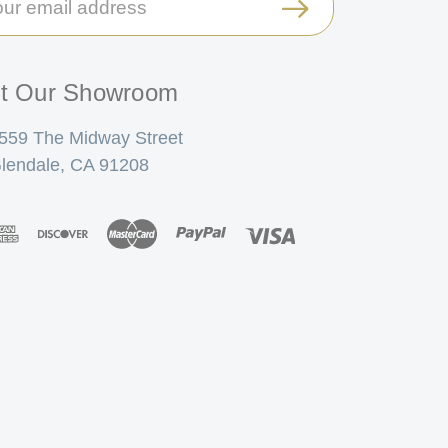
ress
it Our Showroom
559 The Midway Street
lendale, CA 91208