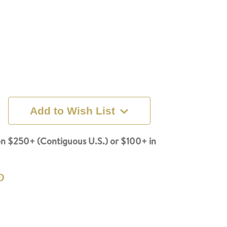
Add to Wish List
n $250+ (Contiguous U.S.) or $100+ in