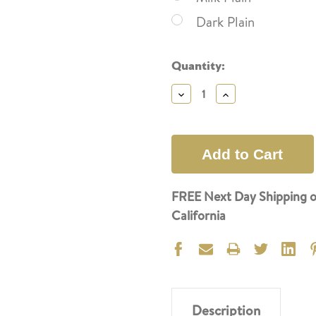
Dark Plain
Current
Quantity:
Stock:
Decrease
Increase
Quantity:
Quantity:
FREE Next Day Shipping o
California
Description