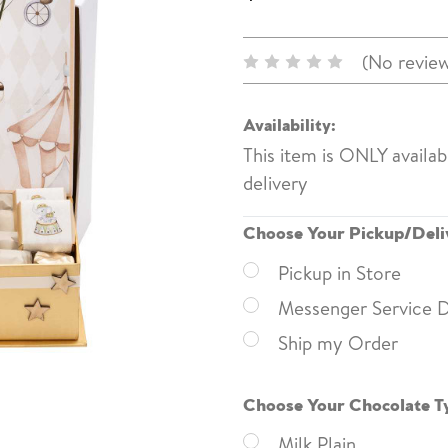
(No review
Availability:
This item is ONLY availa
delivery
Choose Your Pickup/Deli
Pickup in Store
Messenger Service D
Ship my Order
Choose Your Chocolate T
Milk Plain