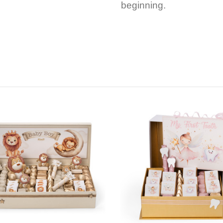
beginning.