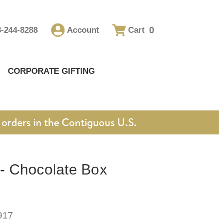
0
8-244-8288
Account
Cart
CORPORATE GIFTING
orders in the Contiguous U.S.
 Chocolate Box
917