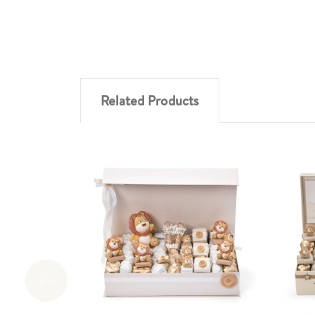
Related Products