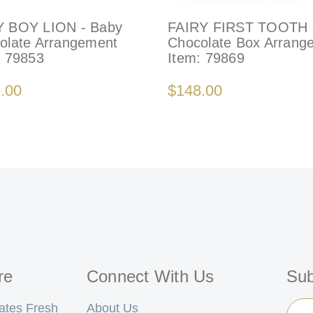
 BOY LION - Baby
FAIRY FIRST TOOTH 
olate Arrangement
Chocolate Box Arrang
:
79853
Item:
79869
.00
$148.00
re
Connect With Us
Sub
Ema
ates Fresh
About Us