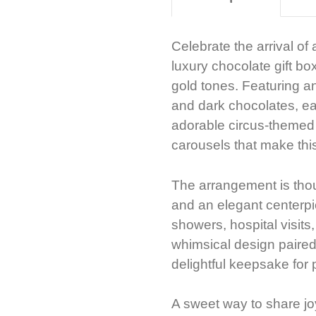
Celebrate the arrival of
luxury chocolate gift box
gold tones. Featuring a
and dark chocolates, ea
adorable circus-themed il
carousels that make this
The arrangement is thoug
and an elegant centerpie
showers, hospital visits,
whimsical design paired 
delightful keepsake for 
A sweet way to share jo