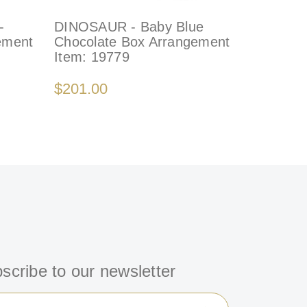
-
DINOSAUR - Baby Blue
LIONS -
ement
Chocolate Box Arrangement
Gift Box
Item:
19779
Item:
77
$201.00
$199.00
scribe to our newsletter
il