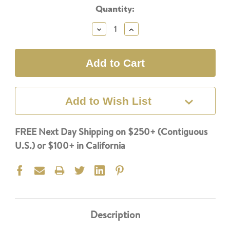
Current
Quantity:
Stock:
Decrease
Increase
Quantity:
Quantity:
Add to Wish List
FREE Next Day Shipping on $250+ (Contiguous
U.S.) or $100+ in California
Description