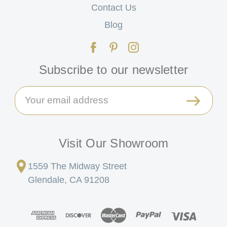
Contact Us
Blog
Subscribe to our newsletter
Email
Address
Visit Our Showroom
1559 The Midway Street
Glendale, CA 91208