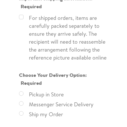
Required
For shipped orders, items are
carefully packed separately to
ensure they arrive safely. The
recipient will need to reassemble
the arrangement following the
reference picture available online
Choose Your Delivery Option:
Required
Pickup in Store
Messenger Service Delivery
Ship my Order