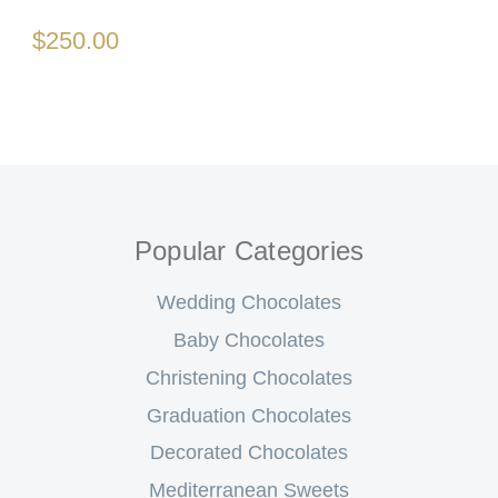
$250.00
Popular Categories
Wedding Chocolates
Baby Chocolates
Christening Chocolates
Graduation Chocolates
Decorated Chocolates
Mediterranean Sweets