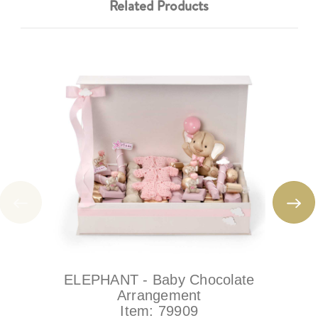
Related Products
ELEPHANT - Baby Chocolate
Arrangement
Item:
79909