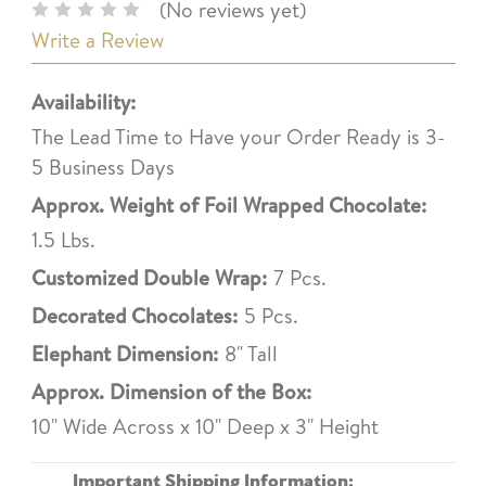
(No reviews yet)
Write a Review
Availability:
The Lead Time to Have your Order Ready is 3-
5 Business Days
Approx. Weight of Foil Wrapped Chocolate:
1.5 Lbs.
Customized Double Wrap:
7 Pcs.
Decorated Chocolates:
5 Pcs.
Elephant Dimension:
8" Tall
Approx. Dimension of the Box:
10" Wide Across x 10" Deep x 3" Height
Important Shipping Information: