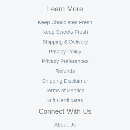
Learn More
Keep Chocolates Fresh
Keep Sweets Fresh
Shipping & Delivery
Privacy Policy
Privacy Preferences
Refunds
Shipping Disclaimer
Terms of Service
Gift Certificates
Connect With Us
About Us