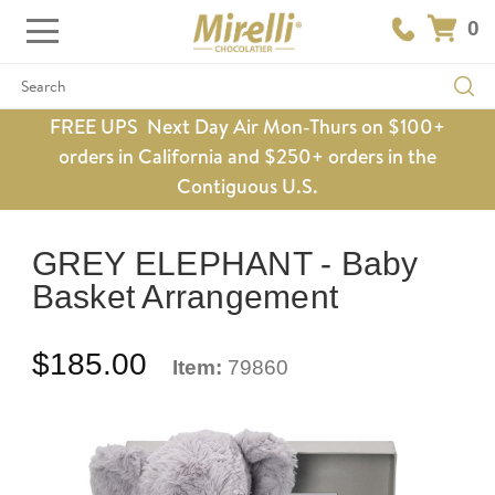
0
Search
FREE UPS Next Day Air Mon-Thurs on $100+
orders in California and $250+ orders in the
Contiguous U.S.
GREY ELEPHANT - Baby
Basket Arrangement
$185.00
Item:
79860