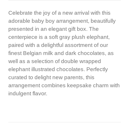
Celebrate the joy of a new arrival with this
adorable baby boy arrangement, beautifully
presented in an elegant gift box. The
centerpiece is a soft gray plush elephant,
paired with a delightful assortment of our
finest Belgian milk and dark chocolates, as
well as a selection of double wrapped
elephant illustrated chocolates. Perfectly
curated to delight new parents, this
arrangement combines keepsake charm with
indulgent flavor.