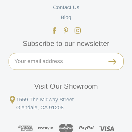
Contact Us
Blog
Subscribe to our newsletter
Email
Address
Visit Our Showroom
1559 The Midway Street
Glendale, CA 91208