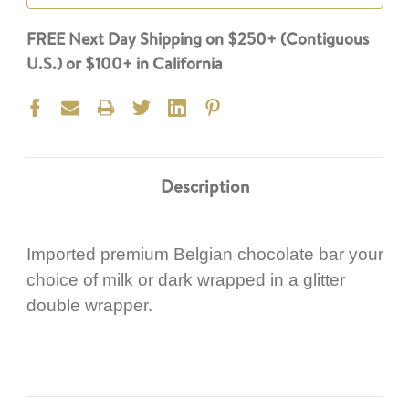
FREE Next Day Shipping on $250+ (Contiguous
U.S.) or $100+ in California
Description
Imported premium Belgian chocolate bar your
choice of milk or dark wrapped in a glitter
double wrapper.