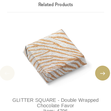
Related Products
GLITTER SQUARE - Double Wrapped
Chocolate Favor
Item:
4796