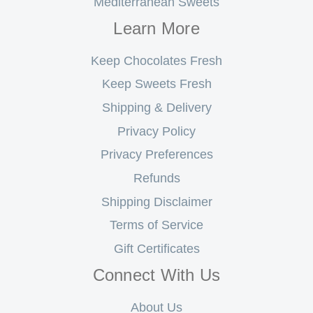
Mediterranean Sweets
Learn More
Keep Chocolates Fresh
Keep Sweets Fresh
Shipping & Delivery
Privacy Policy
Privacy Preferences
Refunds
Shipping Disclaimer
Terms of Service
Gift Certificates
Connect With Us
About Us