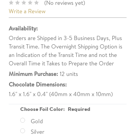
(No reviews yet)
Write a Review
Availability:
Orders are Shipped in 3-5 Business Days, Plus
Transit Time. The Overnight Shipping Option is
an Indication of the Transit Time and not the
Overall Time it Takes to Prepare the Order
Minimum Purchase:
12 units
Chocolate Dimensions:
1.6" x 1.6" x 0.4" (40mm x 40mm x 10mm)
Choose Foil Color:
Required
Gold
Silver