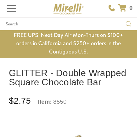
0
Search
FREE UPS Next Day Air Mon-Thurs on $100+
orders in California and $250+ orders in the
Contiguous U.S.
GLITTER - Double Wrapped
Square Chocolate Bar
$2.75
Item:
8550