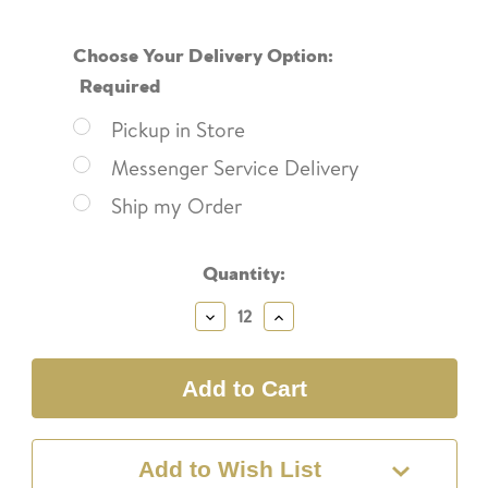
Choose Your Delivery Option:
Required
Pickup in Store
Messenger Service Delivery
Ship my Order
Current
Quantity:
Stock:
Decrease
Increase
Quantity:
Quantity:
Add to Wish List