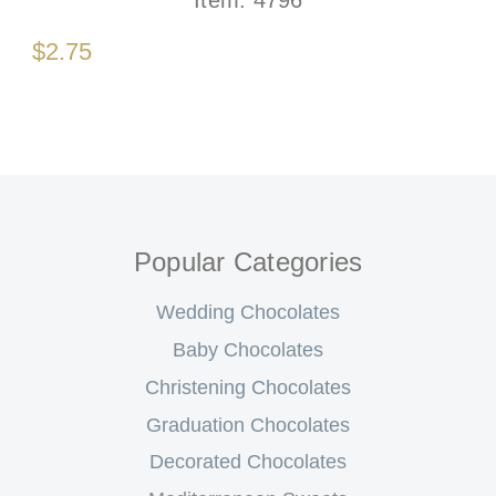
$2.75
Popular Categories
Wedding Chocolates
Baby Chocolates
Christening Chocolates
Graduation Chocolates
Decorated Chocolates