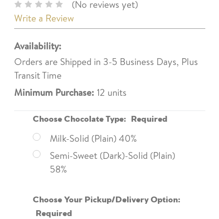
(No reviews yet)
Write a Review
Availability:
Orders are Shipped in 3-5 Business Days, Plus
Transit Time
Minimum Purchase:
12 units
Choose Chocolate Type:
Required
Milk-Solid (Plain) 40%
Semi-Sweet (Dark)-Solid (Plain)
58%
Choose Your Pickup/Delivery Option:
Required