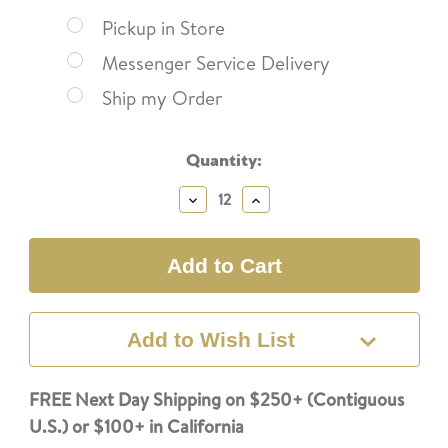
Pickup in Store
Messenger Service Delivery
Ship my Order
Current
Quantity:
Stock:
Decrease
Increase
Quantity:
Quantity:
Add to Wish List
FREE Next Day Shipping on $250+ (Contiguous
U.S.) or $100+ in California