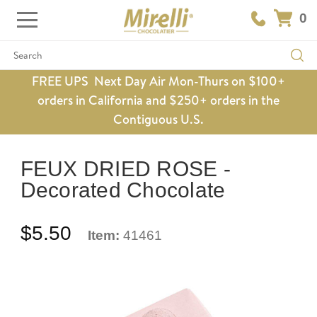
0
Search
FREE UPS Next Day Air Mon-Thurs on $100+
orders in California and $250+ orders in the
Contiguous U.S.
FEUX DRIED ROSE -
Decorated Chocolate
$5.50
Item:
41461