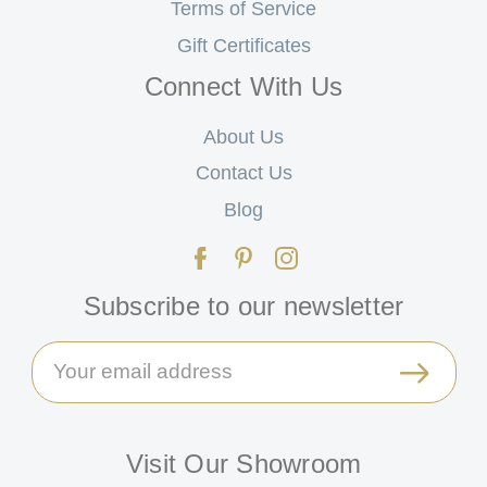
Terms of Service
Gift Certificates
Connect With Us
About Us
Contact Us
Blog
Subscribe to our newsletter
Email
Address
Visit Our Showroom