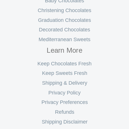
Baby Chocolates
Christening Chocolates
Graduation Chocolates
Decorated Chocolates
Mediterranean Sweets
Learn More
Keep Chocolates Fresh
Keep Sweets Fresh
Shipping & Delivery
Privacy Policy
Privacy Preferences
Refunds
Shipping Disclaimer