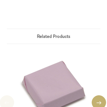
Related Products