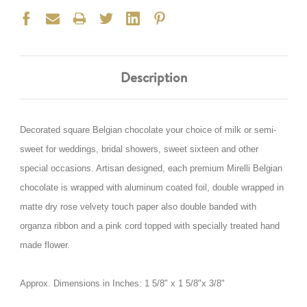
Description
Decorated square Belgian chocolate your choice of milk or semi-
sweet for weddings, bridal showers, sweet sixteen and other
special occasions. Artisan designed, each premium Mirelli Belgian
chocolate is wrapped with aluminum coated foil, double wrapped in
matte dry rose velvety touch paper also double banded with
organza ribbon and a pink cord topped with specially treated hand
made flower.
Approx. Dimensions in Inches: 1 5/8" x 1 5/8"x 3/8"