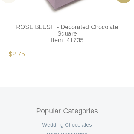
ROSE BLUSH - Decorated Chocolate
Square
Item:
41735
$2.75
Popular Categories
Wedding Chocolates