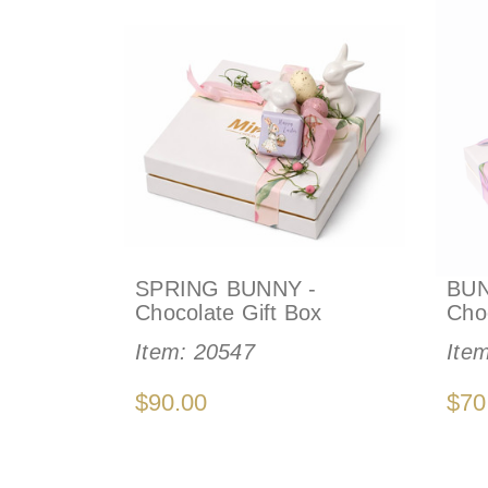
SPRING BUNNY -
BUN
Chocolate Gift Box
Cho
Item:
20547
Ite
$90.00
$70