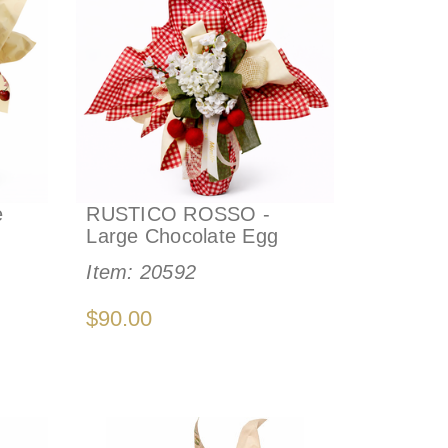
e
RUSTICO ROSSO -
Large Chocolate Egg
Item:
20592
$90.00