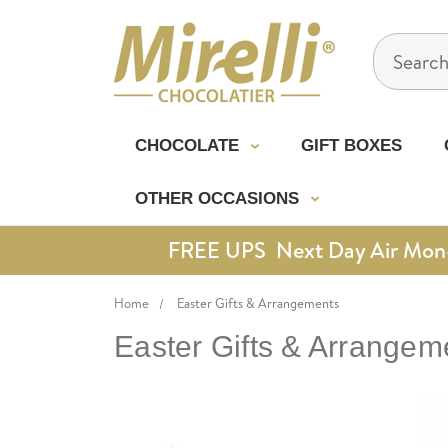
Search
CHOCOLATE
GIFT BOXES
OTHER OCCASIONS
FREE UPS Next Day Air Mon-Th
Home
Easter Gifts & Arrangements
Easter Gifts & Arrangem