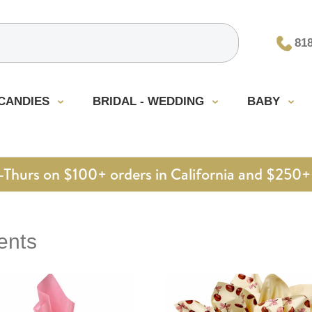
81
CANDIES
BRIDAL - WEDDING
BABY
urs on $100+ orders in California and $250+ 
ents