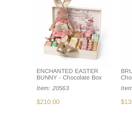
ENCHANTED EASTER
BRU
BUNNY - Chocolate Box
Cho
Item:
20563
Ite
$210.00
$13