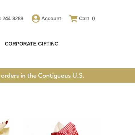
0
8-244-8288
Account
Cart
CORPORATE GIFTING
orders in the Contiguous U.S.