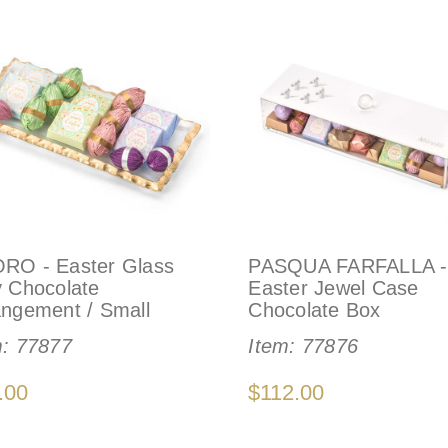
RO - Easter Glass
PASQUA FARFALLA -
y Chocolate
Easter Jewel Case
angement / Small
Chocolate Box
m:
77877
Item:
77876
.00
$112.00