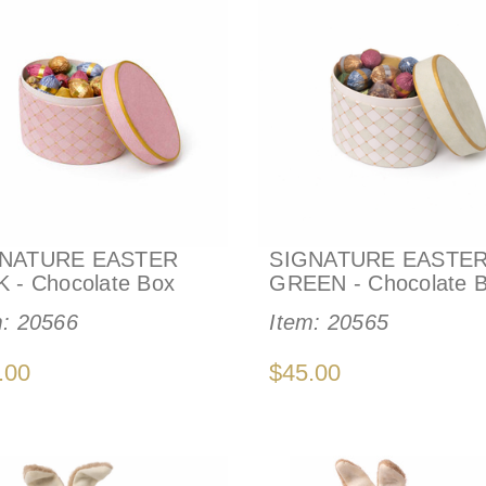
NATURE EASTER
SIGNATURE EASTE
K - Chocolate Box
GREEN - Chocolate 
m:
20566
Item:
20565
.00
$45.00