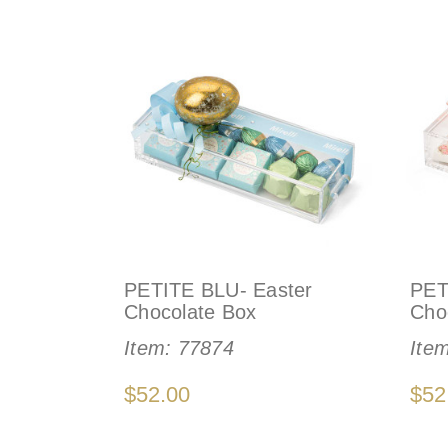
PETITE BLU- Easter
PET
Chocolate Box
Cho
Item:
77874
Ite
$52.00
$52