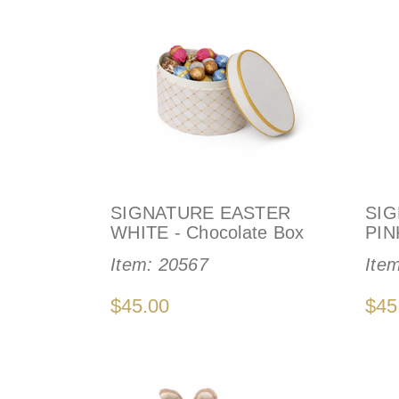
SIGNATURE EASTER
SIG
WHITE - Chocolate Box
PIN
Item:
20567
Ite
$45.00
$45