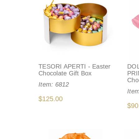
TESORI APERTI - Easter
DO
Chocolate Gift Box
PRI
Cho
Item:
6812
Ite
$125.00
$90