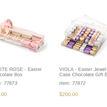
ITE ROSE - Easter
VIOLA - Easter Jewel
colate Box
Case Chocolate Gift 
m:
77873
Item:
77872
.00
$200.00