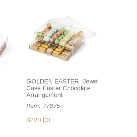
GOLDEN EASTER- Jewel
Case Easter Chocolate
Arrangement
Item:
77875
$220.00