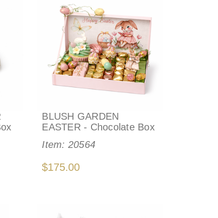
R
BLUSH GARDEN
Box
EASTER - Chocolate Box
Item:
20564
$175.00