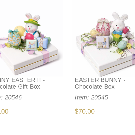
NY EASTER II -
EASTER BUNNY -
colate Gift Box
Chocolate Box
m:
20546
Item:
20545
.00
$70.00