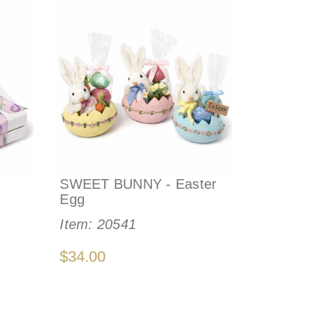
SWEET BUNNY - Easter
Egg
Item:
20541
$34.00