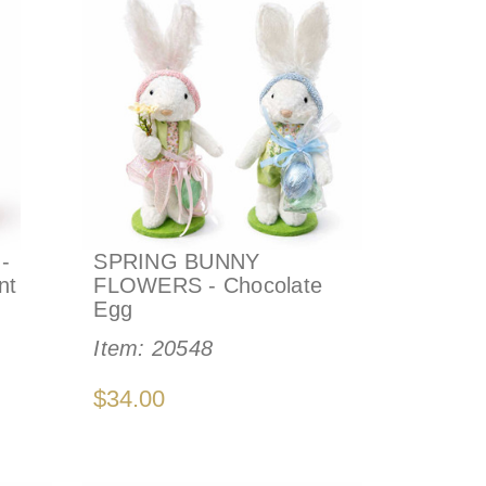
-
SPRING BUNNY
nt
FLOWERS - Chocolate
Egg
Item:
20548
$34.00