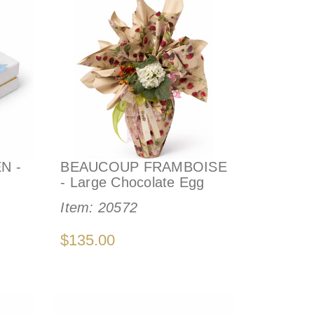
N -
BEAUCOUP FRAMBOISE
- Large Chocolate Egg
Item:
20572
$135.00