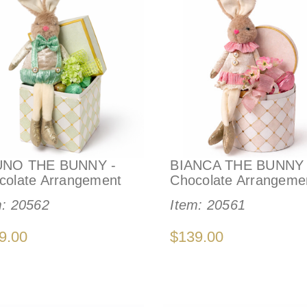
NO THE BUNNY -
BIANCA THE BUNNY 
colate Arrangement
Chocolate Arrangeme
m:
20562
Item:
20561
9.00
$139.00