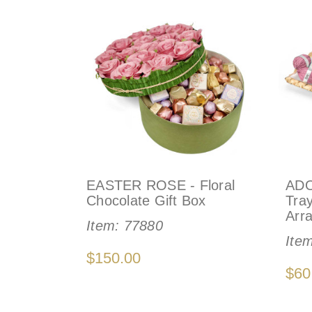
EASTER ROSE - Floral
ADO
Chocolate Gift Box
Tra
Arr
Item:
77880
Ite
$150.00
$60