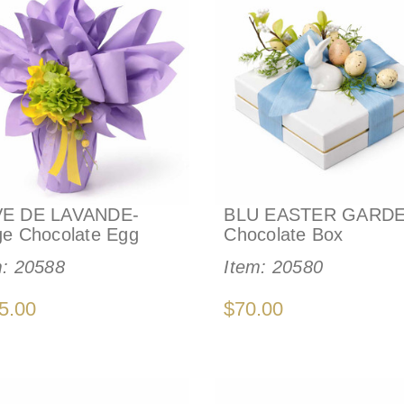
E DE LAVANDE-
BLU EASTER GARDE
ge Chocolate Egg
Chocolate Box
m:
20588
Item:
20580
5.00
$70.00