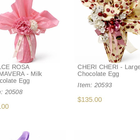
LCE ROSA
CHERI CHERI - Larg
MAVERA - Milk
Chocolate Egg
colate Egg
Item:
20593
m:
20508
$135.00
.00