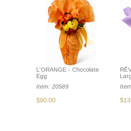
L'ORANGE - Chocolate
RÊV
Egg
Lar
Item:
20589
Ite
$90.00
$13