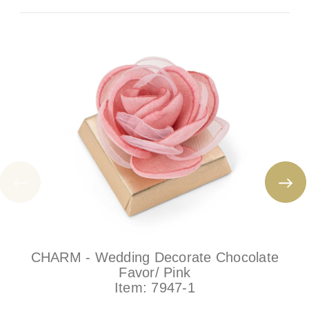
CHARM - Wedding Decorate Chocolate
Favor/ Pink
Item:
7947-1