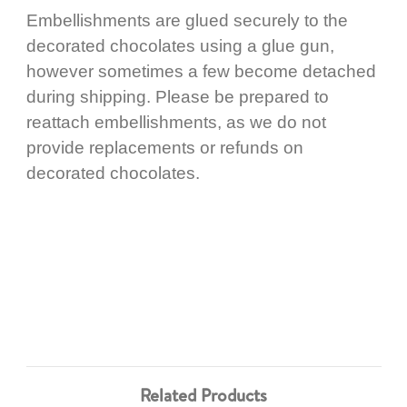
Embellishments are glued securely to the
decorated chocolates using a glue gun,
however sometimes a few become detached
during shipping. Please be prepared to
reattach embellishments, as we do not
provide replacements or refunds on
decorated chocolates.
Related Products