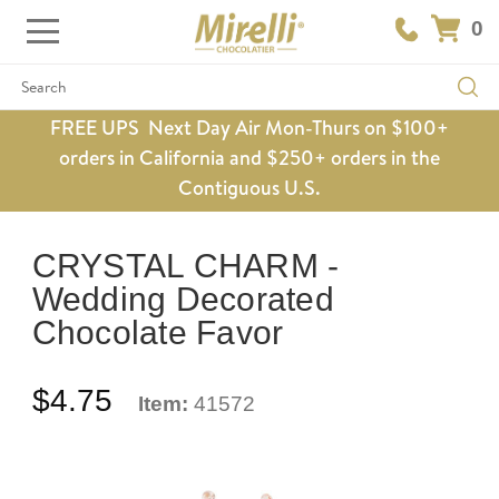
0
Search
FREE UPS Next Day Air Mon-Thurs on $100+
orders in California and $250+ orders in the
Contiguous U.S.
CRYSTAL CHARM -
Wedding Decorated
Chocolate Favor
$4.75
Item:
41572