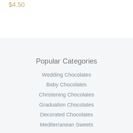
$4.50
Popular Categories
Wedding Chocolates
Baby Chocolates
Christening Chocolates
Graduation Chocolates
Decorated Chocolates
Mediterranean Sweets