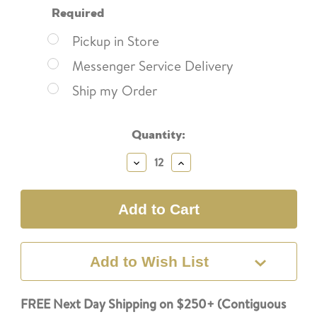
Required
Pickup in Store
Messenger Service Delivery
Ship my Order
Current
Quantity:
Stock:
Decrease
Increase
Quantity:
Quantity:
Add to Wish List
FREE Next Day Shipping on $250+ (Contiguous