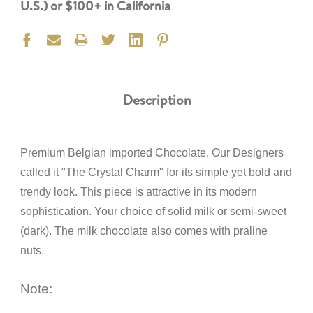
U.S.) or $100+ in California
Description
Premium Belgian imported Chocolate. Our Designers
called it "The Crystal Charm" for its simple yet bold and
trendy look. This piece is attractive in its modern
sophistication. Your choice of solid milk or semi-sweet
(dark). The milk chocolate also comes with praline
nuts.
Note: