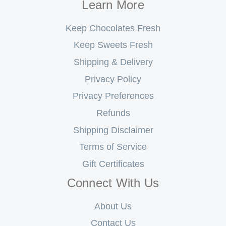
Learn More
Keep Chocolates Fresh
Keep Sweets Fresh
Shipping & Delivery
Privacy Policy
Privacy Preferences
Refunds
Shipping Disclaimer
Terms of Service
Gift Certificates
Connect With Us
About Us
Contact Us