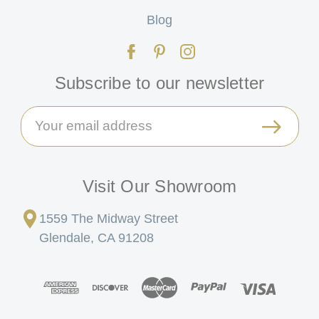
Blog
Subscribe to our newsletter
Email
Address
Visit Our Showroom
1559 The Midway Street
Glendale, CA 91208