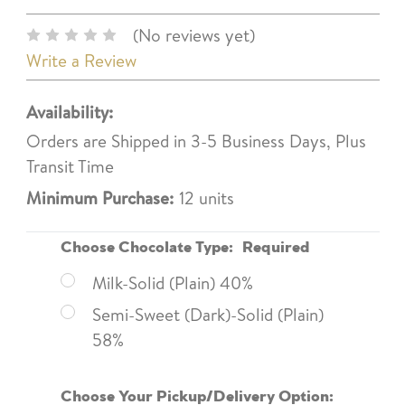
(No reviews yet)
Write a Review
Availability:
Orders are Shipped in 3-5 Business Days, Plus
Transit Time
Minimum Purchase:
12 units
Choose Chocolate Type:
Required
Milk-Solid (Plain) 40%
Semi-Sweet (Dark)-Solid (Plain)
58%
Choose Your Pickup/Delivery Option: