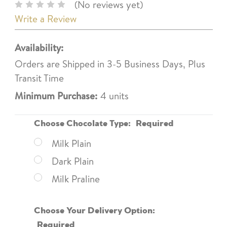
(No reviews yet)
Write a Review
Availability:
Orders are Shipped in 3-5 Business Days, Plus
Transit Time
Minimum Purchase:
4 units
Choose Chocolate Type:
Required
Milk Plain
Dark Plain
Milk Praline
Choose Your Delivery Option:
Required