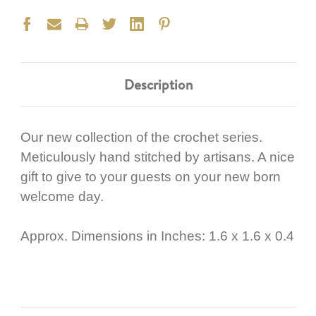
Description
Our new collection of the crochet series.
Meticulously hand stitched by artisans. A nice
gift to give to your guests on your new born
welcome day.
Approx. Dimensions in Inches: 1.6 x 1.6 x 0.4