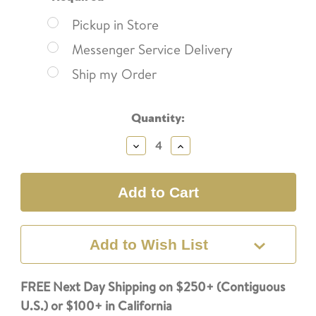
Pickup in Store
Messenger Service Delivery
Ship my Order
Current
Quantity:
Stock:
Decrease
Increase
Quantity:
Quantity:
Add to Wish List
FREE Next Day Shipping on $250+ (Contiguous
U.S.) or $100+ in California