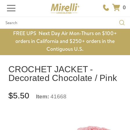
0
Search
FREE UPS Next Day Air Mon-Thurs on $100+
orders in California and $250+ orders in the
Contiguous U.S.
CROCHET JACKET -
Decorated Chocolate / Pink
$5.50
Item:
41668