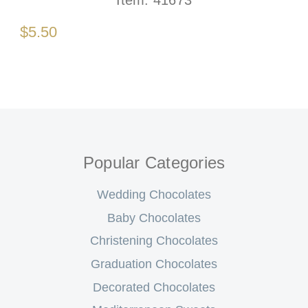
Item:
41673
$5.50
Popular Categories
Wedding Chocolates
Baby Chocolates
Christening Chocolates
Graduation Chocolates
Decorated Chocolates