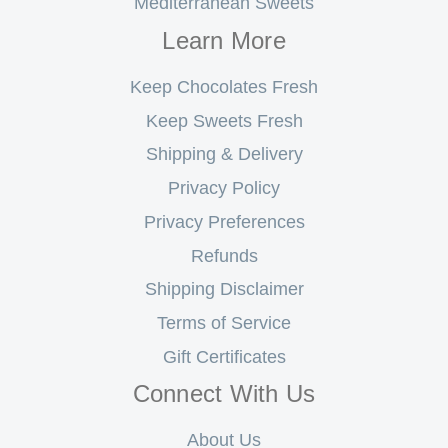
Mediterranean Sweets
Learn More
Keep Chocolates Fresh
Keep Sweets Fresh
Shipping & Delivery
Privacy Policy
Privacy Preferences
Refunds
Shipping Disclaimer
Terms of Service
Gift Certificates
Connect With Us
About Us