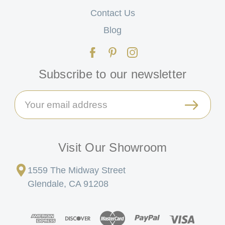
Contact Us
Blog
Subscribe to our newsletter
Email
Address
Visit Our Showroom
1559 The Midway Street
Glendale, CA 91208