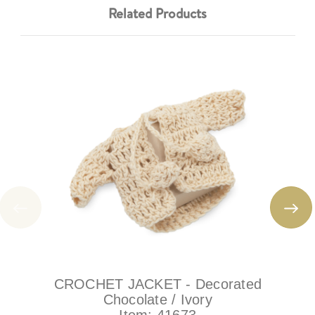
Related Products
CROCHET JACKET - Decorated
Chocolate / Ivory