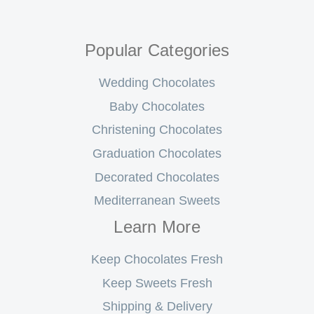
Popular Categories
Wedding Chocolates
Baby Chocolates
Christening Chocolates
Graduation Chocolates
Decorated Chocolates
Mediterranean Sweets
Learn More
Keep Chocolates Fresh
Keep Sweets Fresh
Shipping & Delivery