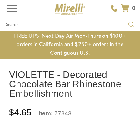
0
Search
FREE UPS Next Day Air Mon-Thurs on $100+
orders in California and $250+ orders in the
Contiguous U.S.
VIOLETTE - Decorated
Chocolate Bar Rhinestone
Embellishment
$4.65
Item:
77843