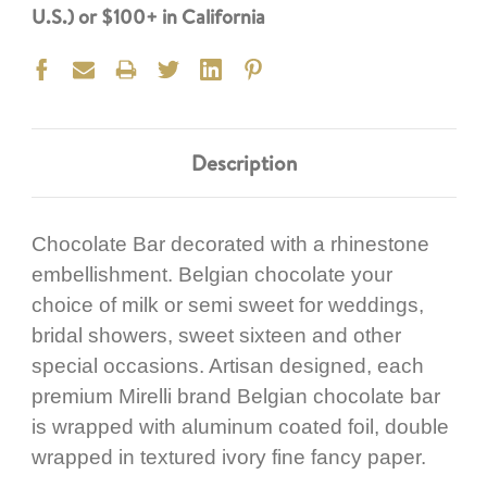
U.S.) or $100+ in California
Description
Chocolate Bar decorated with a rhinestone
embellishment. Belgian chocolate your
choice of milk or semi sweet for weddings,
bridal showers, sweet sixteen and other
special occasions. Artisan designed, each
premium Mirelli brand Belgian chocolate bar
is wrapped with aluminum coated foil, double
wrapped in textured ivory fine fancy paper.