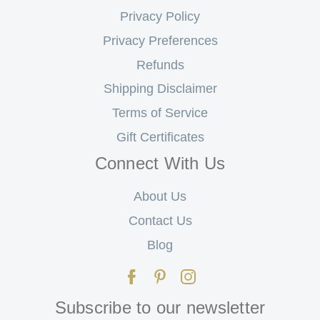
Privacy Policy
Privacy Preferences
Refunds
Shipping Disclaimer
Terms of Service
Gift Certificates
Connect With Us
About Us
Contact Us
Blog
Subscribe to our newsletter