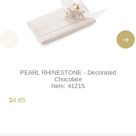
PEARL RHINESTONE - Decorated
Chocolate
Item:
41215
$4.65