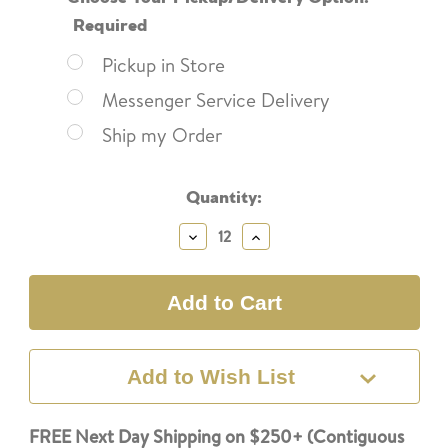
Required
Pickup in Store
Messenger Service Delivery
Ship my Order
Current
Quantity:
Stock:
Decrease
Increase
Quantity:
Quantity:
Add to Wish List
FREE Next Day Shipping on $250+ (Contiguous