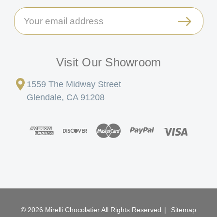
Email
Address
Visit Our Showroom
1559 The Midway Street
Glendale, CA 91208
© 2026 Mirelli Chocolatier All Rights Reserved
|
Sitemap