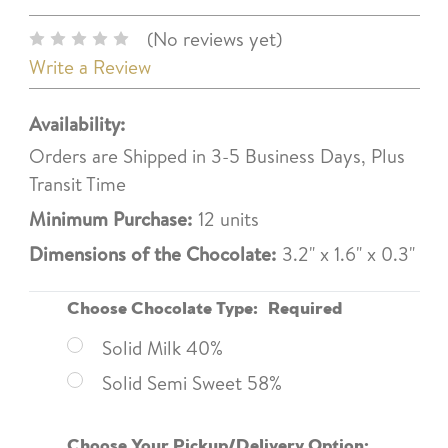
(No reviews yet)
Write a Review
Availability:
Orders are Shipped in 3-5 Business Days, Plus
Transit Time
Minimum Purchase:
12 units
Dimensions of the Chocolate:
3.2" x 1.6" x 0.3"
Choose Chocolate Type:
Required
Solid Milk 40%
Solid Semi Sweet 58%
Choose Your Pickup/Delivery Option: