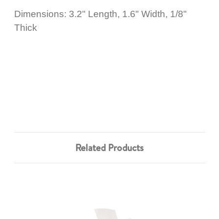
Dimensions: 3.2" Length, 1.6" Width, 1/8"
Thick
Related Products