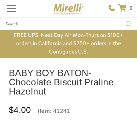
0
Search
FREE UPS Next Day Air Mon-Thurs on $100+
orders in California and $250+ orders in the
Contiguous U.S.
BABY BOY BATON-
Chocolate Biscuit Praline
Hazelnut
$4.00
Item:
41241