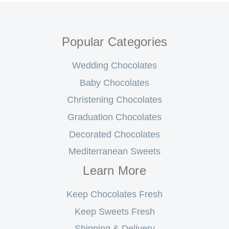
Popular Categories
Wedding Chocolates
Baby Chocolates
Christening Chocolates
Graduation Chocolates
Decorated Chocolates
Mediterranean Sweets
Learn More
Keep Chocolates Fresh
Keep Sweets Fresh
Shipping & Delivery