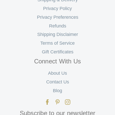
Privacy Policy
Privacy Preferences
Refunds
Shipping Disclaimer
Terms of Service
Gift Certificates
Connect With Us
About Us
Contact Us
Blog
Subscribe to our newsletter