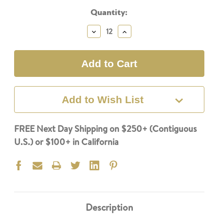
Current
Quantity:
Stock:
Decrease
Increase
Quantity:
Quantity:
Add to Wish List
FREE Next Day Shipping on $250+ (Contiguous
U.S.) or $100+ in California
Description