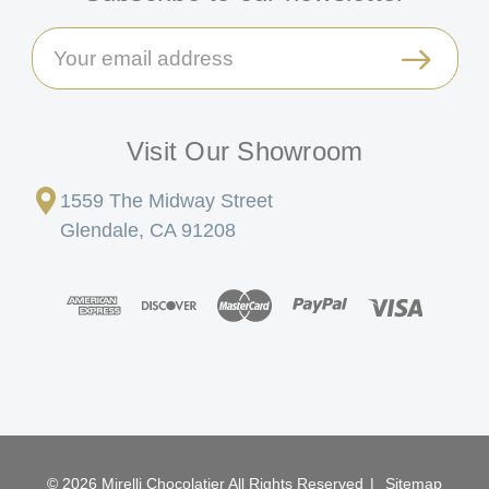
Email
Address
Visit Our Showroom
1559 The Midway Street
Glendale, CA 91208
© 2026 Mirelli Chocolatier All Rights Reserved
|
Sitemap