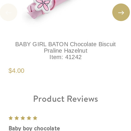
BABY GIRL BATON Chocolate Biscuit
Praline Hazelnut
Item:
41242
$4.00
Product Reviews
5
Baby boy chocolate