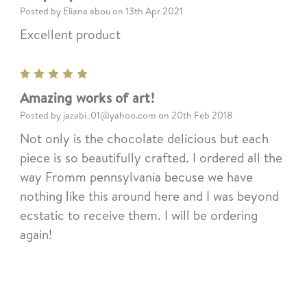
Posted by Eliana abou on 13th Apr 2021
Excellent product
5
Amazing works of art!
Posted by jazabi_01@yahoo.com on 20th Feb 2018
Not only is the chocolate delicious but each
piece is so beautifully crafted. I ordered all the
way Fromm pennsylvania becuse we have
nothing like this around here and I was beyond
ecstatic to receive them. I will be ordering
again!