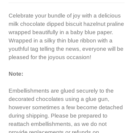
Celebrate your bundle of joy with a delicious
milk chocolate dipped biscuit hazelnut praline
wrapped beautifully in a baby blue paper.
Wrapped in a silky thin blue ribbon with a
youthful tag telling the news, everyone will be
pleased for the joyous occasion!
Note:
Embellishments are glued securely to the
decorated chocolates using a glue gun,
however sometimes a few become detached
during shipping. Please be prepared to
reattach embellishments, as we do not
provide replacements or refunds on