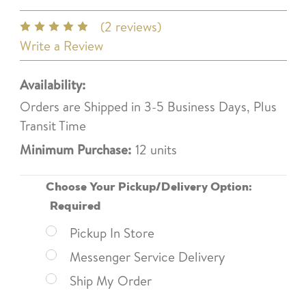
(2 reviews)
Write a Review
Availability:
Orders are Shipped in 3-5 Business Days, Plus
Transit Time
Minimum Purchase:
12 units
Choose Your Pickup/Delivery Option:
Required
Pickup In Store
Messenger Service Delivery
Ship My Order