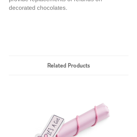
decorated chocolates.
Related Products