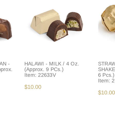
AN -
HALAWI - MILK / 4 Oz.
STRAW
pprox.
(Approx. 9 PCs.)
SHAKE 
Item:
22633V
6 Pcs.)
Item:
2
$10.00
$10.00