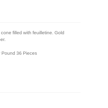
one filled with feuilletine. Gold
er.
 Pound 36 Pieces