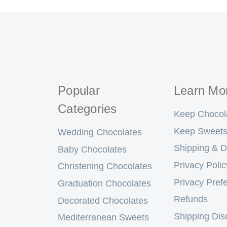
Popular
Learn Mo
Categories
Keep Chocol
Keep Sweets
Wedding Chocolates
Shipping & D
Baby Chocolates
Privacy Polic
Christening Chocolates
Privacy Pref
Graduation Chocolates
Refunds
Decorated Chocolates
Shipping Dis
Mediterranean Sweets