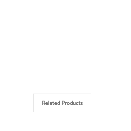
Related Products