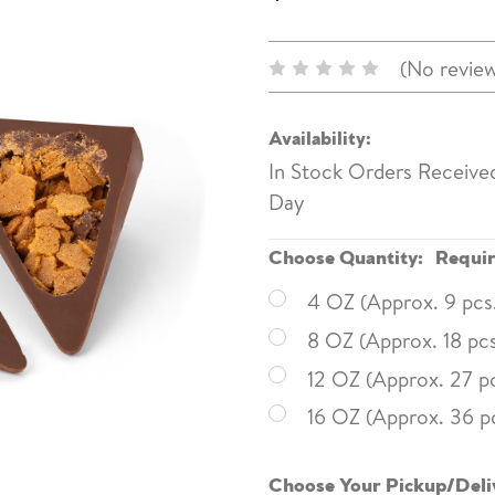
(No review
Availability:
In Stock Orders Receive
Day
Choose Quantity:
Requi
4 OZ (Approx. 9 pcs
8 OZ (Approx. 18 pcs
12 OZ (Approx. 27 pc
16 OZ (Approx. 36 p
Choose Your Pickup/Deli