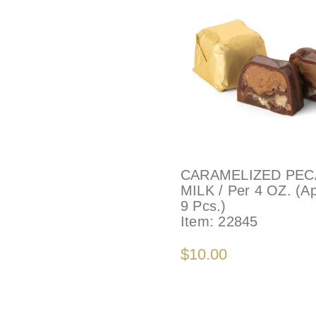
CARAMELIZED PEC
MILK / Per 4 OZ. (A
9 Pcs.)
Item:
22845
$10.00