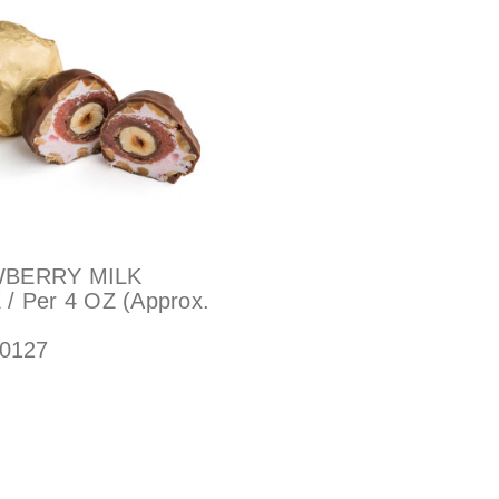
BERRY MILK
/ Per 4 OZ (Approx.
0127