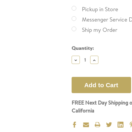
Pickup in Store
Messenger Service D
Ship my Order
Current
Quantity:
Stock:
Decrease
Increase
Quantity:
Quantity:
FREE Next Day Shipping o
California