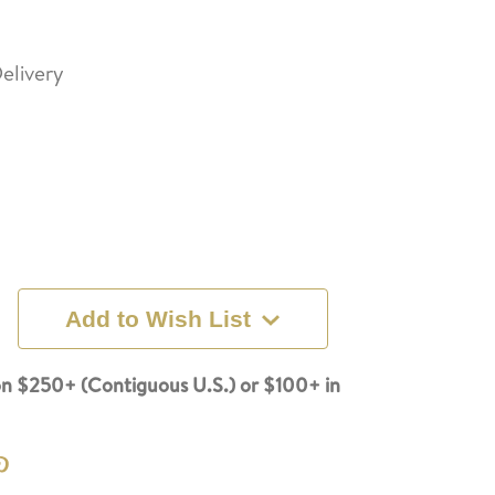
elivery
Add to Wish List
n $250+ (Contiguous U.S.) or $100+ in