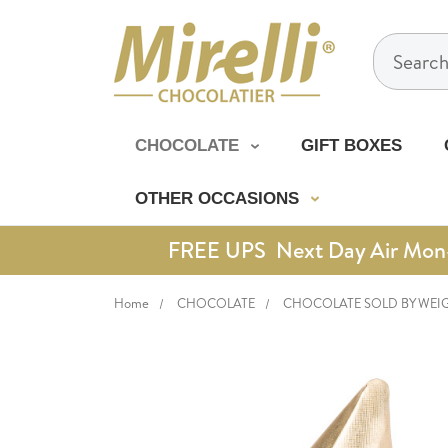
Search
CHOCOLATE
GIFT BOXES
OTHER OCCASIONS
FREE UPS Next Day Air Mon-Th
Home
CHOCOLATE
CHOCOLATE SOLD BY WEI