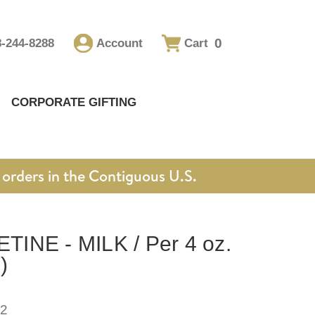
0
8-244-8288
Account
Cart
CORPORATE GIFTING
orders in the Contiguous U.S.
INE - MILK / Per 4 oz.
)
2