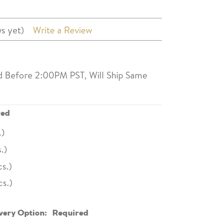
s yet)
Write a Review
d Before 2:00PM PST, Will Ship Same
red
.)
.)
s.)
cs.)
very Option:
Required