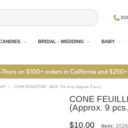
81
CANDIES
BRIDAL - WEDDING
BABY
urs on $100+ orders in California and $250+ 
GHT
CONE FEUILLETINE - MILK / Per 4 oz. (Approx. 9 pcs.)
CONE FEUILLET
(Approx. 9 pcs.
$10.00
Item:
2026