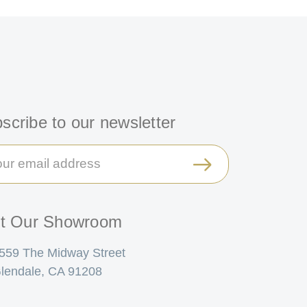
scribe to our newsletter
il
ress
it Our Showroom
559 The Midway Street
lendale, CA 91208