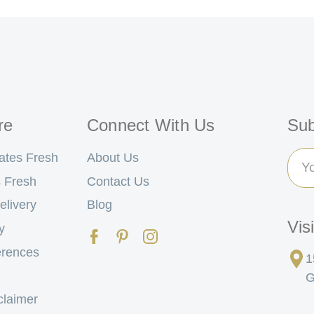
re
Connect With Us
Sub
Ema
ates Fresh
About Us
Add
 Fresh
Contact Us
elivery
Blog
Vis
y
erences
1
G
claimer