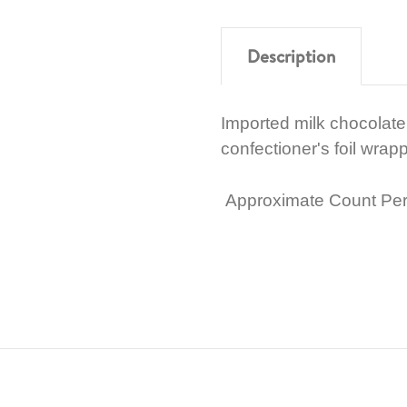
Description
Imported milk chocolate c
confectioner's foil wrapp
Approximate Count Per