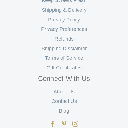
Keep Sweets Fresh
Shipping & Delivery
Privacy Policy
Privacy Preferences
Refunds
Shipping Disclaimer
Terms of Service
Gift Certificates
Connect With Us
About Us
Contact Us
Blog