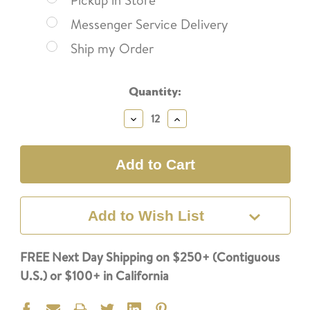
Pickup in Store
Messenger Service Delivery
Ship my Order
Current
Quantity:
Stock:
Decrease
Increase
Quantity:
Quantity:
Add to Wish List
FREE Next Day Shipping on $250+ (Contiguous
U.S.) or $100+ in California