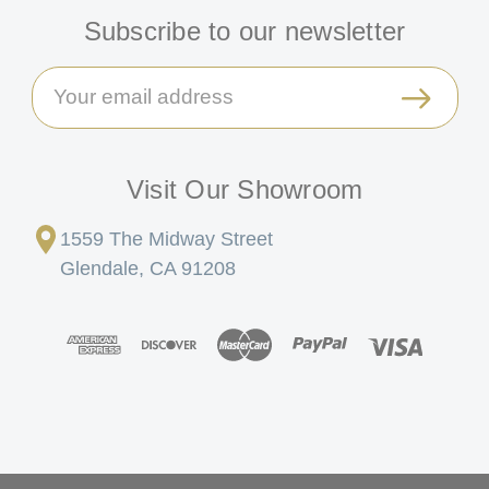
Subscribe to our newsletter
Email
Address
Visit Our Showroom
1559 The Midway Street
Glendale, CA 91208