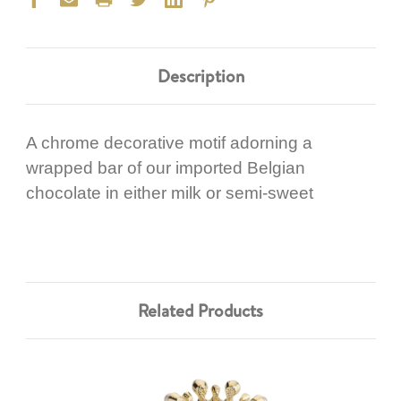
Description
A chrome decorative motif adorning a
wrapped bar of our imported Belgian
chocolate in either milk or semi-sweet
Related Products