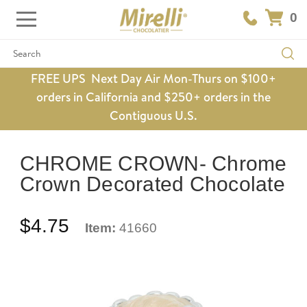
0
Search
FREE UPS Next Day Air Mon-Thurs on $100+
orders in California and $250+ orders in the
Contiguous U.S.
CHROME CROWN- Chrome
Crown Decorated Chocolate
$4.75
Item:
41660