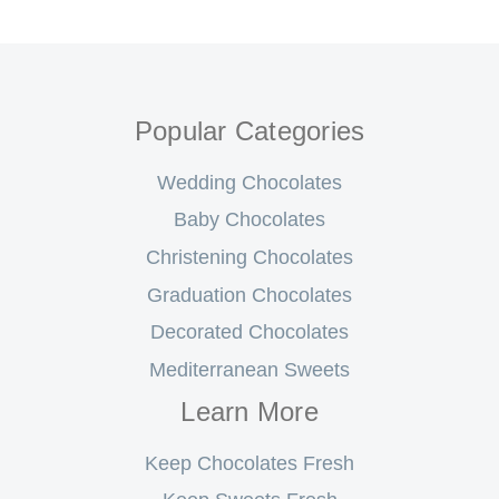
Popular Categories
Wedding Chocolates
Baby Chocolates
Christening Chocolates
Graduation Chocolates
Decorated Chocolates
Mediterranean Sweets
Learn More
Keep Chocolates Fresh