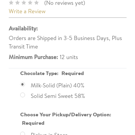
(No reviews yet)
Write a Review
Availability:
Orders are Shipped in 3-5 Business Days, Plus
Transit Time
Minimum Purchase:
12 units
Chocolate Type:
Required
Milk-Solid (Plain) 40%
Solid Semi Sweet 58%
Choose Your Pickup/Delivery Option:
Required