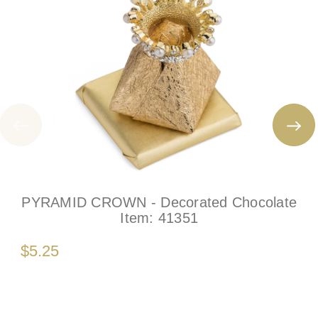
PYRAMID CROWN - Decorated Chocolate
Item:
41351
$5.25