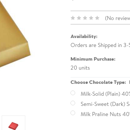
(No review
Availability:
Orders are Shipped in 3-
Minimum Purchase:
20 units
Choose Chocolate Type:
Milk-Solid (Plain) 4
Semi-Sweet (Dark) So
Milk Praline Nuts 4