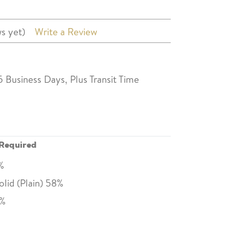
s yet)
Write a Review
5 Business Days, Plus Transit Time
Required
0%
lid (Plain) 58%
0%