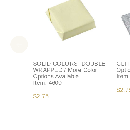
SOLID COLORS- DOUBLE
GLIT
WRAPPED / More Color
Optio
Options Available
Item
Item:
4600
$2.7
$2.75