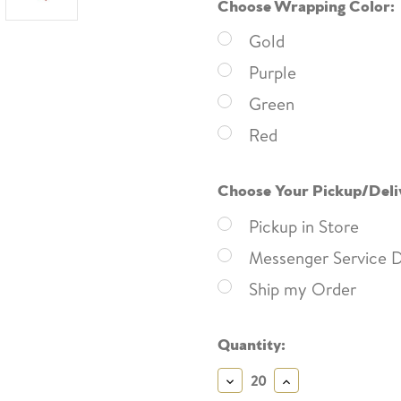
Choose Wrapping Color:
Gold
Purple
Green
Red
Choose Your Pickup/Deli
Pickup in Store
Messenger Service D
Ship my Order
Current
Quantity:
Stock:
Decrease
Increase
Quantity:
Quantity: