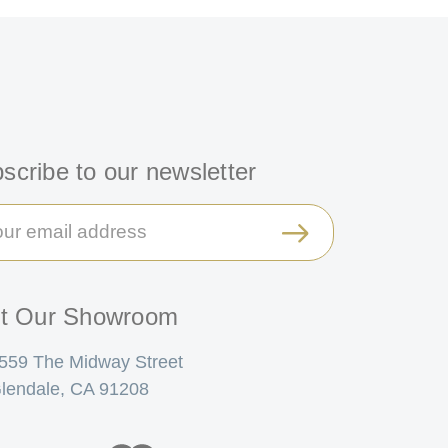
scribe to our newsletter
il
ress
it Our Showroom
559 The Midway Street
lendale, CA 91208