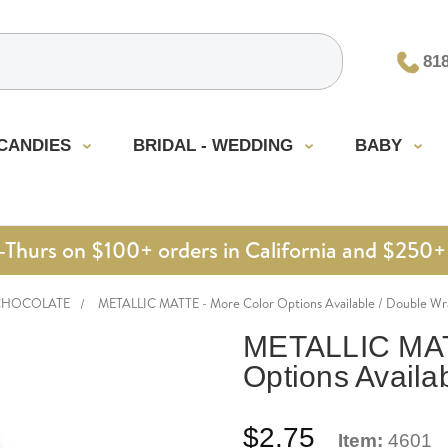
81
CANDIES
BRIDAL - WEDDING
BABY
urs on $100+ orders in California and $250+ 
CHOCOLATE
METALLIC MATTE - More Color Options Available / Double Wr
METALLIC MAT
Options Availa
$2.75
Item:
4601