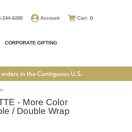
0
8-244-8288
Account
Cart
CORPORATE GIFTING
orders in the Contiguous U.S.
ap
TE - More Color
ble / Double Wrap