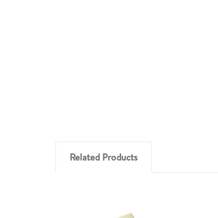
Related Products