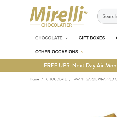
Search
CHOCOLATE
GIFT BOXES
OTHER OCCASIONS
FREE UPS Next Day Air Mon-Th
Home
CHOCOLATE
AVANT GARDE WRAPPED 