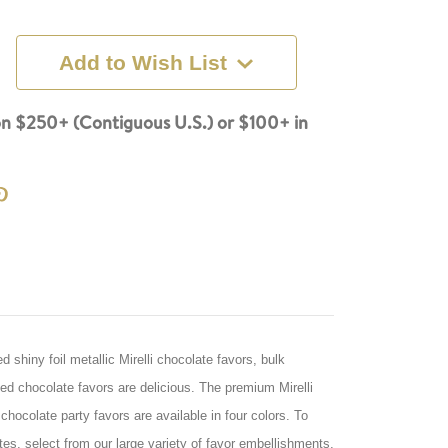
Add to Wish List
n $250+ (Contiguous U.S.) or $100+ in
shiny foil metallic Mirelli chocolate favors, bulk
 chocolate favors are delicious. The premium Mirelli
hocolate party favors are available in four colors. To
es, select from our large variety of favor embellishments,