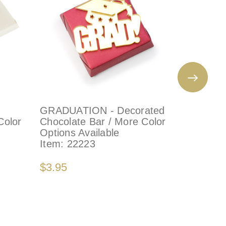
GRADUATION - Decorated
WEDDIN
Color
Chocolate Bar / More Color
CHOCOLA
Options Available
Set of 1
Item:
22223
Color Op
Item:
10
$3.95
$32.00