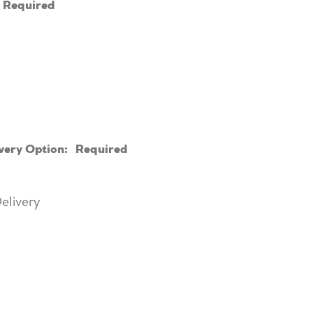
Required
very Option:
Required
elivery