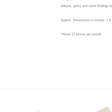
ribbons, gems and stone findings by
Approx. Dimensions in Inches: 1.6 
*About 23 pieces per pound