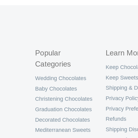
Popular
Learn Mo
Categories
Keep Chocol
Keep Sweets
Wedding Chocolates
Shipping & D
Baby Chocolates
Privacy Polic
Christening Chocolates
Privacy Pref
Graduation Chocolates
Refunds
Decorated Chocolates
Shipping Dis
Mediterranean Sweets