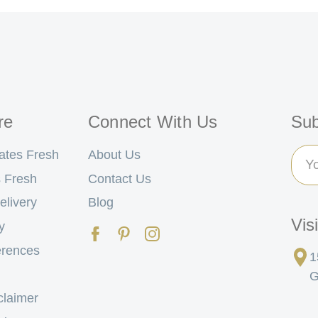
re
Connect With Us
Sub
Ema
ates Fresh
About Us
Add
 Fresh
Contact Us
elivery
Blog
Vis
y
erences
1
G
claimer