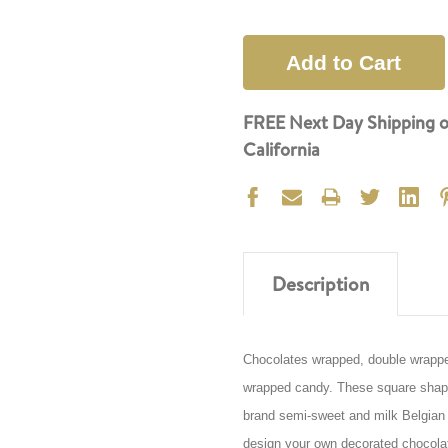
FREE Next Day Shipping o
California
Description
Chocolates wrapped, double wrapped 
wrapped candy. These square shaped
brand semi-sweet and milk Belgian c
design your own decorated chocolat