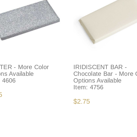
TER - More Color
IRIDISCENT BAR -
ns Available
Chocolate Bar - More 
:
4606
Options Available
Item:
4756
5
$2.75