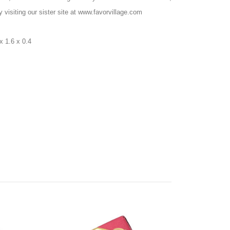
 visiting our sister site at www.favorvillage.com
x 1.6 x 0.4