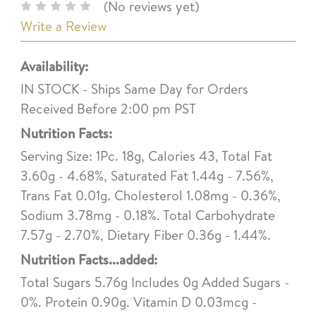
(No reviews yet)
Write a Review
Availability:
IN STOCK - Ships Same Day for Orders
Received Before 2:00 pm PST
Nutrition Facts:
Serving Size: 1Pc. 18g, Calories 43, Total Fat
3.60g - 4.68%, Saturated Fat 1.44g - 7.56%,
Trans Fat 0.01g. Cholesterol 1.08mg - 0.36%,
Sodium 3.78mg - 0.18%. Total Carbohydrate
7.57g - 2.70%, Dietary Fiber 0.36g - 1.44%.
Nutrition Facts...added:
Total Sugars 5.76g Includes 0g Added Sugars -
0%. Protein 0.90g. Vitamin D 0.03mcg -