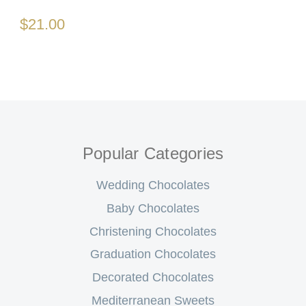
$21.00
Popular Categories
Wedding Chocolates
Baby Chocolates
Christening Chocolates
Graduation Chocolates
Decorated Chocolates
Mediterranean Sweets