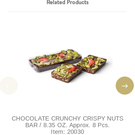
Related Products
CHOCOLATE CRUNCHY CRISPY NUTS
BAR / 8.35 OZ. Approx. 8 Pcs.
Item:
20030