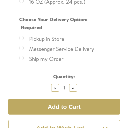
16 OZ (Approx. 24 pcs.)
Choose Your Delivery Option:
Required
Pickup in Store
Messenger Service Delivery
Ship my Order
Current
Quantity:
Stock:
Decrease
Increase
Quantity:
Quantity:
Add to Wish List