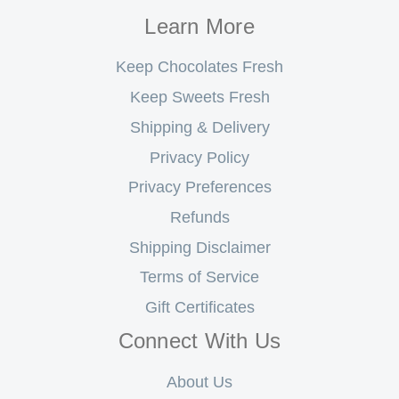
Learn More
Keep Chocolates Fresh
Keep Sweets Fresh
Shipping & Delivery
Privacy Policy
Privacy Preferences
Refunds
Shipping Disclaimer
Terms of Service
Gift Certificates
Connect With Us
About Us