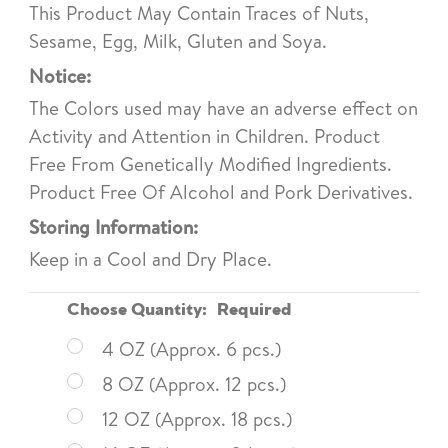
This Product May Contain Traces of Nuts,
Sesame, Egg, Milk, Gluten and Soya.
Notice:
The Colors used may have an adverse effect on
Activity and Attention in Children. Product
Free From Genetically Modified Ingredients.
Product Free Of Alcohol and Pork Derivatives.
Storing Information:
Keep in a Cool and Dry Place.
Choose Quantity:
Required
4 OZ (Approx. 6 pcs.)
8 OZ (Approx. 12 pcs.)
12 OZ (Approx. 18 pcs.)