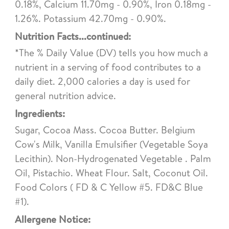
0.18%, Calcium 11.70mg - 0.90%, Iron 0.18mg -
1.26%. Potassium 42.70mg - 0.90%.
Nutrition Facts...continued:
*The % Daily Value (DV) tells you how much a
nutrient in a serving of food contributes to a
daily diet. 2,000 calories a day is used for
general nutrition advice.
Ingredients:
Sugar, Cocoa Mass. Cocoa Butter. Belgium
Cow's Milk, Vanilla Emulsifier (Vegetable Soya
Lecithin). Non-Hydrogenated Vegetable . Palm
Oil, Pistachio. Wheat Flour. Salt, Coconut Oil.
Food Colors ( FD & C Yellow #5. FD&C Blue
#1).
Allergene Notice: