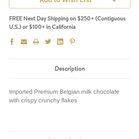
FREE Next Day Shipping on $250+ (Contiguous
U.S.) or $100+ in California
Description
Imported Premium Belgian milk chocolate
with crispy crunchy flakes