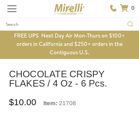
0
Search
FREE UPS Next Day Air Mon-Thurs on $100+
orders in California and $250+ orders in the
Contiguous U.S.
CHOCOLATE CRISPY
FLAKES / 4 Oz - 6 Pcs.
$10.00
Item:
21708