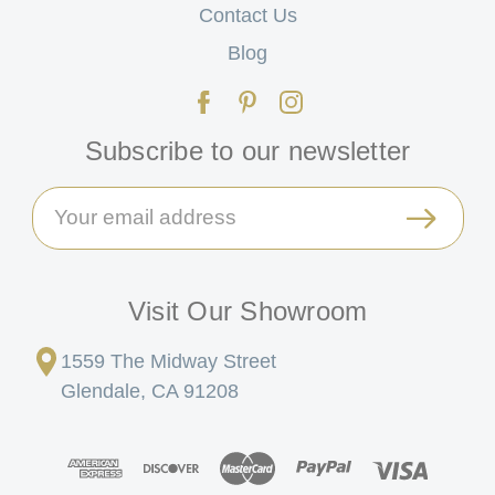
Contact Us
Blog
Subscribe to our newsletter
Email
Address
Visit Our Showroom
1559 The Midway Street
Glendale, CA 91208