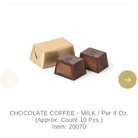
CHOCOLATE COFFEE - MILK / Per 4 Oz.
(Approx. Count 10 Pcs.)
Item:
20070