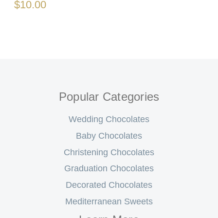
$10.00
Popular Categories
Wedding Chocolates
Baby Chocolates
Christening Chocolates
Graduation Chocolates
Decorated Chocolates
Mediterranean Sweets