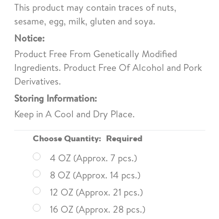
This product may contain traces of nuts,
sesame, egg, milk, gluten and soya.
Notice:
Product Free From Genetically Modified
Ingredients. Product Free Of Alcohol and Pork
Derivatives.
Storing Information:
Keep in A Cool and Dry Place.
Choose Quantity:
Required
4 OZ (Approx. 7 pcs.)
8 OZ (Approx. 14 pcs.)
12 OZ (Approx. 21 pcs.)
16 OZ (Approx. 28 pcs.)