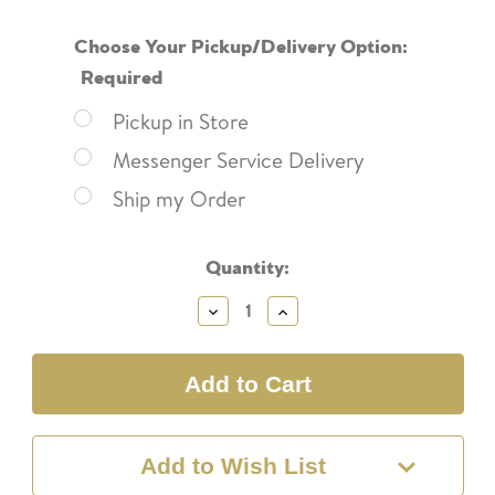
Choose Your Pickup/Delivery Option:
Required
Pickup in Store
Messenger Service Delivery
Ship my Order
Current
Quantity:
Stock:
Decrease
Increase
Quantity:
Quantity:
Add to Wish List