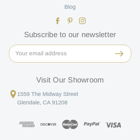
Blog
Subscribe to our newsletter
Email
Address
Visit Our Showroom
1559 The Midway Street
Glendale, CA 91208