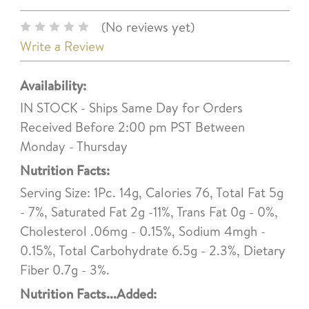
(No reviews yet)
Write a Review
Availability:
IN STOCK - Ships Same Day for Orders
Received Before 2:00 pm PST Between
Monday - Thursday
Nutrition Facts:
Serving Size: 1Pc. 14g, Calories 76, Total Fat 5g
- 7%, Saturated Fat 2g -11%, Trans Fat 0g - 0%,
Cholesterol .06mg - 0.15%, Sodium 4mgh -
0.15%, Total Carbohydrate 6.5g - 2.3%, Dietary
Fiber 0.7g - 3%.
Nutrition Facts...Added: