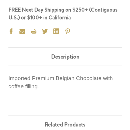
FREE Next Day Shipping on $250+ (Contiguous
U.S.) or $100+ in California
Description
Imported Premium Belgian Chocolate with
coffee filling.
Related Products