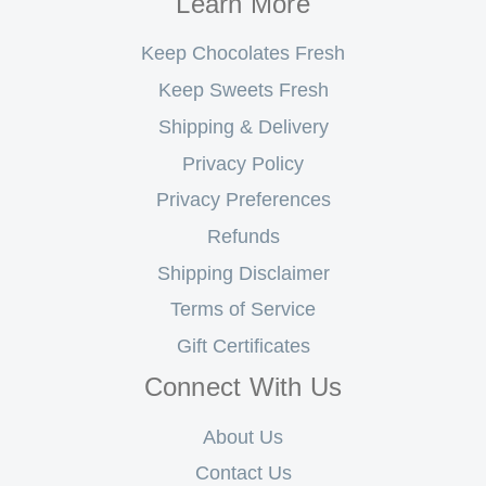
Learn More
Keep Chocolates Fresh
Keep Sweets Fresh
Shipping & Delivery
Privacy Policy
Privacy Preferences
Refunds
Shipping Disclaimer
Terms of Service
Gift Certificates
Connect With Us
About Us
Contact Us