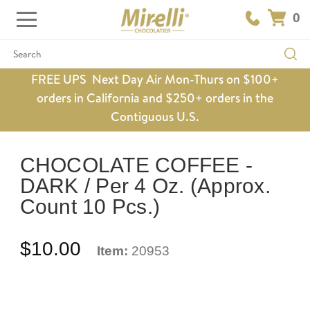
0
Search
FREE UPS Next Day Air Mon-Thurs on $100+
orders in California and $250+ orders in the
Contiguous U.S.
CHOCOLATE COFFEE -
DARK / Per 4 Oz. (Approx.
Count 10 Pcs.)
$10.00
Item:
20953