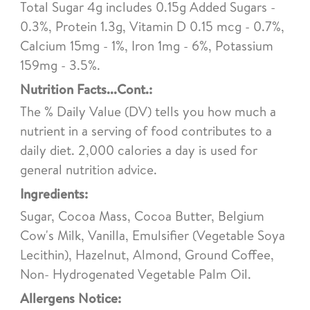
Total Sugar 4g includes 0.15g Added Sugars -
0.3%, Protein 1.3g, Vitamin D 0.15 mcg - 0.7%,
Calcium 15mg - 1%, Iron 1mg - 6%, Potassium
159mg - 3.5%.
Nutrition Facts...Cont.:
The % Daily Value (DV) tells you how much a
nutrient in a serving of food contributes to a
daily diet. 2,000 calories a day is used for
general nutrition advice.
Ingredients:
Sugar, Cocoa Mass, Cocoa Butter, Belgium
Cow's Milk, Vanilla, Emulsifier (Vegetable Soya
Lecithin), Hazelnut, Almond, Ground Coffee,
Non- Hydrogenated Vegetable Palm Oil.
Allergens Notice: