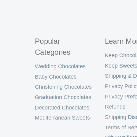
Popular
Learn Mo
Categories
Keep Chocol
Keep Sweets
Wedding Chocolates
Shipping & D
Baby Chocolates
Privacy Polic
Christening Chocolates
Privacy Pref
Graduation Chocolates
Refunds
Decorated Chocolates
Shipping Dis
Mediterranean Sweets
Terms of Ser