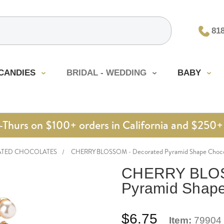
81
CANDIES
BRIDAL - WEDDING
BABY
urs on $100+ orders in California and $250+ 
ATED CHOCOLATES
CHERRY BLOSSOM - Decorated Pyramid Shape Choco
CHERRY BLOS
Pyramid Shape
$6.75
Item:
79904