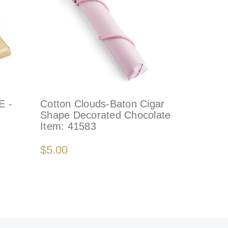
 -
Cotton Clouds-Baton Cigar
Shape Decorated Chocolate
Item:
41583
$5.00