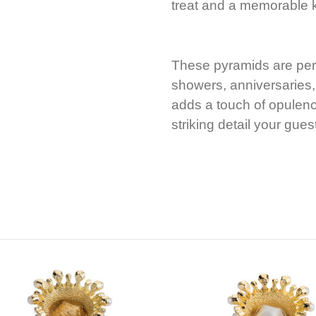
treat and a memorable
These pyramids are per
showers, anniversaries,
adds a touch of opulenc
striking detail your gues