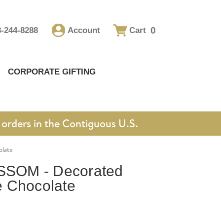
0
8-244-8288
Account
Cart
CORPORATE GIFTING
orders in the Contiguous U.S.
late
SOM - Decorated
 Chocolate