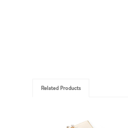
Related Products