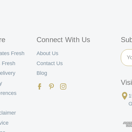
re
Connect With Us
Sub
Ema
ates Fresh
About Us
Add
 Fresh
Contact Us
elivery
Blog
Vis
y
erences
1
G
claimer
vice