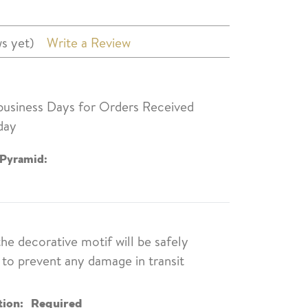
s yet)
Write a Review
 business Days for Orders Received
day
 Pyramid:
the decorative motif will be safely
to prevent any damage in transit
tion:
Required