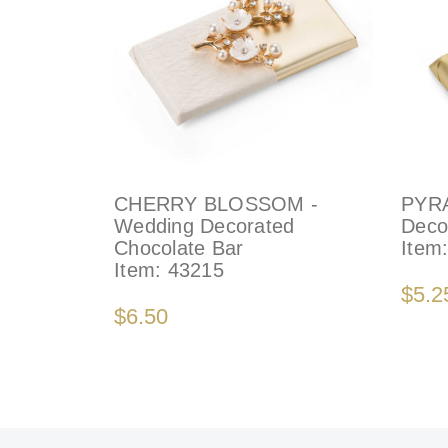
CHERRY BLOSSOM -
PYR
Wedding Decorated
Deco
Chocolate Bar
Item
Item:
43215
$5.2
$6.50