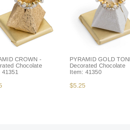
AMID CROWN -
PYRAMID GOLD TONE
rated Chocolate
Decorated Chocolate
:
41351
Item:
41350
5
$5.25