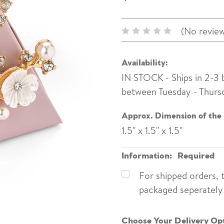
(No review
Availability:
IN STOCK - Ships in 2-3
between Tuesday - Thurs
Approx. Dimension of the
1.5" x 1.5" x 1.5"
Information:
Required
For shipped orders, 
packaged seperately 
Choose Your Delivery Op