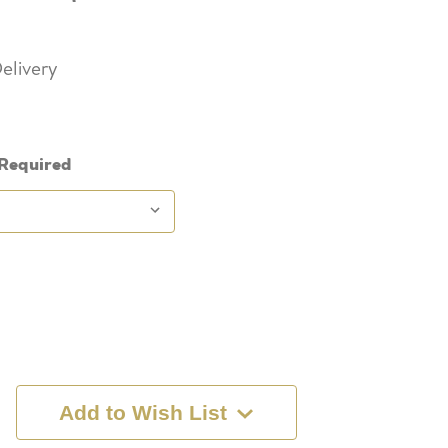
elivery
Required
Add to Wish List