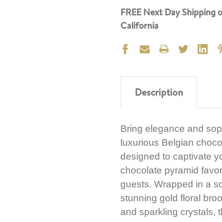
FREE Next Day Shipping o
California
Description
Bring elegance and sophi
luxurious Belgian chocol
designed to captivate y
chocolate pyramid favor,
guests. Wrapped in a so
stunning gold floral broo
and sparkling crystals,