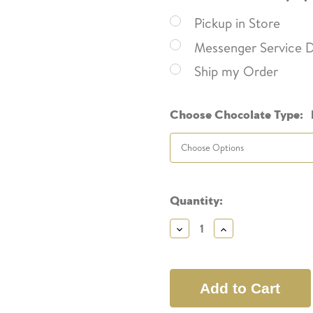
Pickup in Store
Messenger Service D
Ship my Order
Choose Chocolate Type:
Current
Quantity:
Stock:
Decrease
Increase
Quantity:
Quantity: