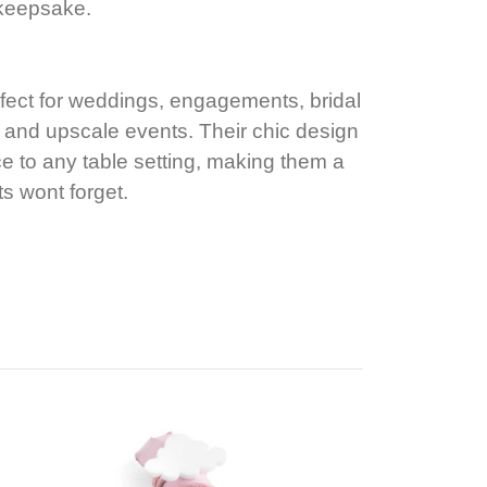
 keepsake.
fect for weddings, engagements, bridal
 and upscale events. Their chic design
e to any table setting, making them a
ts wont forget.