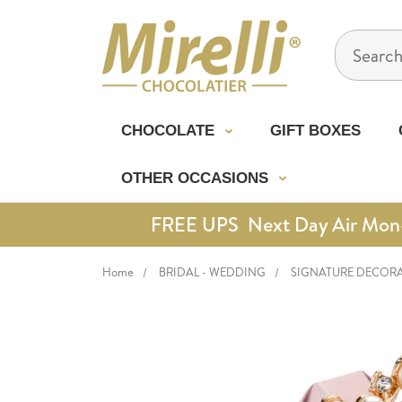
Search
CHOCOLATE
GIFT BOXES
OTHER OCCASIONS
FREE UPS Next Day Air Mon-Th
Home
BRIDAL - WEDDING
SIGNATURE DECOR