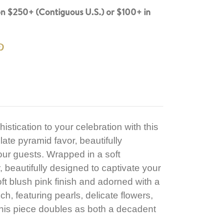
n $250+ (Contiguous U.S.) or $100+ in
stication to your celebration with this
ate pyramid favor, beautifully
our guests. Wrapped in a soft
 beautifully designed to captivate your
ft blush pink finish and adorned with a
ch, featuring pearls, delicate flowers,
 this piece doubles as both a decadent