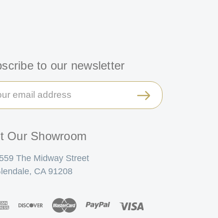
scribe to our newsletter
il
ress
it Our Showroom
559 The Midway Street
lendale, CA 91208