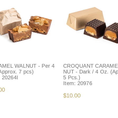
MEL WALNUT - Per 4
CROQUANT CARAME
Approx. 7 pcs)
NUT - Dark / 4 Oz. (A
:
20264I
5 Pcs.)
Item:
20976
00
$10.00