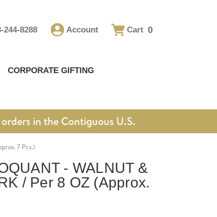
0
8-244-8288
Account
Cart
CORPORATE GIFTING
orders in the Contiguous U.S.
ox. 7 Pcs.)
OQUANT - WALNUT &
 / Per 8 OZ (Approx.