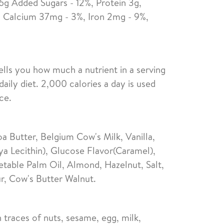
 6g Added Sugars - 12%, Protein 3g,
 Calcium 37mg - 3%, Iron 2mg - 9%,
ells you how much a nutrient in a serving
daily diet. 2,000 calories a day is used
ce.
 Butter, Belgium Cow's Milk, Vanilla,
ya Lecithin), Glucose Flavor(Caramel),
able Palm Oil, Almond, Hazelnut, Salt,
r, Cow's Butter Walnut.
 traces of nuts, sesame, egg, milk,