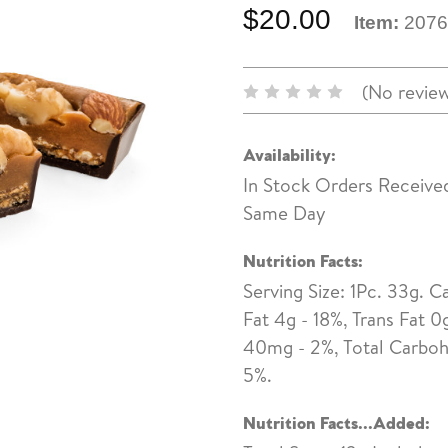
$20.00
Item:
2076
(No review
Availability:
In Stock Orders Receive
Same Day
Nutrition Facts:
Serving Size: 1Pc. 33g. Ca
Fat 4g - 18%, Trans Fat 
40mg - 2%, Total Carbohy
5%.
Nutrition Facts...Added: