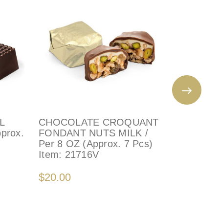
L
CHOCOLATE CROQUANT
PISTAC
pprox.
FONDANT NUTS MILK /
PECAN -
Per 8 OZ (Approx. 7 Pcs)
(Approx.
Item:
21716V
Item:
22
$20.00
$20.00