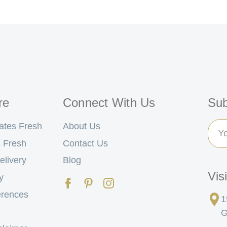
re
Connect With Us
Sub
Ema
ates Fresh
About Us
Add
 Fresh
Contact Us
elivery
Blog
Vis
y
erences
1
G