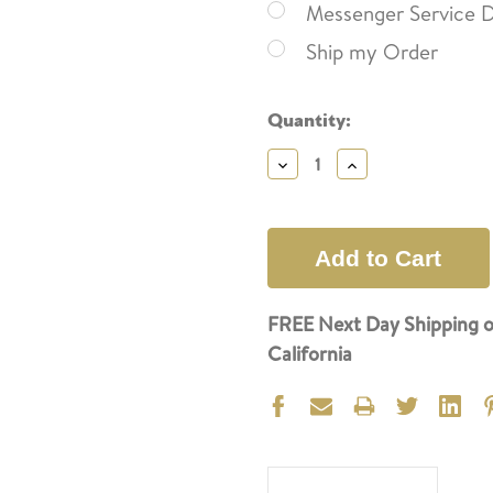
Messenger Service D
Ship my Order
Current
Quantity:
Stock:
Decrease
Increase
Quantity:
Quantity:
FREE Next Day Shipping o
California