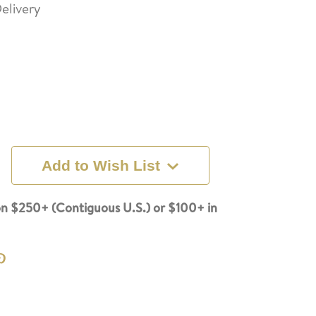
elivery
Add to Wish List
n $250+ (Contiguous U.S.) or $100+ in