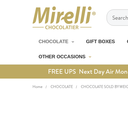
Search
CHOCOLATE
GIFT BOXES
OTHER OCCASIONS
FREE UPS Next Day Air Mon-Th
Home
CHOCOLATE
CHOCOLATE SOLD BY WEI