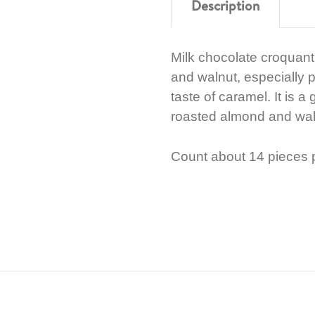
Description
Milk chocolate croquan
and walnut, especially 
taste of caramel. It is 
roasted almond and waln
Count about 14 pieces