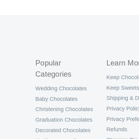
Popular
Learn Mo
Categories
Keep Chocol
Keep Sweets
Wedding Chocolates
Shipping & D
Baby Chocolates
Privacy Polic
Christening Chocolates
Privacy Pref
Graduation Chocolates
Refunds
Decorated Chocolates