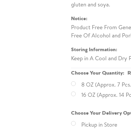
gluten and soya.
Notice:
Product Free From Genet
Free Of Alcohol and Pork
Storing Information:
Keep in A Cool and Dry P
Choose Your Quantity:
R
8 OZ (Approx. 7 Pcs
16 OZ (Approx. 14 Pc
Choose Your Delivery Op
Pickup in Store