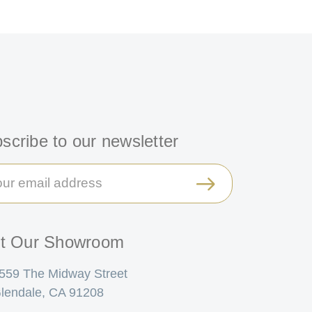
scribe to our newsletter
il
ress
it Our Showroom
559 The Midway Street
lendale, CA 91208