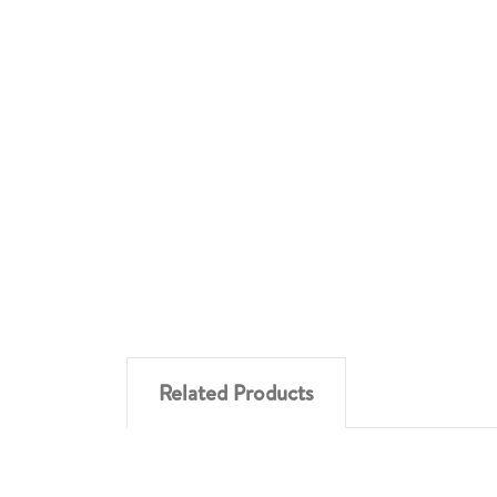
Related Products