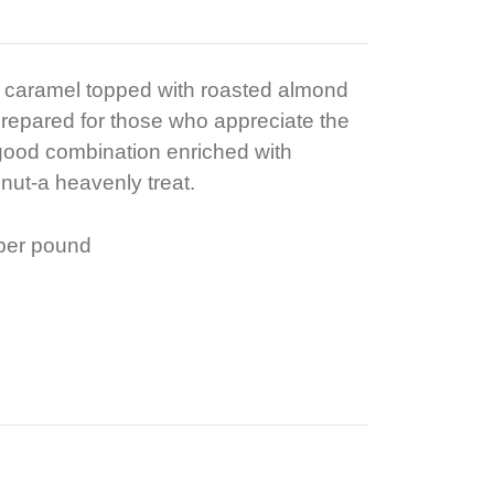
t caramel topped with roasted almond
prepared for those who appreciate the
a good combination enriched with
ut-a heavenly treat.
 per pound