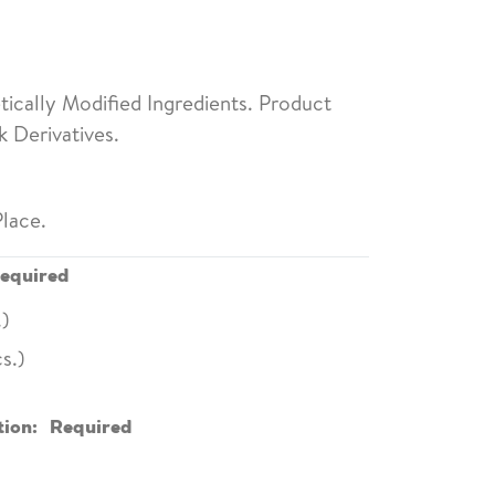
ically Modified Ingredients. Product
 Derivatives.
lace.
equired
.)
s.)
tion:
Required