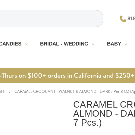
81
CANDIES
BRIDAL - WEDDING
BABY
urs on $100+ orders in California and $250+ 
GHT
CARAMEL CROQUANT - WALNUT & ALMOND - DARK / Per 8 OZ (Appr
CARAMEL CR
ALMOND - DARK
7 Pcs.)