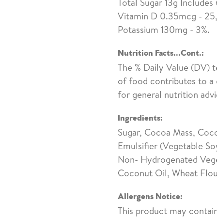
Total Sugar 13g Includes
Vitamin D 0.35mcg - 25,
Potassium 130mg - 3%.
Nutrition Facts...Cont.:
The % Daily Value (DV) t
of food contributes to a 
for general nutrition advi
Ingredients:
Sugar, Cocoa Mass, Cocoa
Emulsifier (Vegetable So
Non- Hydrogenated Veget
Coconut Oil, Wheat Flou
Allergens Notice:
This product may contain