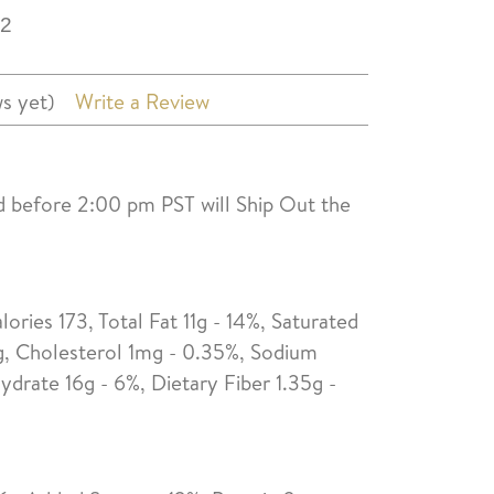
2
s yet)
Write a Review
d before 2:00 pm PST will Ship Out the
lories 173, Total Fat 11g - 14%, Saturated
0g, Cholesterol 1mg - 0.35%, Sodium
drate 16g - 6%, Dietary Fiber 1.35g -