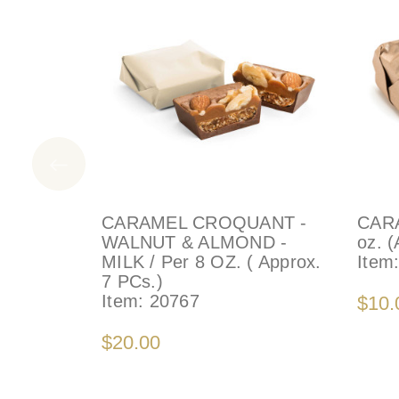
CARAMEL CROQUANT -
CARA
WALNUT & ALMOND -
oz. (
MILK / Per 8 OZ. ( Approx.
Item
7 PCs.)
Item:
20767
$10.
$20.00