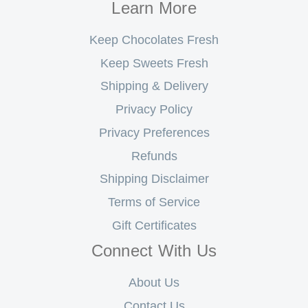
Learn More
Keep Chocolates Fresh
Keep Sweets Fresh
Shipping & Delivery
Privacy Policy
Privacy Preferences
Refunds
Shipping Disclaimer
Terms of Service
Gift Certificates
Connect With Us
About Us
Contact Us