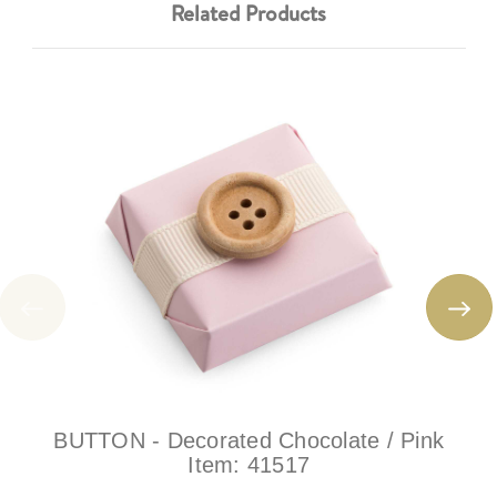
Related Products
BUTTON - Decorated Chocolate / Pink
Item:
41517