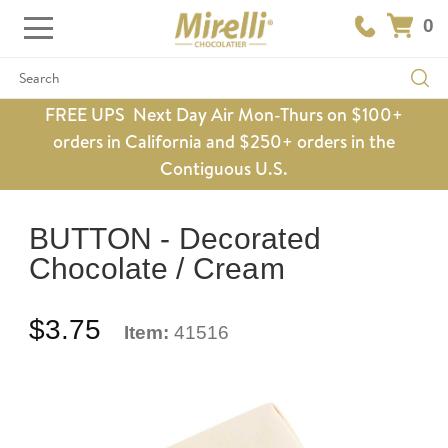
0
Search
FREE UPS Next Day Air Mon-Thurs on $100+
orders in California and $250+ orders in the
Contiguous U.S.
BUTTON - Decorated
Chocolate / Cream
$3.75
Item:
41516