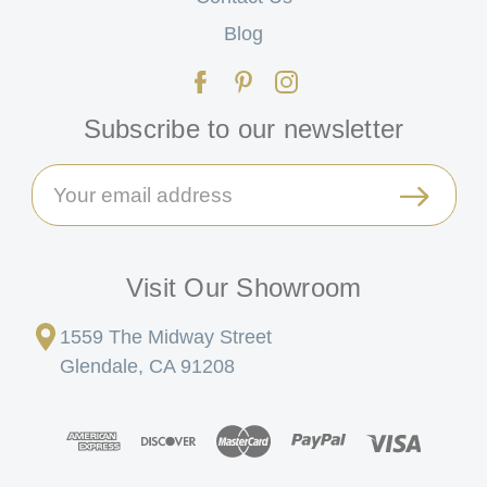
Blog
Subscribe to our newsletter
Email
Address
Visit Our Showroom
1559 The Midway Street
Glendale, CA 91208