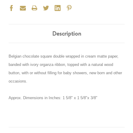
Description
Belgian chocolate square double wrapped in cream matte paper,
banded with ivory organza ribbon, topped with a natural wood
button, with or without filling for baby showers, new born and other
occasions.
Approx. Dimensions in Inches: 1 5/8" x 1 5/8"x 3/8"