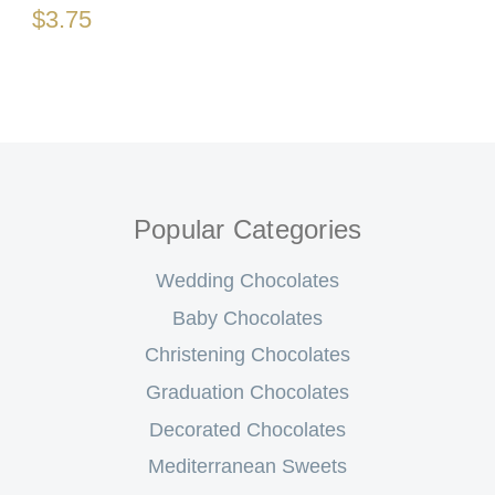
$3.75
Popular Categories
Wedding Chocolates
Baby Chocolates
Christening Chocolates
Graduation Chocolates
Decorated Chocolates
Mediterranean Sweets