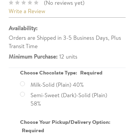
(No reviews yet)
Write a Review
Availability:
Orders are Shipped in 3-5 Business Days, Plus
Transit Time
Minimum Purchase:
12 units
Choose Chocolate Type:
Required
Milk-Solid (Plain) 40%
Semi-Sweet (Dark)-Solid (Plain)
58%
Choose Your Pickup/Delivery Option:
Required