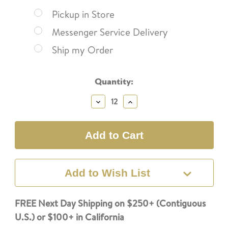
Pickup in Store
Messenger Service Delivery
Ship my Order
Current
Quantity:
Stock:
Decrease
Increase
Quantity:
Quantity:
Add to Wish List
FREE Next Day Shipping on $250+ (Contiguous
U.S.) or $100+ in California