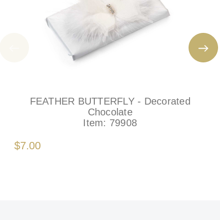
FEATHER BUTTERFLY - Decorated
Chocolate
Item:
79908
$7.00