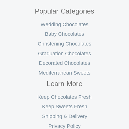
Popular Categories
Wedding Chocolates
Baby Chocolates
Christening Chocolates
Graduation Chocolates
Decorated Chocolates
Mediterranean Sweets
Learn More
Keep Chocolates Fresh
Keep Sweets Fresh
Shipping & Delivery
Privacy Policy