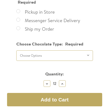
Required
Pickup in Store
Messenger Service Delivery
Ship my Order
Choose Chocolate Type:
Required
Current
Quantity:
Stock:
Decrease
Increase
Quantity:
Quantity: