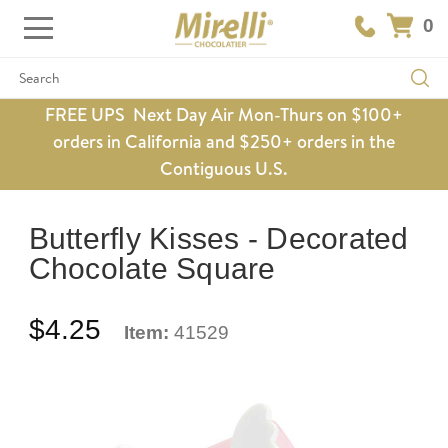
0
Search
FREE UPS Next Day Air Mon-Thurs on $100+
orders in California and $250+ orders in the
Contiguous U.S.
Butterfly Kisses - Decorated
Chocolate Square
$4.25
Item:
41529