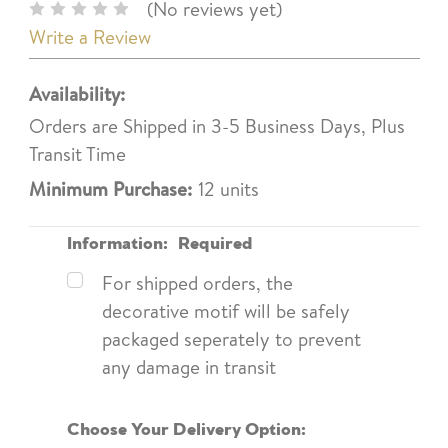
(No reviews yet)
Write a Review
Availability:
Orders are Shipped in 3-5 Business Days, Plus
Transit Time
Minimum Purchase:
12 units
Information:
Required
For shipped orders, the
decorative motif will be safely
packaged seperately to prevent
any damage in transit
Choose Your Delivery Option: