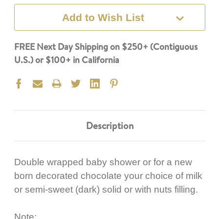
Add to Wish List
FREE Next Day Shipping on $250+ (Contiguous
U.S.) or $100+ in California
Description
Double wrapped baby shower or for a new
born decorated chocolate your choice of milk
or semi-sweet (dark) solid or with nuts filling.
Note: