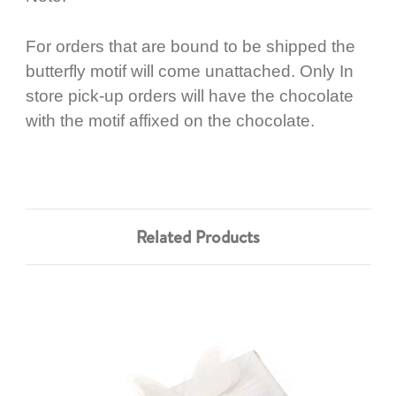
For orders that are bound to be shipped the
butterfly motif will come unattached. Only In
store pick-up orders will have the chocolate
with the motif affixed on the chocolate.
Related Products