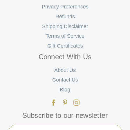
Privacy Preferences
Refunds
Shipping Disclaimer
Terms of Service
Gift Certificates
Connect With Us
About Us
Contact Us
Blog
Subscribe to our newsletter
Email