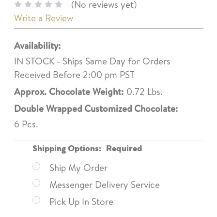
(No reviews yet)
Write a Review
Availability:
IN STOCK - Ships Same Day for Orders
Received Before 2:00 pm PST
Approx. Chocolate Weight:
0.72 Lbs.
Double Wrapped Customized Chocolate:
6 Pcs.
Shipping Options:
Required
Ship My Order
Messenger Delivery Service
Pick Up In Store