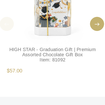
HIGH STAR - Graduation Gift | Premium
Assorted Chocolate Gift Box
Item:
81092
$57.00