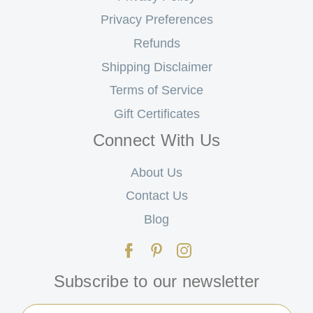
Privacy Preferences
Refunds
Shipping Disclaimer
Terms of Service
Gift Certificates
Connect With Us
About Us
Contact Us
Blog
Subscribe to our newsletter