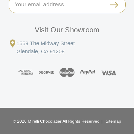
Email
Address
Visit Our Showroom
1559 The Midway Street
Glendale, CA 91208
© 2026 Mirelli Chocolatier All Rights Reserved
|
Sitemap