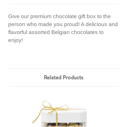
Give our premium chocolate gift box to the
person who made you proud! A delicious and
flavorful assorted Belgian chocolates to
enjoy!
Related Products