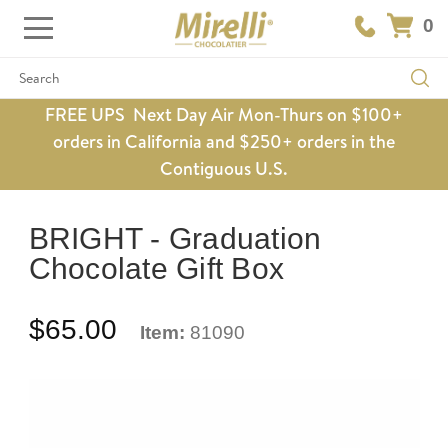
0
Search
FREE UPS Next Day Air Mon-Thurs on $100+
orders in California and $250+ orders in the
Contiguous U.S.
BRIGHT - Graduation
Chocolate Gift Box
$65.00
Item:
81090