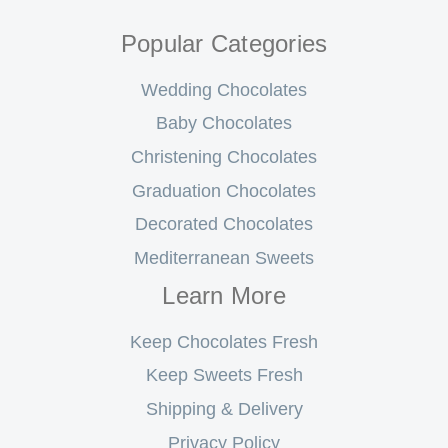
Popular Categories
Wedding Chocolates
Baby Chocolates
Christening Chocolates
Graduation Chocolates
Decorated Chocolates
Mediterranean Sweets
Learn More
Keep Chocolates Fresh
Keep Sweets Fresh
Shipping & Delivery
Privacy Policy