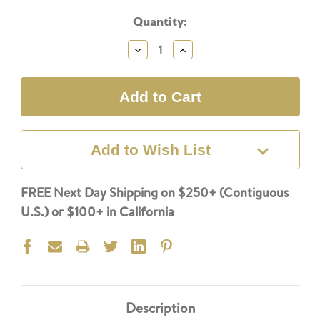
Current
Quantity:
Stock:
Decrease
Increase
Quantity:
Quantity:
Add to Wish List
FREE Next Day Shipping on $250+ (Contiguous
U.S.) or $100+ in California
Description