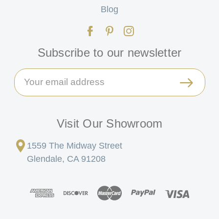
Blog
Subscribe to our newsletter
Email
Address
Visit Our Showroom
1559 The Midway Street
Glendale, CA 91208