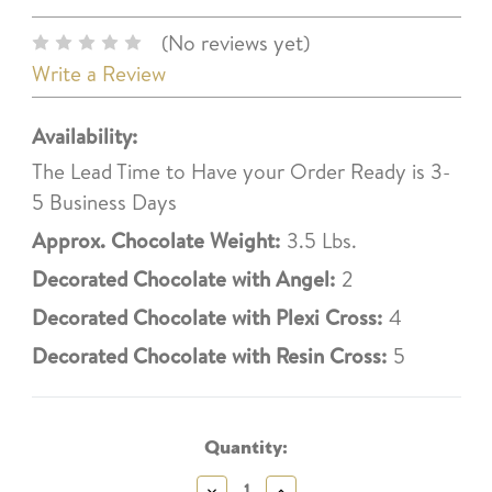
(No reviews yet)
Write a Review
Availability:
The Lead Time to Have your Order Ready is 3-
5 Business Days
Approx. Chocolate Weight:
3.5 Lbs.
Decorated Chocolate with Angel:
2
Decorated Chocolate with Plexi Cross:
4
Decorated Chocolate with Resin Cross:
5
Current
Stock:
Quantity:
Decrease
Increase