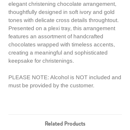
elegant christening chocolate arrangement,
thoughtfully designed in soft ivory and gold
tones with delicate cross details throughtout.
Presented on a plexi tray, this arrangement
features an assortment of handcrafted
chocolates wrapped with timeless accents,
creating a meaningful and sophisticated
keepsake for christenings.
PLEASE NOTE: Alcohol is NOT included and
must be provided by the customer.
Related Products