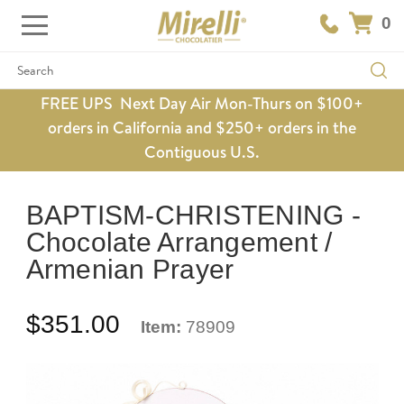
0
Search
FREE UPS Next Day Air Mon-Thurs on $100+
orders in California and $250+ orders in the
Contiguous U.S.
BAPTISM-CHRISTENING -
Chocolate Arrangement /
Armenian Prayer
$351.00
Item:
78909