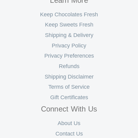
Learn More
Keep Chocolates Fresh
Keep Sweets Fresh
Shipping & Delivery
Privacy Policy
Privacy Preferences
Refunds
Shipping Disclaimer
Terms of Service
Gift Certificates
Connect With Us
About Us
Contact Us