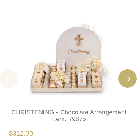
CHRISTENING - Chocolate Arrangement
Item:
79875
$312.00