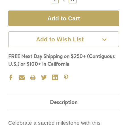
Quantity:
Quantity:
Add to Wish List
FREE Next Day Shipping on $250+ (Contiguous
U.S.) or $100+ in California
Description
Celebrate a sacred milestone with this