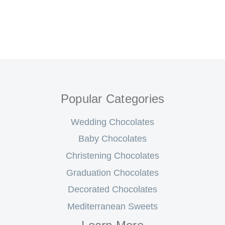
Popular Categories
Wedding Chocolates
Baby Chocolates
Christening Chocolates
Graduation Chocolates
Decorated Chocolates
Mediterranean Sweets