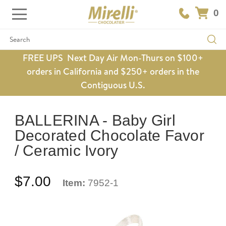
0
Search
FREE UPS Next Day Air Mon-Thurs on $100+
orders in California and $250+ orders in the
Contiguous U.S.
BALLERINA - Baby Girl
Decorated Chocolate Favor
/ Ceramic Ivory
$7.00
Item:
7952-1