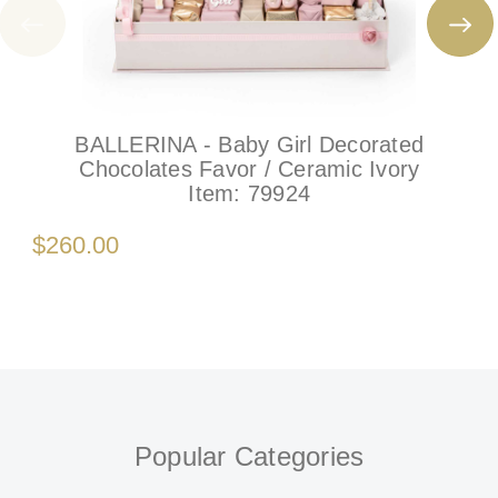
BALLERINA - Baby Girl Decorated
Chocolates Favor / Ceramic Ivory
Item:
79924
$260.00
Popular Categories