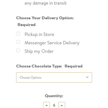
any damage in transit
Choose Your Delivery Option:
Required
Pickup in Store
Messenger Service Delivery
Ship my Order
Choose Chocolate Type:
Required
Current
Quantity:
Stock:
Decrease
Increase