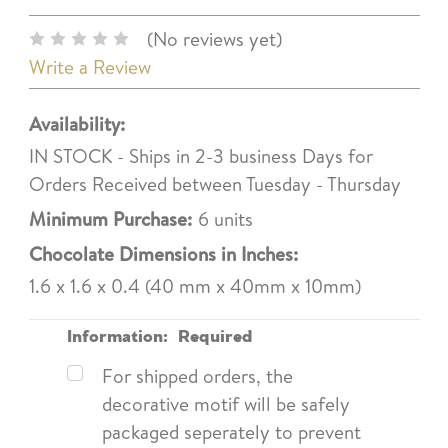
(No reviews yet)
Write a Review
Availability:
IN STOCK - Ships in 2-3 business Days for
Orders Received between Tuesday - Thursday
Minimum Purchase:
6 units
Chocolate Dimensions in Inches:
1.6 x 1.6 x 0.4 (40 mm x 40mm x 10mm)
Information:
Required
For shipped orders, the
decorative motif will be safely
packaged seperately to prevent