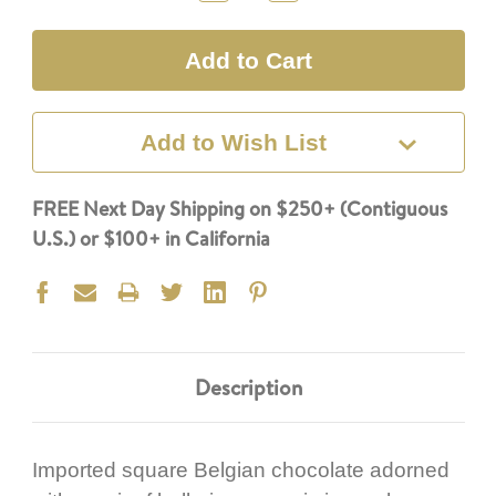
Quantity:
Quantity:
Add to Wish List
FREE Next Day Shipping on $250+ (Contiguous
U.S.) or $100+ in California
Description
Imported square Belgian chocolate adorned