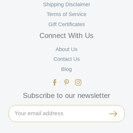
Shipping Disclaimer
Terms of Service
Gift Certificates
Connect With Us
About Us
Contact Us
Blog
Subscribe to our newsletter
Email
Address