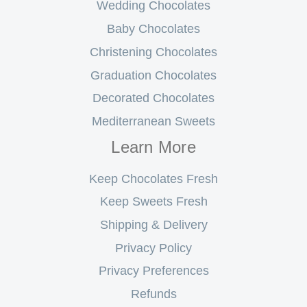
Wedding Chocolates
Baby Chocolates
Christening Chocolates
Graduation Chocolates
Decorated Chocolates
Mediterranean Sweets
Learn More
Keep Chocolates Fresh
Keep Sweets Fresh
Shipping & Delivery
Privacy Policy
Privacy Preferences
Refunds