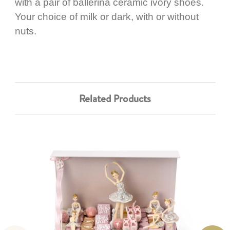
with a pair of ballerina ceramic ivory shoes.
Your choice of milk or dark, with or without
nuts.
Related Products