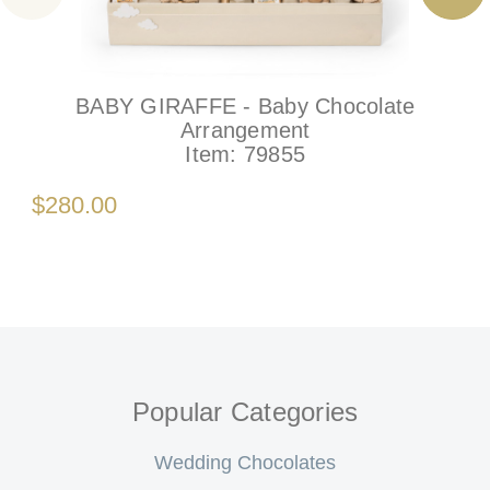
BABY GIRAFFE - Baby Chocolate
Arrangement
Item:
79855
$280.00
Popular Categories
Wedding Chocolates