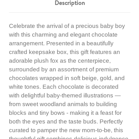
Description
Celebrate the arrival of a precious baby boy
with this charming and elegant chocolate
arrangement. Presented in a beautifully
crafted keepsake box, this gift features an
adorable plush fox as the centerpiece,
surrounded by an assortment of premium
chocolates wrapped in soft beige, gold, and
white tones. Each chocolate is decorated
with delightful baby-themed illustrations —
from sweet woodland animals to building
blocks and tiny bows - making it a feast for
both the eyes and the taste buds. Perfectly
curated to pamper the new mom-to-be, this
thoughtful gift combines delicious indulgence