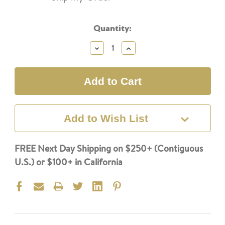
Current
Quantity:
Stock:
Decrease
Increase
Quantity:
Quantity:
Add to Wish List
FREE Next Day Shipping on $250+ (Contiguous
U.S.) or $100+ in California