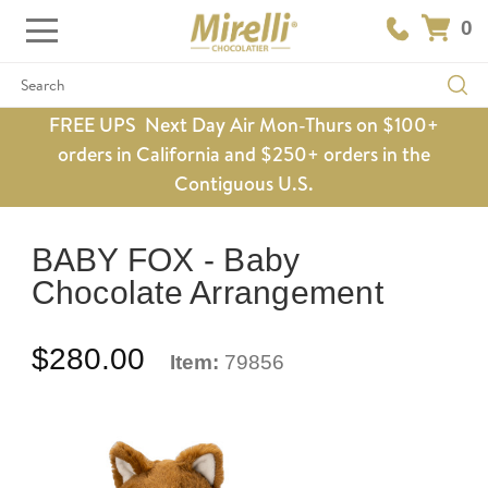
0
Search
FREE UPS Next Day Air Mon-Thurs on $100+
orders in California and $250+ orders in the
Contiguous U.S.
BABY FOX - Baby
Chocolate Arrangement
$280.00
Item:
79856