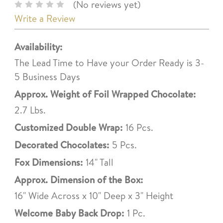
(No reviews yet)
Write a Review
Availability:
The Lead Time to Have your Order Ready is 3-
5 Business Days
Approx. Weight of Foil Wrapped Chocolate:
2.7 Lbs.
Customized Double Wrap:
16 Pcs.
Decorated Chocolates:
5 Pcs.
Fox Dimensions:
14" Tall
Approx. Dimension of the Box:
16" Wide Across x 10" Deep x 3" Height
Welcome Baby Back Drop:
1 Pc.