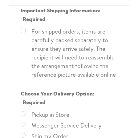
Important Shipping Information:
Required
For shipped orders, items are
carefully packed separately to
ensure they arrive safely. The
recipient will need to reassemble
the arrangement following the
reference picture available online
Choose Your Delivery Option:
Required
Pickup in Store
Messenger Service Delivery
Ship my Order