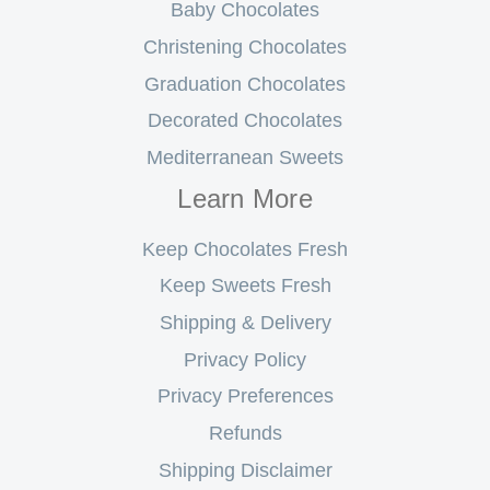
Baby Chocolates
Christening Chocolates
Graduation Chocolates
Decorated Chocolates
Mediterranean Sweets
Learn More
Keep Chocolates Fresh
Keep Sweets Fresh
Shipping & Delivery
Privacy Policy
Privacy Preferences
Refunds
Shipping Disclaimer