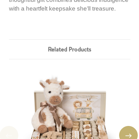
with a heartfelt keepsake she’ll treasure.
Related Products