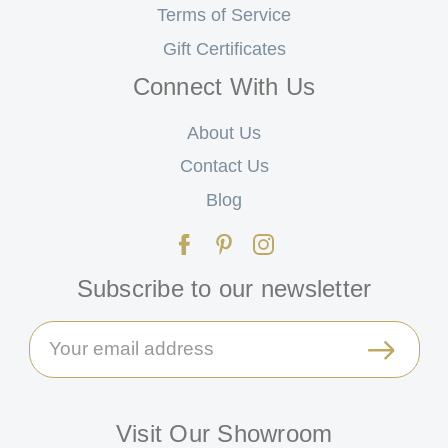
Terms of Service
Gift Certificates
Connect With Us
About Us
Contact Us
Blog
Subscribe to our newsletter
Email
Address
Visit Our Showroom