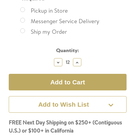
Pickup in Store
Messenger Service Delivery
Ship my Order
Current
Quantity:
Stock:
Decrease
Increase
Quantity:
Quantity:
Add to Wish List
FREE Next Day Shipping on $250+ (Contiguous
U.S.) or $100+ in California