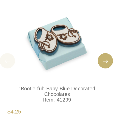
“Bootie-ful” Baby Blue Decorated
Chocolates
Item:
41299
$4.25