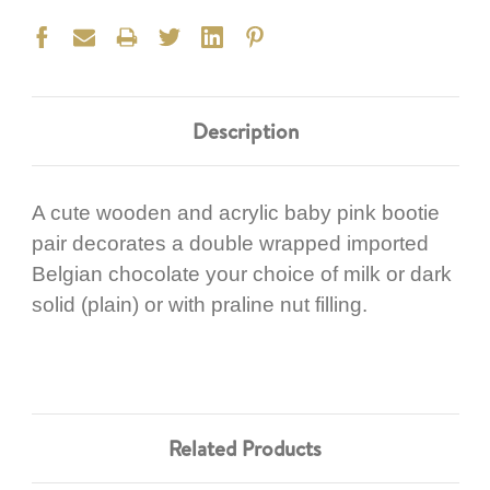
Description
A cute wooden and acrylic baby pink bootie
pair decorates a double wrapped imported
Belgian chocolate your choice of milk or dark
solid (plain) or with praline nut filling.
Related Products