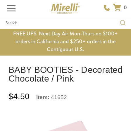
0
Search
FREE UPS Next Day Air Mon-Thurs on $100+
orders in California and $250+ orders in the
Contiguous U.S.
BABY BOOTIES - Decorated
Chocolate / Pink
$4.50
Item:
41652