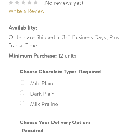
(No reviews yet)
Write a Review
Availability:
Orders are Shipped in 3-5 Business Days, Plus
Transit Time
Minimum Purchase:
12 units
Choose Chocolate Type:
Required
Milk Plain
Dark Plain
Milk Praline
Choose Your Delivery Option:
Required