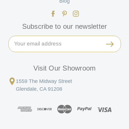
Blog
Subscribe to our newsletter
Email
Address
Visit Our Showroom
1559 The Midway Street
Glendale, CA 91208