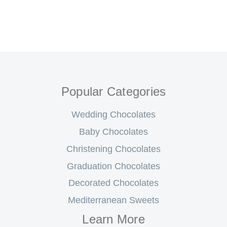
Popular Categories
Wedding Chocolates
Baby Chocolates
Christening Chocolates
Graduation Chocolates
Decorated Chocolates
Mediterranean Sweets
Learn More