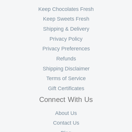
Keep Chocolates Fresh
Keep Sweets Fresh
Shipping & Delivery
Privacy Policy
Privacy Preferences
Refunds
Shipping Disclaimer
Terms of Service
Gift Certificates
Connect With Us
About Us
Contact Us