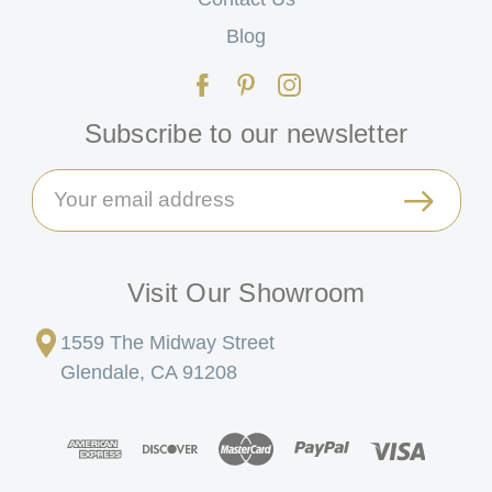
Blog
Subscribe to our newsletter
Email
Address
Visit Our Showroom
1559 The Midway Street
Glendale, CA 91208