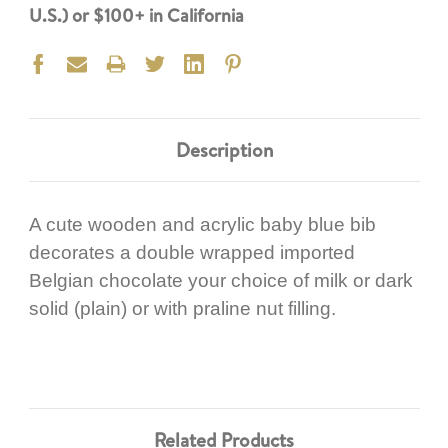
U.S.) or $100+ in California
Description
A cute wooden and acrylic baby blue bib
decorates a double wrapped imported
Belgian chocolate your choice of milk or dark
solid (plain) or with praline nut filling.
Related Products