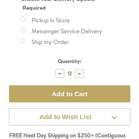
Required
Pickup in Store
Messenger Service Delivery
Ship my Order
Current
Quantity:
Stock:
Decrease
Increase
Quantity:
Quantity:
Add to Wish List
FREE Next Day Shipping on $250+ (Contiguous