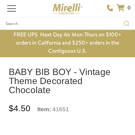
0
Search
FREE UPS Next Day Air Mon-Thurs on $100+
orders in California and $250+ orders in the
Contiguous U.S.
BABY BIB BOY - Vintage
Theme Decorated
Chocolate
$4.50
Item:
41651