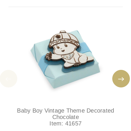
Baby Boy Vintage Theme Decorated
Chocolate
Item:
41657