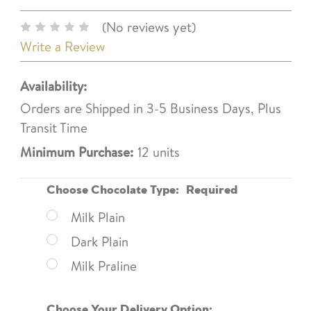
(No reviews yet)
Write a Review
Availability:
Orders are Shipped in 3-5 Business Days, Plus
Transit Time
Minimum Purchase:
12 units
Choose Chocolate Type:
Required
Milk Plain
Dark Plain
Milk Praline
Choose Your Delivery Option: