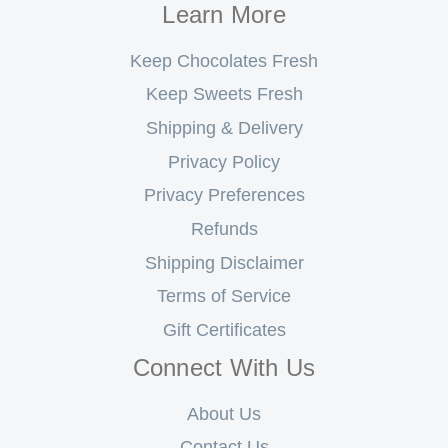
Learn More
Keep Chocolates Fresh
Keep Sweets Fresh
Shipping & Delivery
Privacy Policy
Privacy Preferences
Refunds
Shipping Disclaimer
Terms of Service
Gift Certificates
Connect With Us
About Us
Contact Us