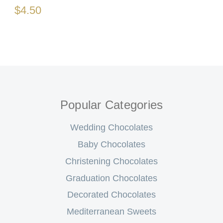
$4.50
Popular Categories
Wedding Chocolates
Baby Chocolates
Christening Chocolates
Graduation Chocolates
Decorated Chocolates
Mediterranean Sweets