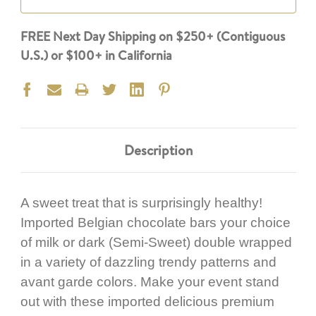
FREE Next Day Shipping on $250+ (Contiguous
U.S.) or $100+ in California
Description
A sweet treat that is surprisingly healthy!
Imported Belgian chocolate bars your choice
of milk or dark (Semi-Sweet) double wrapped
in a variety of dazzling trendy patterns and
avant garde colors. Make your event stand
out with these imported delicious premium