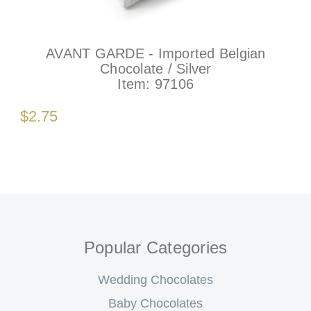
AVANT GARDE - Imported Belgian
Chocolate / Silver
Item:
97106
$2.75
Popular Categories
Wedding Chocolates
Baby Chocolates