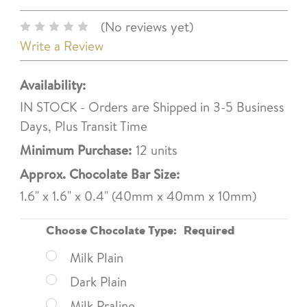
(No reviews yet)
Write a Review
Availability:
IN STOCK - Orders are Shipped in 3-5 Business
Days, Plus Transit Time
Minimum Purchase:
12 units
Approx. Chocolate Bar Size:
1.6" x 1.6" x 0.4" (40mm x 40mm x 10mm)
Choose Chocolate Type:
Required
Milk Plain
Dark Plain
Milk Praline