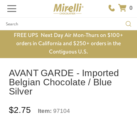
0
Search
FREE UPS Next Day Air Mon-Thurs on $100+
orders in California and $250+ orders in the
Contiguous U.S.
AVANT GARDE - Imported
Belgian Chocolate / Blue
Silver
$2.75
Item:
97104