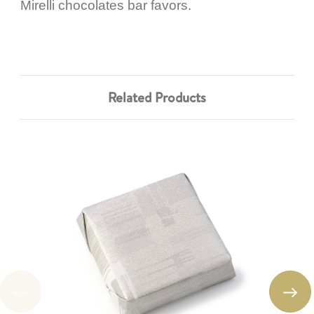
Mirelli chocolates bar favors.
Related Products