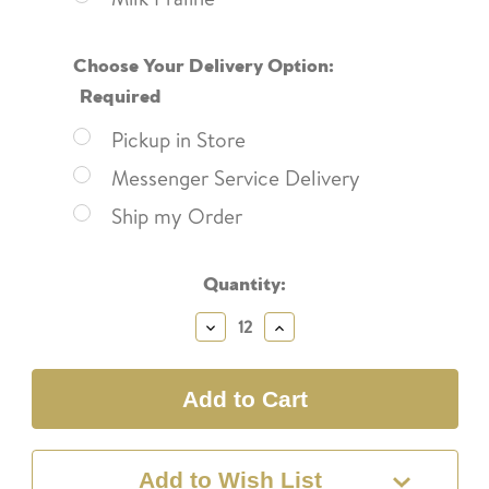
Choose Your Delivery Option:
Required
Pickup in Store
Messenger Service Delivery
Ship my Order
Current
Quantity:
Stock:
Decrease
Increase
Quantity:
Quantity:
Add to Wish List