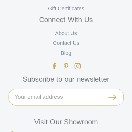
Gift Certificates
Connect With Us
About Us
Contact Us
Blog
Subscribe to our newsletter
Email
Address
Visit Our Showroom