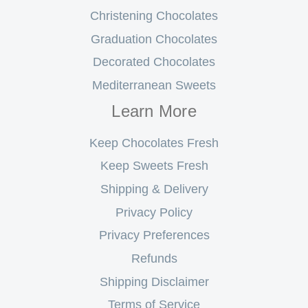
Christening Chocolates
Graduation Chocolates
Decorated Chocolates
Mediterranean Sweets
Learn More
Keep Chocolates Fresh
Keep Sweets Fresh
Shipping & Delivery
Privacy Policy
Privacy Preferences
Refunds
Shipping Disclaimer
Terms of Service