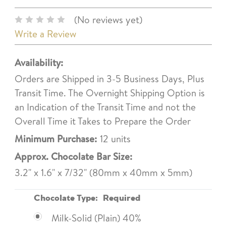
(No reviews yet)
Write a Review
Availability:
Orders are Shipped in 3-5 Business Days, Plus
Transit Time. The Overnight Shipping Option is
an Indication of the Transit Time and not the
Overall Time it Takes to Prepare the Order
Minimum Purchase:
12 units
Approx. Chocolate Bar Size:
3.2" x 1.6" x 7/32" (80mm x 40mm x 5mm)
Chocolate Type:
Required
Milk-Solid (Plain) 40%