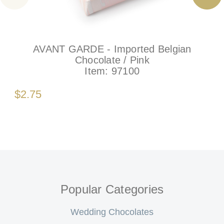
AVANT GARDE - Imported Belgian
Chocolate / Pink
Item:
97100
$2.75
Popular Categories
Wedding Chocolates