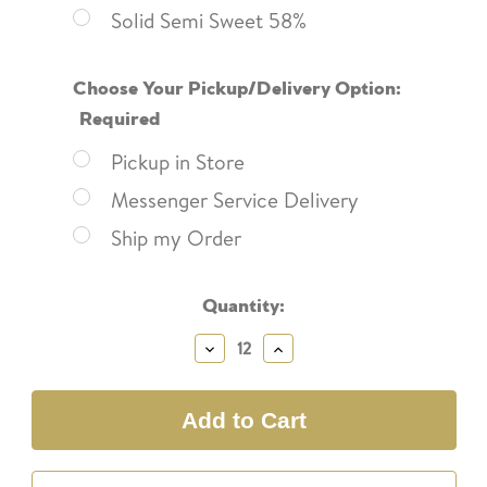
Solid Semi Sweet 58%
Choose Your Pickup/Delivery Option:
Required
Pickup in Store
Messenger Service Delivery
Ship my Order
Current
Quantity:
Stock:
Decrease
Increase
Quantity:
Quantity: