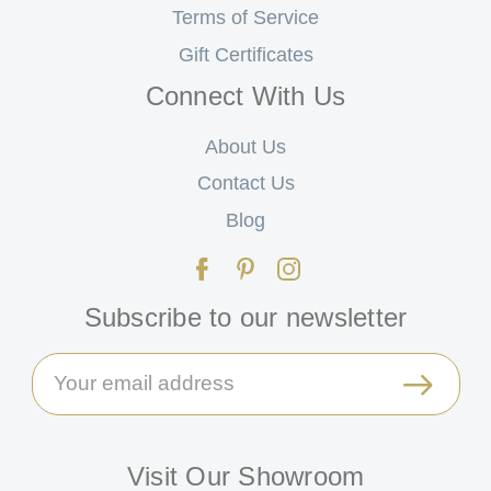
Terms of Service
Gift Certificates
Connect With Us
About Us
Contact Us
Blog
Subscribe to our newsletter
Email
Address
Visit Our Showroom