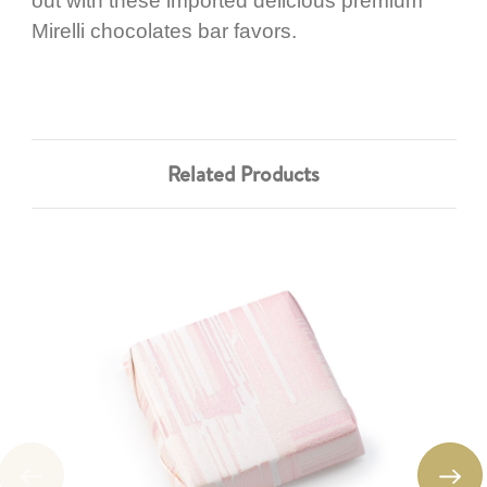
out with these imported delicious premium
Mirelli chocolates bar favors.
Related Products