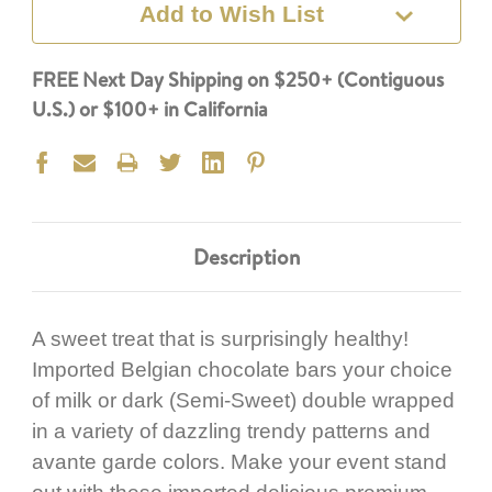
Add to Wish List
FREE Next Day Shipping on $250+ (Contiguous
U.S.) or $100+ in California
Description
A sweet treat that is surprisingly healthy!
Imported Belgian chocolate bars your choice
of milk or dark (Semi-Sweet) double wrapped
in a variety of dazzling trendy patterns and
avante garde colors. Make your event stand