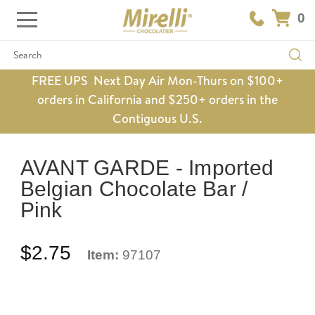
0
Search
FREE UPS Next Day Air Mon-Thurs on $100+
orders in California and $250+ orders in the
Contiguous U.S.
AVANT GARDE - Imported
Belgian Chocolate Bar /
Pink
$2.75
Item:
97107