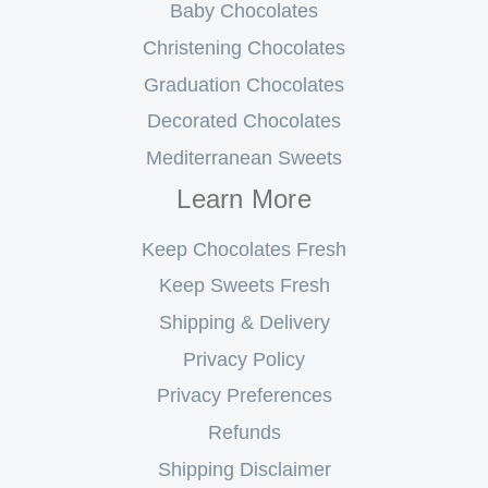
Baby Chocolates
Christening Chocolates
Graduation Chocolates
Decorated Chocolates
Mediterranean Sweets
Learn More
Keep Chocolates Fresh
Keep Sweets Fresh
Shipping & Delivery
Privacy Policy
Privacy Preferences
Refunds
Shipping Disclaimer