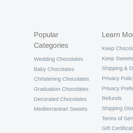
Popular
Learn Mo
Categories
Keep Chocol
Keep Sweets
Wedding Chocolates
Shipping & D
Baby Chocolates
Privacy Polic
Christening Chocolates
Privacy Pref
Graduation Chocolates
Refunds
Decorated Chocolates
Shipping Dis
Mediterranean Sweets
Terms of Ser
Gift Certifica