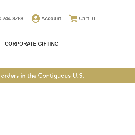
0
8-244-8288
Account
Cart
CORPORATE GIFTING
orders in the Contiguous U.S.