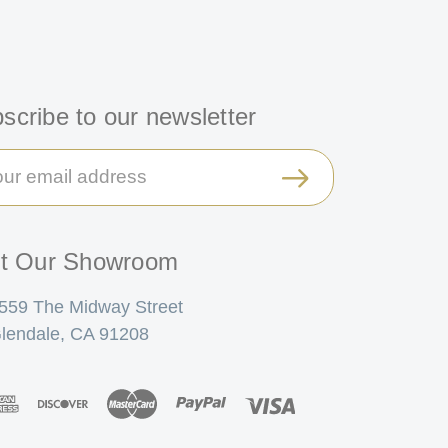
scribe to our newsletter
il
ress
it Our Showroom
559 The Midway Street
lendale, CA 91208