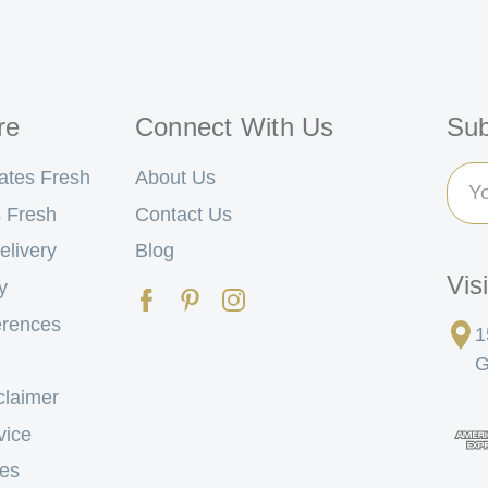
re
Connect With Us
Sub
Ema
ates Fresh
About Us
Add
 Fresh
Contact Us
elivery
Blog
Vis
y
erences
1
G
claimer
vice
tes