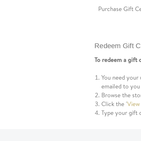
Purchase Gift Ce
Redeem Gift Ce
To redeem a gift c
You need your un
emailed to you
Browse the sto
Click the '
View
Type your gift 