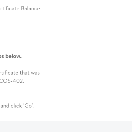
rtificate Balance
eps below.
rtificate that was
K-COS-402.
and click 'Go'.