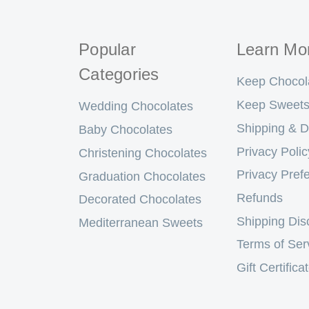
Popular
Learn Mo
Categories
Keep Chocol
Keep Sweets
Wedding Chocolates
Shipping & D
Baby Chocolates
Privacy Polic
Christening Chocolates
Privacy Pref
Graduation Chocolates
Refunds
Decorated Chocolates
Shipping Dis
Mediterranean Sweets
Terms of Ser
Gift Certifica