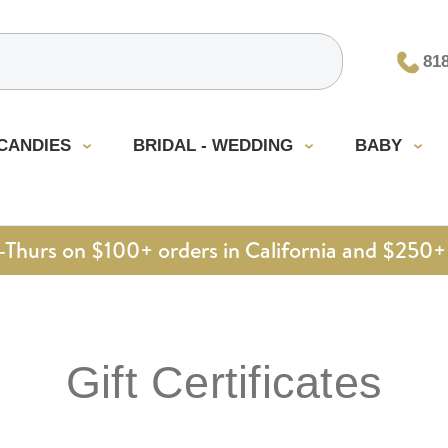
81
CANDIES
BRIDAL - WEDDING
BABY
urs on $100+ orders in California and $250+ 
Gift Certificates