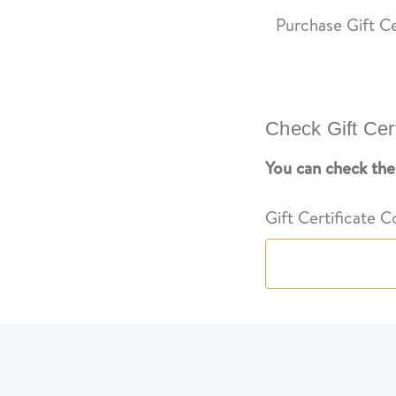
Purchase Gift Ce
Check Gift Cer
You can check the 
Gift Certificate 