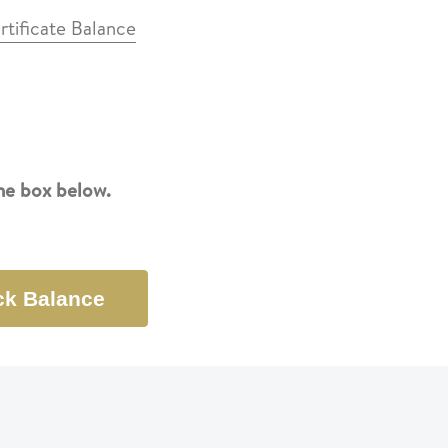
rtificate Balance
the box below.