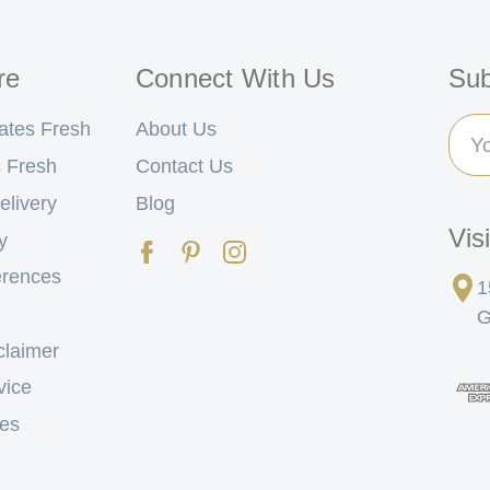
re
Connect With Us
Sub
Ema
ates Fresh
About Us
Add
 Fresh
Contact Us
elivery
Blog
Vis
y
erences
1
G
claimer
vice
tes