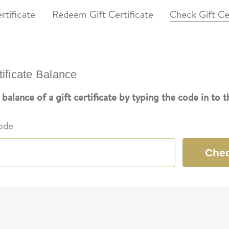
rtificate
Redeem Gift Certificate
Check Gift Ce
tificate Balance
balance of a gift certificate by typing the code in to 
Code