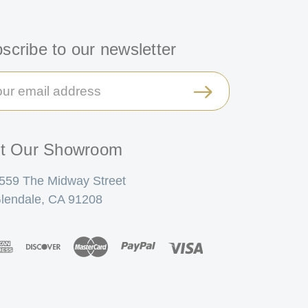
scribe to our newsletter
il
ress
it Our Showroom
559 The Midway Street
lendale, CA 91208