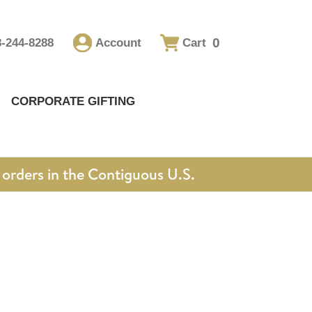
0
8-244-8288
Account
Cart
CORPORATE GIFTING
orders in the Contiguous U.S.