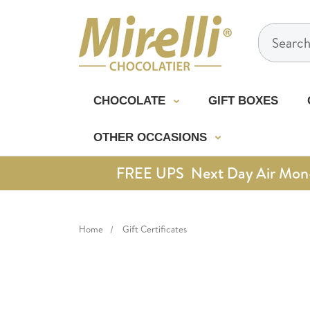
Search
CHOCOLATE
GIFT BOXES
OTHER OCCASIONS
FREE UPS Next Day Air Mon-Th
Home
Gift Certificates